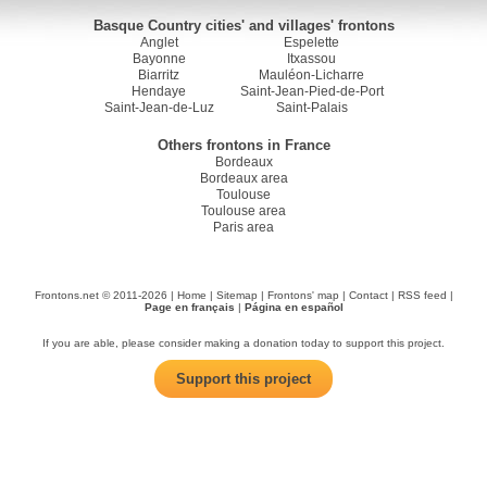
Basque Country cities' and villages' frontons
Anglet
Espelette
Bayonne
Itxassou
Biarritz
Mauléon-Licharre
Hendaye
Saint-Jean-Pied-de-Port
Saint-Jean-de-Luz
Saint-Palais
Others frontons in France
Bordeaux
Bordeaux area
Toulouse
Toulouse area
Paris area
Frontons.net © 2011-2026 |
Home
|
Sitemap
|
Frontons' map
|
Contact
|
RSS feed
|
Page en français
|
Página en español
If you are able, please consider making a donation today to support this project.
Support this project