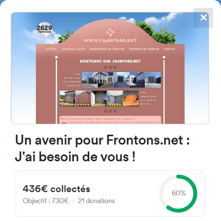
✕
4867
frontons
FRONTONS.NET
SEARCH A FRONTON
SUGGEST A FRONTON
Lugar Matadero, 5, 40353
Hontalbilla, Segovia, Espagne
#3730
Left walled fronton