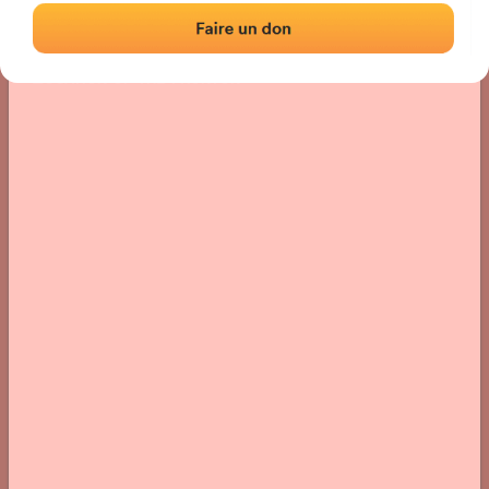
Location
Photos
Comments and Feedback
|
|
› Location of the fronton