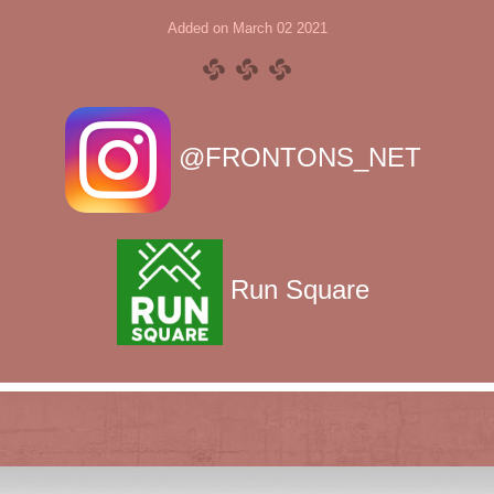
Added on March 02 2021
@FRONTONS_NET
Run Square