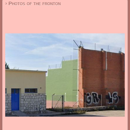
› Photos of the fronton