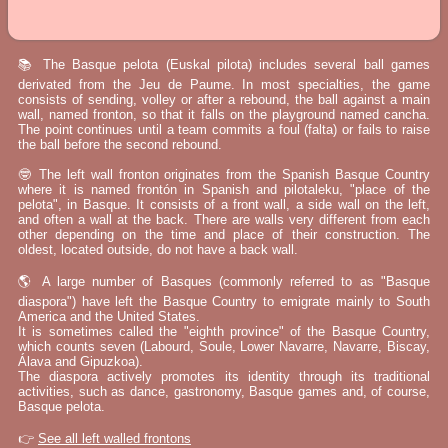
📚 The Basque pelota (Euskal pilota) includes several ball games
derivated from the Jeu de Paume. In most specialties, the game
consists of sending, volley or after a rebound, the ball against a main
wall, named fronton, so that it falls on the playground named cancha.
The point continues until a team commits a foul (falta) or fails to raise
the ball before the second rebound.
🤓 The left wall fronton originates from the Spanish Basque Country
where it is named frontón in Spanish and pilotaleku, "place of the
pelota", in Basque. It consists of a front wall, a side wall on the left,
and often a wall at the back. There are walls very different from each
other depending on the time and place of their construction. The
oldest, located outside, do not have a back wall.
🌎 A large number of Basques (commonly referred to as "Basque
diaspora") have left the Basque Country to emigrate mainly to South
America and the United States.
It is sometimes called the "eighth province" of the Basque Country,
which counts seven (Labourd, Soule, Lower Navarre, Navarre, Biscay,
Álava and Gipuzkoa).
The diaspora actively promotes its identity through its traditional
activities, such as dance, gastronomy, Basque games and, of course,
Basque pelota.
👉
See all left walled frontons