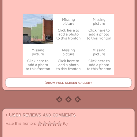
Show full screen gallery
› User reviews and comments
Rate this fronton:
(0)