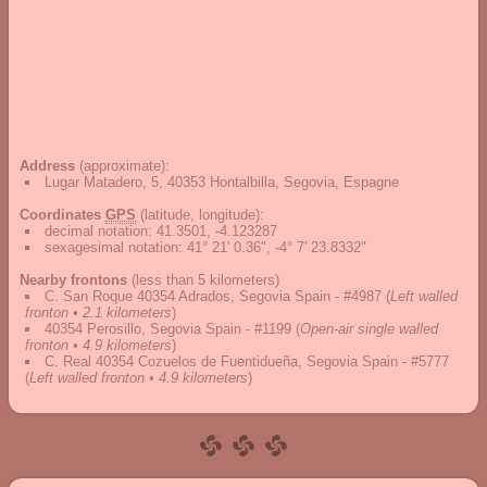
Address
(approximate):
Lugar Matadero, 5, 40353 Hontalbilla, Segovia, Espagne
Coordinates
GPS
(latitude, longitude):
decimal notation
:
41.3501, -4.123287
sexagesimal notation
:
41° 21' 0.36", -4° 7' 23.8332"
Nearby frontons
(less than 5 kilometers)
C. San Roque 40354 Adrados, Segovia Spain - #4987
(
Left walled
fronton • 2.1 kilometers
)
40354 Perosillo, Segovia Spain - #1199
(
Open-air single walled
fronton • 4.9 kilometers
)
C. Real 40354 Cozuelos de Fuentidueña, Segovia Spain - #5777
(
Left walled fronton • 4.9 kilometers
)