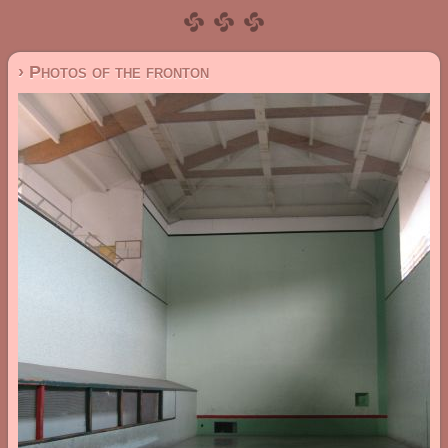
› Photos of the fronton