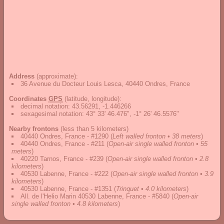
Address
(approximate):
36 Avenue du Docteur Louis Lesca, 40440 Ondres, France
Coordinates
GPS
(latitude, longitude):
decimal notation
:
43.56291, -1.446266
sexagesimal notation
:
43° 33' 46.476", -1° 26' 46.5576"
Nearby frontons
(less than 5 kilometers)
40440 Ondres, France - #1290
(
Left walled fronton • 38 meters
)
40440 Ondres, France - #211
(
Open-air single walled fronton • 55
meters
)
40220 Tarnos, France - #239
(
Open-air single walled fronton • 2.8
kilometers
)
40530 Labenne, France - #222
(
Open-air single walled fronton • 3.9
kilometers
)
40530 Labenne, France - #1351
(
Trinquet • 4.0 kilometers
)
All. de l'Helio Marin 40530 Labenne, France - #5840
(
Open-air
single walled fronton • 4.8 kilometers
)