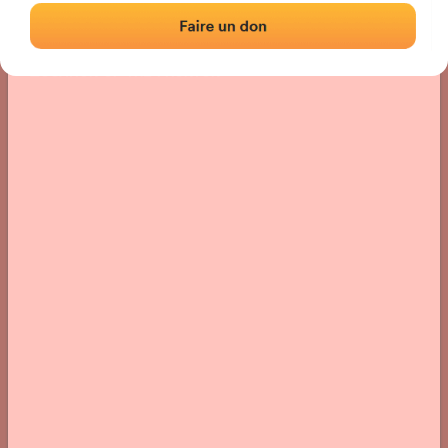
Location
Photos
Comments and Feedback
|
|
› Location of the fronton