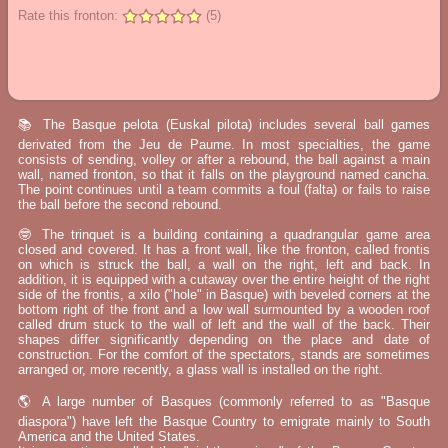
Rate this fronton:
(5)
📚 The Basque pelota (Euskal pilota) includes several ball games
derivated from the Jeu de Paume. In most specialties, the game
consists of sending, volley or after a rebound, the ball against a main
wall, named fronton, so that it falls on the playground named cancha.
The point continues until a team commits a foul (falta) or fails to raise
the ball before the second rebound.
🤓 The trinquet is a building containing a quadrangular game area
closed and covered. It has a front wall, like the fronton, called frontis
on which is struck the ball, a wall on the right, left and back. In
addition, it is equipped with a cutaway over the entire height of the right
side of the frontis, a xilo ("hole" in Basque) with beveled corners at the
bottom right of the front and a low wall surmounted by a wooden roof
called drum stuck to the wall of left and the wall of the back. Their
shapes differ significantly depending on the place and date of
construction. For the comfort of the spectators, stands are sometimes
arranged or, more recently, a glass wall is installed on the right.
🌎 A large number of Basques (commonly referred to as "Basque
diaspora") have left the Basque Country to emigrate mainly to South
America and the United States.