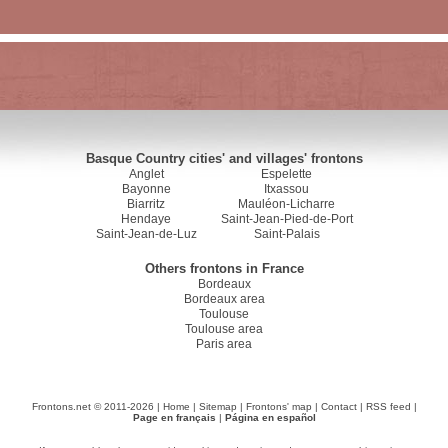
Basque Country cities' and villages' frontons
Anglet
Espelette
Bayonne
Itxassou
Biarritz
Mauléon-Licharre
Hendaye
Saint-Jean-Pied-de-Port
Saint-Jean-de-Luz
Saint-Palais
Others frontons in France
Bordeaux
Bordeaux area
Toulouse
Toulouse area
Paris area
Frontons.net © 2011-2026 |
Home
|
Sitemap
|
Frontons' map
|
Contact
|
RSS feed
|
Page en français
|
Página en español