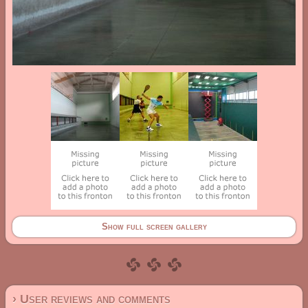
Show full screen gallery
› User reviews and comments