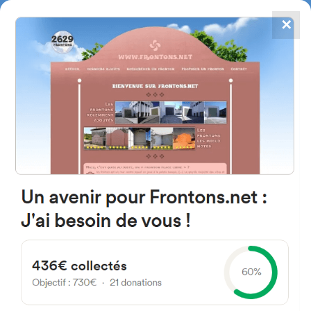
✕
4867
frontons
FRONTONS.NET
SEARCH A FRONTON
SUGGEST A FRONTON
36 Avenue du Docteur Louis
Lesca, 40440 Ondres, France
#1291
Trinquet