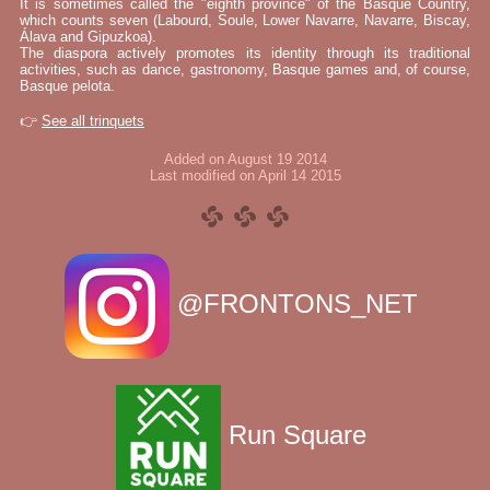
It is sometimes called the "eighth province" of the Basque Country,
which counts seven (Labourd, Soule, Lower Navarre, Navarre, Biscay,
Álava and Gipuzkoa).
The diaspora actively promotes its identity through its traditional
activities, such as dance, gastronomy, Basque games and, of course,
Basque pelota.
👉
See all trinquets
Added on August 19 2014
Last modified on April 14 2015
@FRONTONS_NET
Run Square