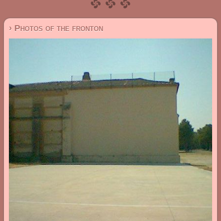
› Photos of the fronton