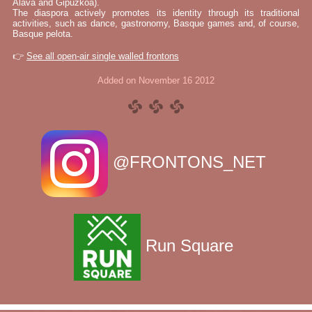
Álava and Gipuzkoa).
The diaspora actively promotes its identity through its traditional
activities, such as dance, gastronomy, Basque games and, of course,
Basque pelota.
👉
See all open-air single walled frontons
Added on November 16 2012
@FRONTONS_NET
Run Square