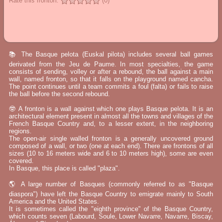
Rate this fronton:
(0)
📚 The Basque pelota (Euskal pilota) includes several ball games
derivated from the Jeu de Paume. In most specialties, the game
consists of sending, volley or after a rebound, the ball against a main
wall, named fronton, so that it falls on the playground named cancha.
The point continues until a team commits a foul (falta) or fails to raise
the ball before the second rebound.
🤓 A fronton is a wall against which one plays Basque pelota. It is an
architectural element present in almost all the towns and villages of the
French Basque Country and, to a lesser extent, in the neighboring
regions.
The open-air single walled fronton is a generally uncovered ground
composed of a wall, or two (one at each end). There are frontons of all
sizes (10 to 16 meters wide and 6 to 10 meters high), some are even
covered.
In Basque, this place is called "plaza".
🌎 A large number of Basques (commonly referred to as "Basque
diaspora") have left the Basque Country to emigrate mainly to South
America and the United States.
It is sometimes called the "eighth province" of the Basque Country,
which counts seven (Labourd, Soule, Lower Navarre, Navarre, Biscay,