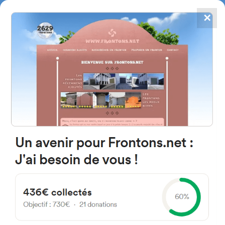
✕
4867
frontons
FRONTONS.NET
SEARCH A FRONTON
SUGGEST A FRONTON
Carretera de Arévalo a Segovia,
40462 Aldeanueva del Codonal,
Province of Segovia, Spain
#496
Open-air single walled fronton