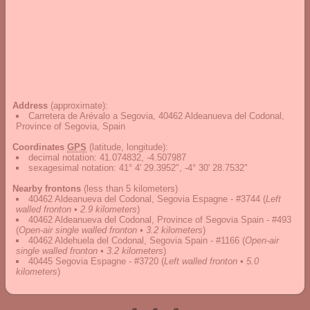
Address
(approximate):
Carretera de Arévalo a Segovia, 40462 Aldeanueva del Codonal,
Province of Segovia, Spain
Coordinates
GPS
(latitude, longitude):
decimal notation
:
41.074832, -4.507987
sexagesimal notation
:
41° 4' 29.3952", -4° 30' 28.7532"
Nearby frontons
(less than 5 kilometers)
40462 Aldeanueva del Codonal, Segovia Espagne - #3744
(
Left
walled fronton • 2.9 kilometers
)
40462 Aldeanueva del Codonal, Province of Segovia Spain - #493
(
Open-air single walled fronton • 3.2 kilometers
)
40462 Aldehuela del Codonal, Segovia Spain - #1166
(
Open-air
single walled fronton • 3.2 kilometers
)
40445 Segovia Espagne - #3720
(
Left walled fronton • 5.0
kilometers
)