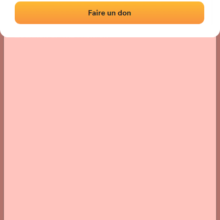
Location
Photos
Comments and Feedback
|
|
› Location of the fronton