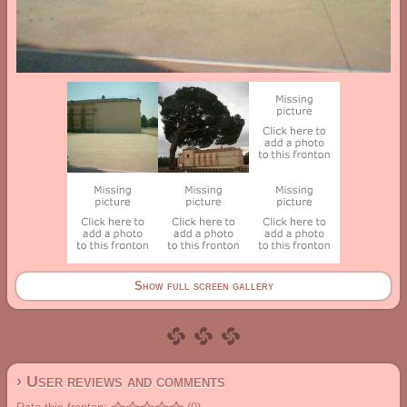
Show full screen gallery
› User reviews and comments