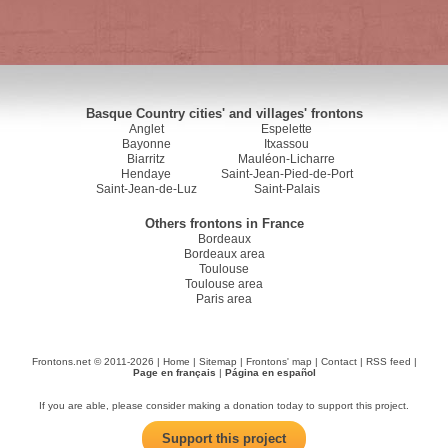
Basque Country cities' and villages' frontons
Anglet
Espelette
Bayonne
Itxassou
Biarritz
Mauléon-Licharre
Hendaye
Saint-Jean-Pied-de-Port
Saint-Jean-de-Luz
Saint-Palais
Others frontons in France
Bordeaux
Bordeaux area
Toulouse
Toulouse area
Paris area
Frontons.net © 2011-2026 |
Home
|
Sitemap
|
Frontons' map
|
Contact
|
RSS feed
|
Page en français
|
Página en español
If you are able, please consider making a donation today to support this project.
Support this project