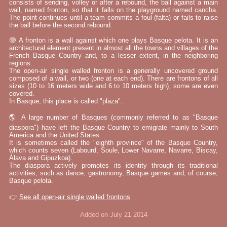
consists of sending, volley or after a rebound, the ball against a main
wall, named fronton, so that it falls on the playground named cancha.
The point continues until a team commits a foul (falta) or fails to raise
the ball before the second rebound.
🤓 A fronton is a wall against which one plays Basque pelota. It is an
architectural element present in almost all the towns and villages of the
French Basque Country and, to a lesser extent, in the neighboring
regions.
The open-air single walled fronton is a generally uncovered ground
composed of a wall, or two (one at each end). There are frontons of all
sizes (10 to 16 meters wide and 6 to 10 meters high), some are even
covered.
In Basque, this place is called "plaza".
🌎 A large number of Basques (commonly referred to as "Basque
diaspora") have left the Basque Country to emigrate mainly to South
America and the United States.
It is sometimes called the "eighth province" of the Basque Country,
which counts seven (Labourd, Soule, Lower Navarre, Navarre, Biscay,
Álava and Gipuzkoa).
The diaspora actively promotes its identity through its traditional
activities, such as dance, gastronomy, Basque games and, of course,
Basque pelota.
👉
See all open-air single walled frontons
Added on July 21 2014