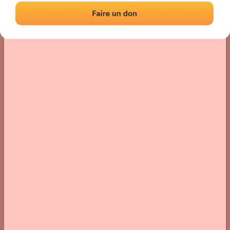
› Location of the fronton