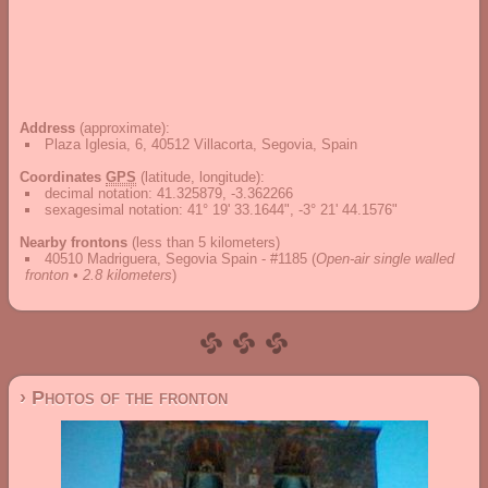
Address
(approximate):
Plaza Iglesia, 6, 40512 Villacorta, Segovia, Spain
Coordinates
GPS
(latitude, longitude):
decimal notation
:
41.325879, -3.362266
sexagesimal notation
:
41° 19' 33.1644", -3° 21' 44.1576"
Nearby frontons
(less than 5 kilometers)
40510 Madriguera, Segovia Spain - #1185
(
Open-air single walled
fronton • 2.8 kilometers
)
› Photos of the fronton