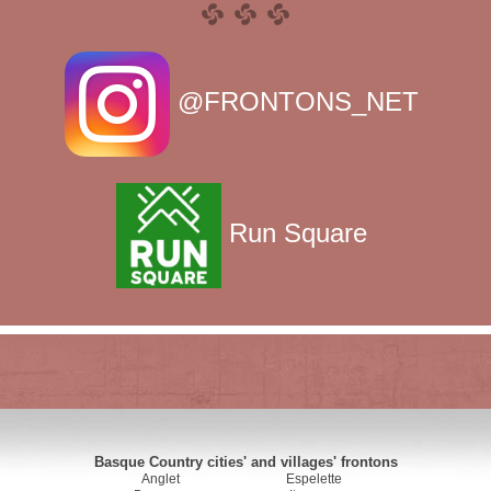
@FRONTONS_NET
Run Square
Basque Country cities' and villages' frontons
Anglet
Espelette