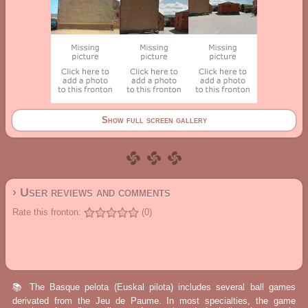
Show full screen gallery
› User reviews and comments
Rate this fronton:
(0)
📚 The Basque pelota (Euskal pilota) includes several ball games
derivated from the Jeu de Paume. In most specialties, the game