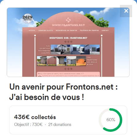
✕
4867
frontons
FRONTONS.NET
SEARCH A FRONTON
SUGGEST A FRONTON
Plaza Iglesia, 6, 40512
Villacorta, Segovia, Spain
#1208
Open-air single walled fronton
Location
Photos
Comments and Feedback
|
|