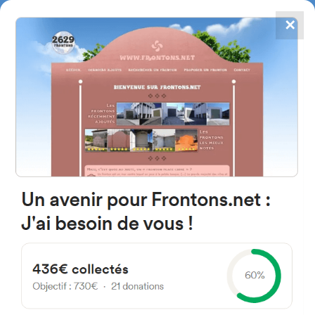
✕
4867
frontons
FRONTONS.NET
SEARCH A FRONTON
SUGGEST A FRONTON
Plaza Mayor, 4, 40529 Riaguas
de San Bartolomé, Segovia,
Spain
#4915
Left walled fronton