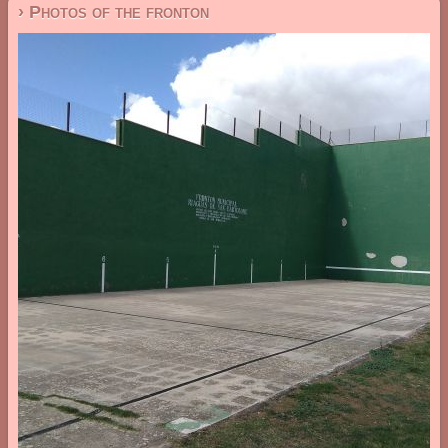
› Photos of the fronton