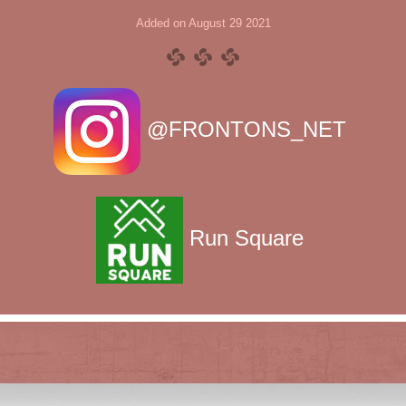
Added on August 29 2021
@FRONTONS_NET
Run Square