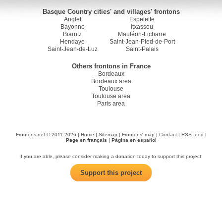
Basque Country cities' and villages' frontons
Anglet
Espelette
Bayonne
Itxassou
Biarritz
Mauléon-Licharre
Hendaye
Saint-Jean-Pied-de-Port
Saint-Jean-de-Luz
Saint-Palais
Others frontons in France
Bordeaux
Bordeaux area
Toulouse
Toulouse area
Paris area
Frontons.net © 2011-2026 |
Home
|
Sitemap
|
Frontons' map
|
Contact
|
RSS feed
|
Page en français
|
Página en español
If you are able, please consider making a donation today to support this project.
Support this project