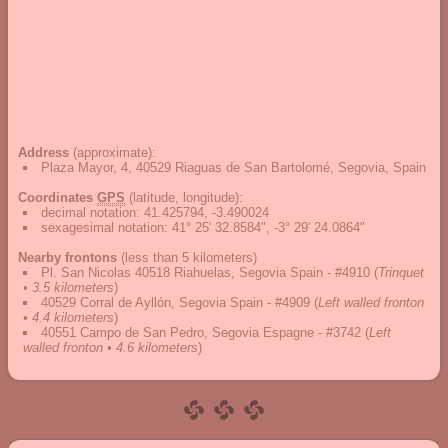
Address
(approximate):
Plaza Mayor, 4, 40529 Riaguas de San Bartolomé, Segovia, Spain
Coordinates
GPS
(latitude, longitude):
decimal notation
:
41.425794, -3.490024
sexagesimal notation
:
41° 25' 32.8584", -3° 29' 24.0864"
Nearby frontons
(less than 5 kilometers)
Pl. San Nicolas 40518 Riahuelas, Segovia Spain - #4910
(
Trinquet
• 3.5 kilometers
)
40529 Corral de Ayllón, Segovia Spain - #4909
(
Left walled fronton
• 4.4 kilometers
)
40551 Campo de San Pedro, Segovia Espagne - #3742
(
Left
walled fronton • 4.6 kilometers
)