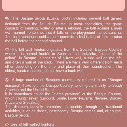
📚 The Basque pelota (Euskal pilota) includes several ball games
derivated from the Jeu de Paume. In most specialties, the game
consists of sending, volley or after a rebound, the ball against a main
wall, named fronton, so that it falls on the playground named cancha.
The point continues until a team commits a foul (falta) or fails to raise
the ball before the second rebound.
🤓 The left wall fronton originates from the Spanish Basque Country
where it is named frontón in Spanish and pilotaleku, "place of the
pelota", in Basque. It consists of a front wall, a side wall on the left,
and often a wall at the back. There are walls very different from each
other depending on the time and place of their construction. The
oldest, located outside, do not have a back wall.
🌎 A large number of Basques (commonly referred to as "Basque
diaspora") have left the Basque Country to emigrate mainly to South
America and the United States.
It is sometimes called the "eighth province" of the Basque Country,
which counts seven (Labourd, Soule, Lower Navarre, Navarre, Biscay,
Álava and Gipuzkoa).
The diaspora actively promotes its identity through its traditional
activities, such as dance, gastronomy, Basque games and, of course,
Basque pelota.
👉
See all left walled frontons