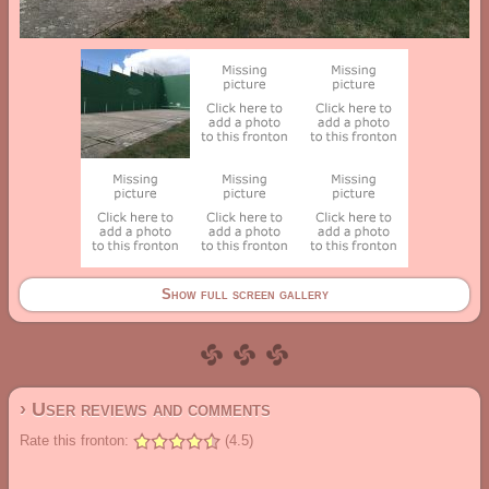
Show full screen gallery
› User reviews and comments
Rate this fronton:
(4.5)