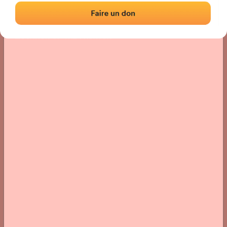
Location
Photos
Comments and Feedback
|
|
› Location of the fronton