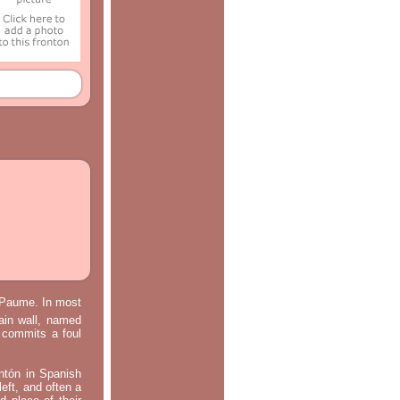
e Paume. In most
main wall, named
m commits a foul
ontón in Spanish
left, and often a