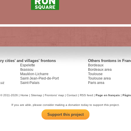
y cities' and villages' frontons
Others frontons in Fran
Espelette
Bordeaux
Itxassou
Bordeaux area
Mauléon-Licharre
Toulouse
Saint-Jean-Pied-de-Port
Toulouse area
Luz
Saint-Palais
Paris area
 © 2011-2026 |
Home
|
Sitemap
|
Frontons' map
|
Contact
|
RSS feed
|
Page en français
|
Págin
If you are able, please consider making a donation today to support this project.
Support this project