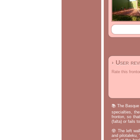
› User re
Rate this fronto
📚 The Basque p
specialties, th
fronton, so tha
(falta) or fails
🤓 The left wal
and pilotaleku, 