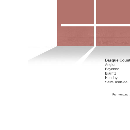
Basque Countr
Anglet
Bayonne
Biarritz
Hendaye
Saint-Jean-de-
Frontons.net