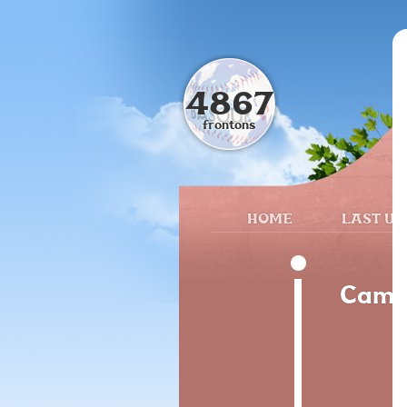
4867
frontons
HOME
LAST UP
Camin