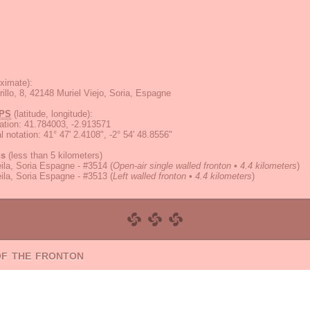
ximate):
illo, 8, 42148 Muriel Viejo, Soria, Espagne
PS
(latitude, longitude):
ation
:
41.784003, -2.913571
 notation
:
41° 47' 2.4108", -2° 54' 48.8556"
ns
(less than 5 kilometers)
ila, Soria Espagne - #3514
(
Open-air single walled fronton • 4.4 kilometers
)
ila, Soria Espagne - #3513
(
Left walled fronton • 4.4 kilometers
)
of the fronton