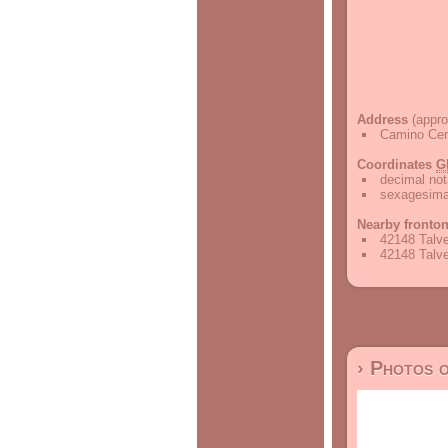
Address
(appro
Camino Cerr
Coordinates
G
decimal not
sexagesimal
Nearby fronto
42148 Talve
42148 Talve
› Photos 