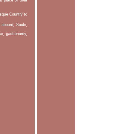
d place of their
asque Country to
Labourd, Soule,
nce, gastronomy,