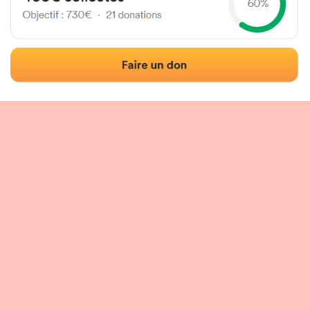
 of the fronton