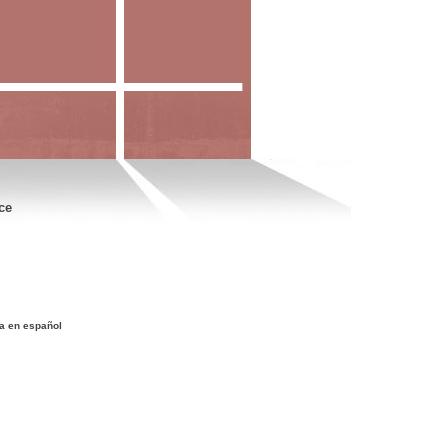
ce
a en español