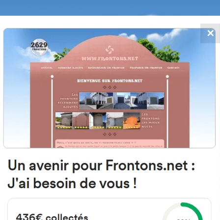
✕
FRONTONS.NET
DATES
SEARCH A FRONTON
SUGGEST A
o Cerrillo, 8, 42148 Muriel Viejo, 
Espagne
#3572
Left walled fronton
Location
Photos
Comments and Feedback
|
|