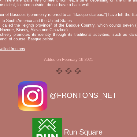
k. There are walls very different from each other depending on the time an
he oldest, located outside, do not have a back wall.
er of Basques (commonly referred to as "Basque diaspora") have left the B
 to South America and the United States.
s called the "eighth province" of the Basque Country, which counts seven (
 Navarre, Biscay, Álava and Gipuzkoa).
tively promotes its identity through its traditional activities, such as da
nd, of course, Basque pelota.
 walled frontons
Added on February 18 2021
@FRONTONS_NET
Run Square