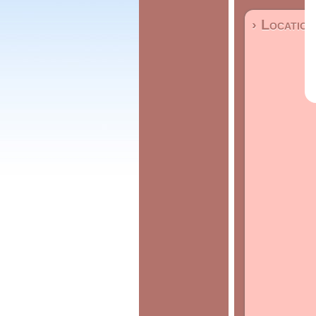
› Location