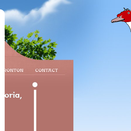
 FRONTON
CONTACT
Soria,