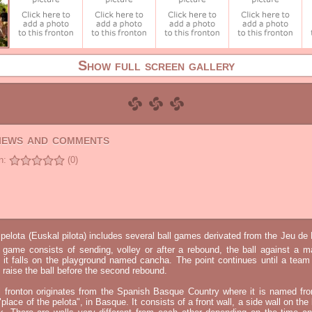
Show full screen gallery
views and comments
n:
(0)
elota (Euskal pilota) includes several ball games derivated from the Jeu d
e game consists of sending, volley or after a rebound, the ball against a 
t it falls on the playground named cancha. The point continues until a tea
 to raise the ball before the second rebound.
l fronton originates from the Spanish Basque Country where it is named fr
"place of the pelota", in Basque. It consists of a front wall, a side wall on the 