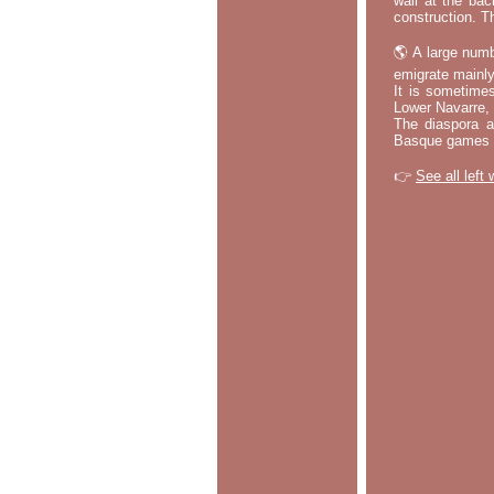
wall at the bac
construction. T
🌎 A large numb
emigrate mainly
It is sometime
Lower Navarre,
The diaspora ac
Basque games a
👉
See all left