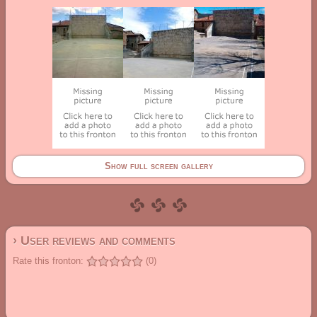
Show full screen gallery
› User reviews and comments
Rate this fronton:
(0)