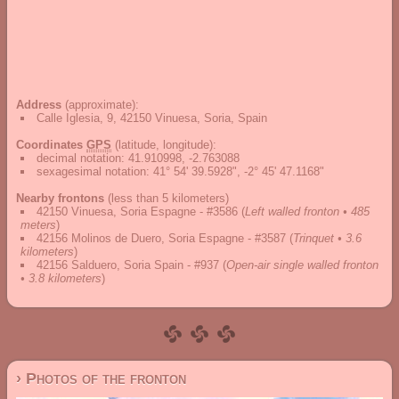
Address
(approximate):
Calle Iglesia, 9, 42150 Vinuesa, Soria, Spain
Coordinates
GPS
(latitude, longitude):
decimal notation
:
41.910998, -2.763088
sexagesimal notation
:
41° 54' 39.5928", -2° 45' 47.1168"
Nearby frontons
(less than 5 kilometers)
42150 Vinuesa, Soria Espagne - #3586
(
Left walled fronton • 485
meters
)
42156 Molinos de Duero, Soria Espagne - #3587
(
Trinquet • 3.6
kilometers
)
42156 Salduero, Soria Spain - #937
(
Open-air single walled fronton
• 3.8 kilometers
)
› Photos of the fronton