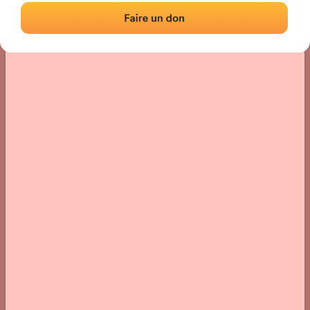
› Location of the fronton