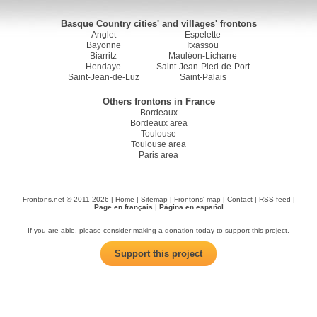
Basque Country cities' and villages' frontons
Anglet
Espelette
Bayonne
Itxassou
Biarritz
Mauléon-Licharre
Hendaye
Saint-Jean-Pied-de-Port
Saint-Jean-de-Luz
Saint-Palais
Others frontons in France
Bordeaux
Bordeaux area
Toulouse
Toulouse area
Paris area
Frontons.net © 2011-2026 |
Home
|
Sitemap
|
Frontons' map
|
Contact
|
RSS feed
|
Page en français
|
Página en español
If you are able, please consider making a donation today to support this project.
Support this project