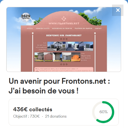
✕
4867
frontons
FRONTONS.NET
SEARCH A FRONTON
SUGGEST A FRONTON
Calle Iglesia, 9, 42150 Vinuesa,
Soria, Spain
#968
Open-air single walled fronton
Location
Photos
Comments and Feedback
|
|