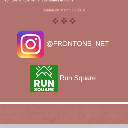
👉
See all open-air single walled frontons
Added on March 14 2014
@FRONTONS_NET
Run Square