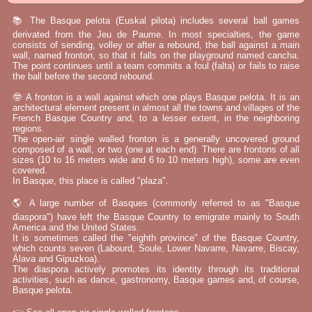
📚 The Basque pelota (Euskal pilota) includes several ball games
derivated from the Jeu de Paume. In most specialties, the game
consists of sending, volley or after a rebound, the ball against a main
wall, named fronton, so that it falls on the playground named cancha.
The point continues until a team commits a foul (falta) or fails to raise
the ball before the second rebound.
🤓 A fronton is a wall against which one plays Basque pelota. It is an
architectural element present in almost all the towns and villages of the
French Basque Country and, to a lesser extent, in the neighboring
regions.
The open-air single walled fronton is a generally uncovered ground
composed of a wall, or two (one at each end). There are frontons of all
sizes (10 to 16 meters wide and 6 to 10 meters high), some are even
covered.
In Basque, this place is called "plaza".
🌎 A large number of Basques (commonly referred to as "Basque
diaspora") have left the Basque Country to emigrate mainly to South
America and the United States.
It is sometimes called the "eighth province" of the Basque Country,
which counts seven (Labourd, Soule, Lower Navarre, Navarre, Biscay,
Álava and Gipuzkoa).
The diaspora actively promotes its identity through its traditional
activities, such as dance, gastronomy, Basque games and, of course,
Basque pelota.