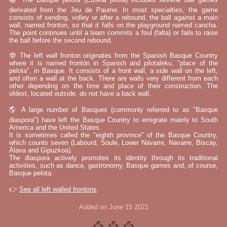
derivated from the Jeu de Paume. In most specialties, the game
consists of sending, volley or after a rebound, the ball against a main
wall, named fronton, so that it falls on the playground named cancha.
The point continues until a team commits a foul (falta) or fails to raise
the ball before the second rebound.
🤓 The left wall fronton originates from the Spanish Basque Country
where it is named frontón in Spanish and pilotaleku, "place of the
pelota", in Basque. It consists of a front wall, a side wall on the left,
and often a wall at the back. There are walls very different from each
other depending on the time and place of their construction. The
oldest, located outside, do not have a back wall.
🌎 A large number of Basques (commonly referred to as "Basque
diaspora") have left the Basque Country to emigrate mainly to South
America and the United States.
It is sometimes called the "eighth province" of the Basque Country,
which counts seven (Labourd, Soule, Lower Navarre, Navarre, Biscay,
Álava and Gipuzkoa).
The diaspora actively promotes its identity through its traditional
activities, such as dance, gastronomy, Basque games and, of course,
Basque pelota.
👉
See all left walled frontons
Added on June 15 2021