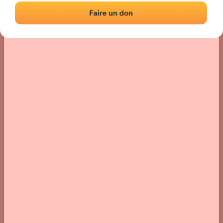
› Location of the fronton