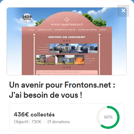
✕
4867
frontons
FRONTONS.NET
SEARCH A FRONTON
SUGGEST A FRONTON
Calle Bajera, 10, 42181 Fuentes
de Magaña, Soria, Spain
#4719
Left walled fronton
Location
Photos
Comments and Feedback
|
|