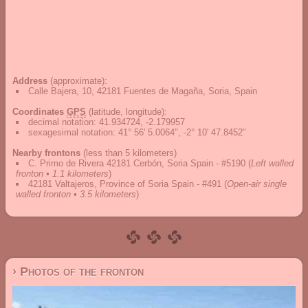
Address
(approximate):
Calle Bajera, 10, 42181 Fuentes de Magaña, Soria, Spain
Coordinates
GPS
(latitude, longitude):
decimal notation
:
41.934724, -2.179957
sexagesimal notation
:
41° 56' 5.0064", -2° 10' 47.8452"
Nearby frontons
(less than 5 kilometers)
C. Primo de Rivera 42181 Cerbón, Soria Spain - #5190
(
Left walled
fronton • 1.1 kilometers
)
42181 Valtajeros, Province of Soria Spain - #491
(
Open-air single
walled fronton • 3.5 kilometers
)
› Photos of the fronton