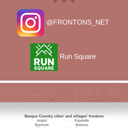
@FRONTONS_NET
Run Square
Basque Country cities' and villages' frontons
Anglet
Espelette
Bayonne
Itxassou