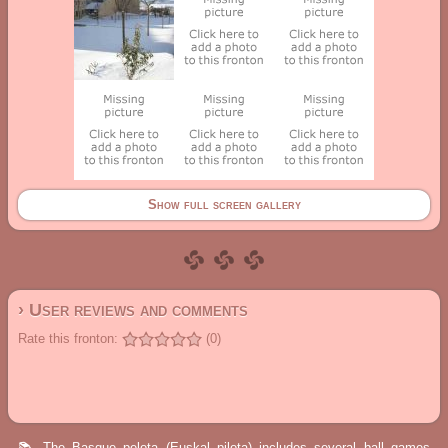
Show full screen gallery
› User reviews and comments
Rate this fronton:
(0)
📚 The Basque pelota (Euskal pilota) includes several ball games