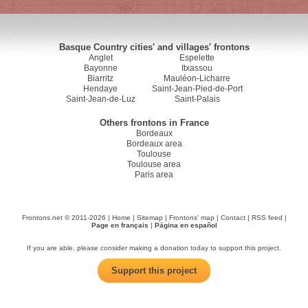
Basque Country cities' and villages' frontons
Anglet
Espelette
Bayonne
Itxassou
Biarritz
Mauléon-Licharre
Hendaye
Saint-Jean-Pied-de-Port
Saint-Jean-de-Luz
Saint-Palais
Others frontons in France
Bordeaux
Bordeaux area
Toulouse
Toulouse area
Paris area
Frontons.net © 2011-2026 |
Home
|
Sitemap
|
Frontons' map
|
Contact
|
RSS feed
|
Page en français
|
Página en español
If you are able, please consider making a donation today to support this project.
Support this project