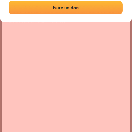
Location
Photos
Comments and Feedback
|
|
› Location of the fronton