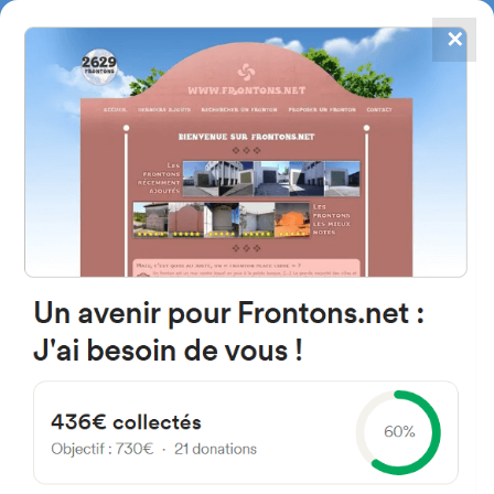
✕
4867
frontons
FRONTONS.NET
SEARCH A FRONTON
SUGGEST A FRONTON
Calle de la Real Bajera, 50,
42193 Muriel de la Fuente,
Soria, Spain
#918
Open-air single walled fronton