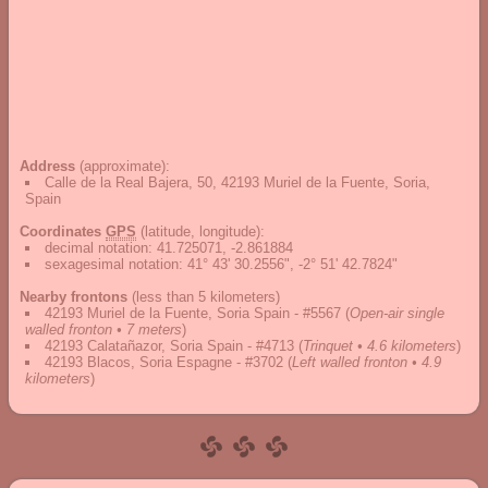
Address
(approximate):
Calle de la Real Bajera, 50, 42193 Muriel de la Fuente, Soria,
Spain
Coordinates
GPS
(latitude, longitude):
decimal notation
:
41.725071, -2.861884
sexagesimal notation
:
41° 43' 30.2556", -2° 51' 42.7824"
Nearby frontons
(less than 5 kilometers)
42193 Muriel de la Fuente, Soria Spain - #5567
(
Open-air single
walled fronton • 7 meters
)
42193 Calatañazor, Soria Spain - #4713
(
Trinquet • 4.6 kilometers
)
42193 Blacos, Soria Espagne - #3702
(
Left walled fronton • 4.9
kilometers
)