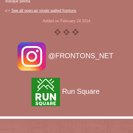
Basque pelota.
👉
See all open-air single walled frontons
Added on February 24 2014
@FRONTONS_NET
Run Square