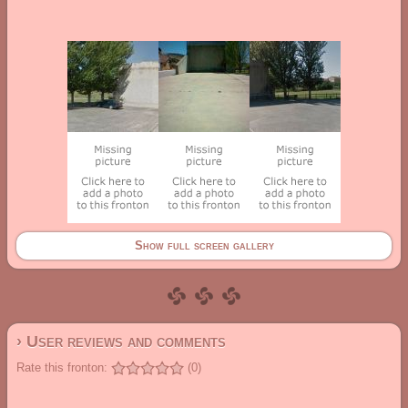
Show full screen gallery
› User reviews and comments
Rate this fronton:
(0)