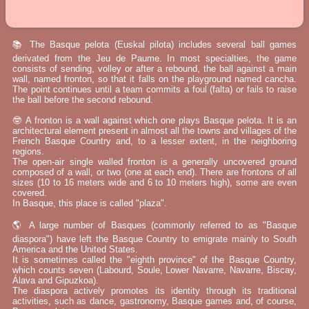
📚 The Basque pelota (Euskal pilota) includes several ball games
derivated from the Jeu de Paume. In most specialties, the game
consists of sending, volley or after a rebound, the ball against a main
wall, named fronton, so that it falls on the playground named cancha.
The point continues until a team commits a foul (falta) or fails to raise
the ball before the second rebound.
🤓 A fronton is a wall against which one plays Basque pelota. It is an
architectural element present in almost all the towns and villages of the
French Basque Country and, to a lesser extent, in the neighboring
regions.
The open-air single walled fronton is a generally uncovered ground
composed of a wall, or two (one at each end). There are frontons of all
sizes (10 to 16 meters wide and 6 to 10 meters high), some are even
covered.
In Basque, this place is called "plaza".
🌎 A large number of Basques (commonly referred to as "Basque
diaspora") have left the Basque Country to emigrate mainly to South
America and the United States.
It is sometimes called the "eighth province" of the Basque Country,
which counts seven (Labourd, Soule, Lower Navarre, Navarre, Biscay,
Álava and Gipuzkoa).
The diaspora actively promotes its identity through its traditional
activities, such as dance, gastronomy, Basque games and, of course,