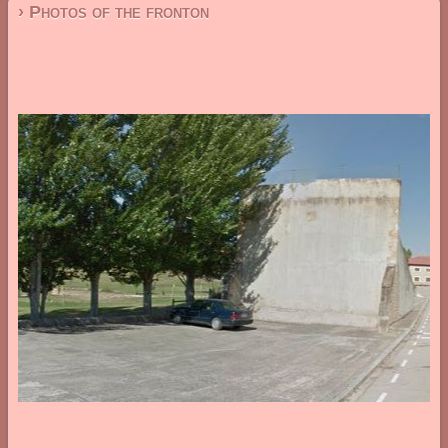
› Photos of the fronton