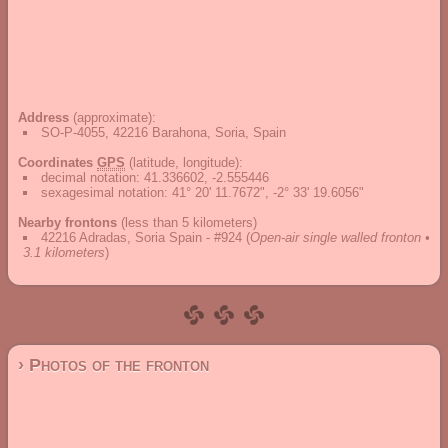
Address
(approximate):
SO-P-4055, 42216 Barahona, Soria, Spain
Coordinates
GPS
(latitude, longitude):
decimal notation
:
41.336602, -2.555446
sexagesimal notation
:
41° 20' 11.7672", -2° 33' 19.6056"
Nearby frontons
(less than 5 kilometers)
42216 Adradas, Soria Spain - #924
(
Open-air single walled fronton •
3.1 kilometers
)
› Photos of the fronton