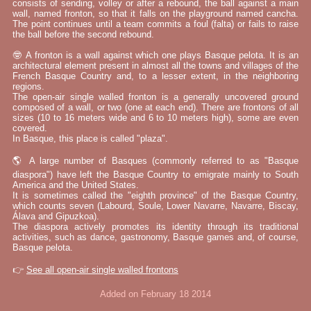
consists of sending, volley or after a rebound, the ball against a main
wall, named fronton, so that it falls on the playground named cancha.
The point continues until a team commits a foul (falta) or fails to raise
the ball before the second rebound.
🤓 A fronton is a wall against which one plays Basque pelota. It is an
architectural element present in almost all the towns and villages of the
French Basque Country and, to a lesser extent, in the neighboring
regions.
The open-air single walled fronton is a generally uncovered ground
composed of a wall, or two (one at each end). There are frontons of all
sizes (10 to 16 meters wide and 6 to 10 meters high), some are even
covered.
In Basque, this place is called "plaza".
🌎 A large number of Basques (commonly referred to as "Basque
diaspora") have left the Basque Country to emigrate mainly to South
America and the United States.
It is sometimes called the "eighth province" of the Basque Country,
which counts seven (Labourd, Soule, Lower Navarre, Navarre, Biscay,
Álava and Gipuzkoa).
The diaspora actively promotes its identity through its traditional
activities, such as dance, gastronomy, Basque games and, of course,
Basque pelota.
👉
See all open-air single walled frontons
Added on February 18 2014