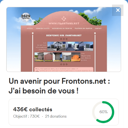
✕
4867
frontons
FRONTONS.NET
SEARCH A FRONTON
SUGGEST A FRONTON
SO-P-4055, 42216 Barahona,
Soria, Spain
#902
Open-air single walled fronton
Location
Photos
Comments and Feedback
|
|