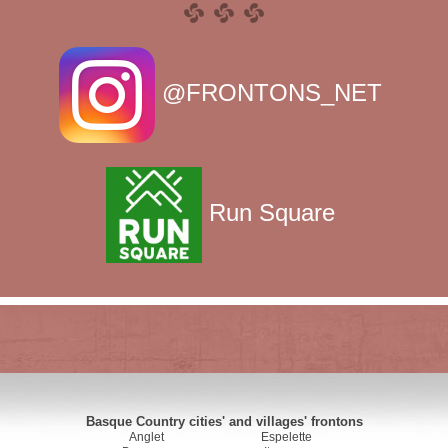
@FRONTONS_NET
Run Square
Basque Country cities' and villages' frontons
Anglet
Espelette