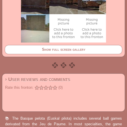
Show full screen gallery
› User reviews and comments
Rate this fronton:
(0)
📚 The Basque pelota (Euskal pilota) includes several ball games
derivated from the Jeu de Paume. In most specialties, the game