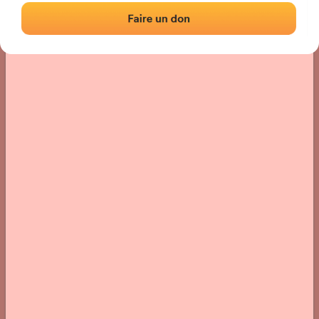
› Location of the fronton