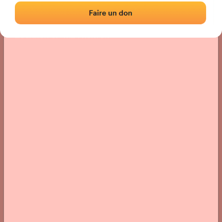
Location
Photos
Comments and Feedback
|
|
› Location of the fronton