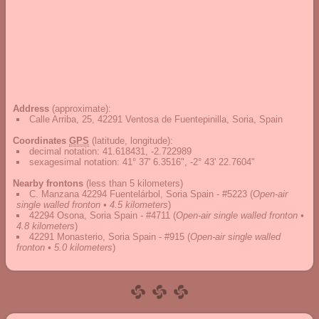
Address
(approximate):
Calle Arriba, 25, 42291 Ventosa de Fuentepinilla, Soria, Spain
Coordinates
GPS
(latitude, longitude):
decimal notation
:
41.618431, -2.722989
sexagesimal notation
:
41° 37' 6.3516", -2° 43' 22.7604"
Nearby frontons
(less than 5 kilometers)
C. Manzana 42294 Fuentelárbol, Soria Spain - #5223
(
Open-air
single walled fronton • 4.5 kilometers
)
42294 Osona, Soria Spain - #4711
(
Open-air single walled fronton •
4.8 kilometers
)
42291 Monasterio, Soria Spain - #915
(
Open-air single walled
fronton • 5.0 kilometers
)