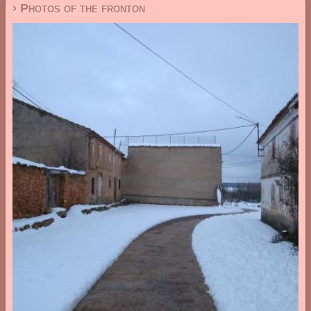
› Photos of the fronton