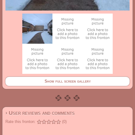
Show full screen gallery
› User reviews and comments
Rate this fronton:
(0)