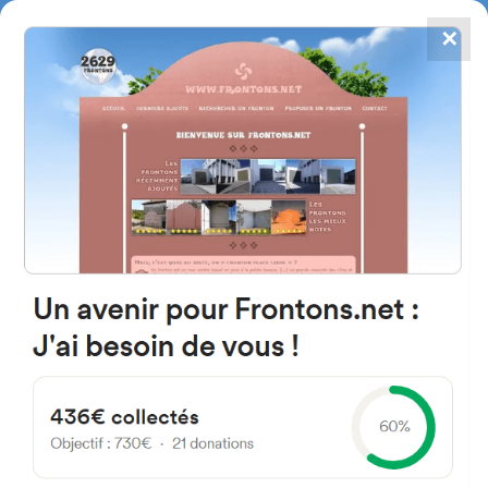
✕
4867
frontons
FRONTONS.NET
SEARCH A FRONTON
SUGGEST A FRONTON
Calle Arriba, 25, 42291 Ventosa
de Fuentepinilla, Soria, Spain
#1125
Open-air single walled fronton