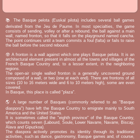
📚 The Basque pelota (Euskal pilota) includes several ball games
derivated from the Jeu de Paume. In most specialties, the game
consists of sending, volley or after a rebound, the ball against a main
wall, named fronton, so that it falls on the playground named cancha.
The point continues until a team commits a foul (falta) or fails to raise
the ball before the second rebound.
🤓 A fronton is a wall against which one plays Basque pelota. It is an
architectural element present in almost all the towns and villages of the
French Basque Country and, to a lesser extent, in the neighboring
regions.
The open-air single walled fronton is a generally uncovered ground
composed of a wall, or two (one at each end). There are frontons of all
sizes (10 to 16 meters wide and 6 to 10 meters high), some are even
covered.
In Basque, this place is called "plaza".
🌎 A large number of Basques (commonly referred to as "Basque
diaspora") have left the Basque Country to emigrate mainly to South
America and the United States.
It is sometimes called the "eighth province" of the Basque Country,
which counts seven (Labourd, Soule, Lower Navarre, Navarre, Biscay,
Álava and Gipuzkoa).
The diaspora actively promotes its identity through its traditional
activities, such as dance, gastronomy, Basque games and, of course,