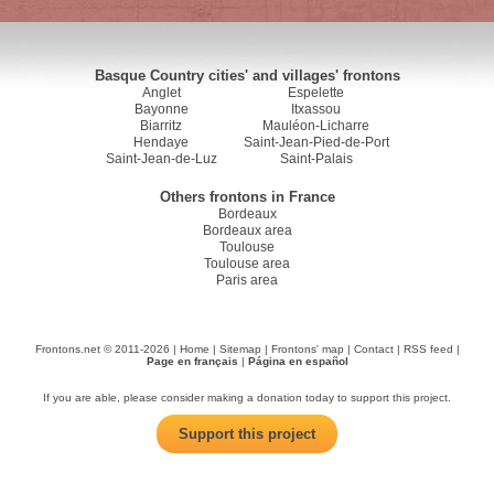
Basque Country cities' and villages' frontons
Anglet
Espelette
Bayonne
Itxassou
Biarritz
Mauléon-Licharre
Hendaye
Saint-Jean-Pied-de-Port
Saint-Jean-de-Luz
Saint-Palais
Others frontons in France
Bordeaux
Bordeaux area
Toulouse
Toulouse area
Paris area
Frontons.net © 2011-2026 |
Home
|
Sitemap
|
Frontons' map
|
Contact
|
RSS feed
|
Page en français
|
Página en español
If you are able, please consider making a donation today to support this project.
Support this project