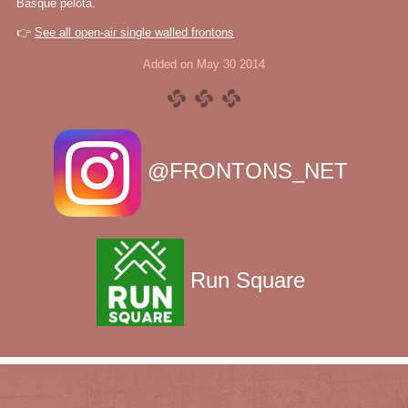
Basque pelota.
👉
See all open-air single walled frontons
Added on May 30 2014
@FRONTONS_NET
Run Square