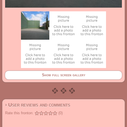
Show full screen gallery
› User reviews and comments
Rate this fronton:
(0)