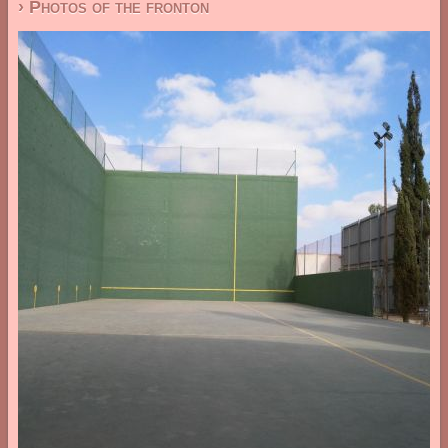
› Photos of the fronton