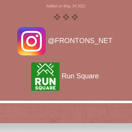
Added on May 24 2021
@FRONTONS_NET
Run Square