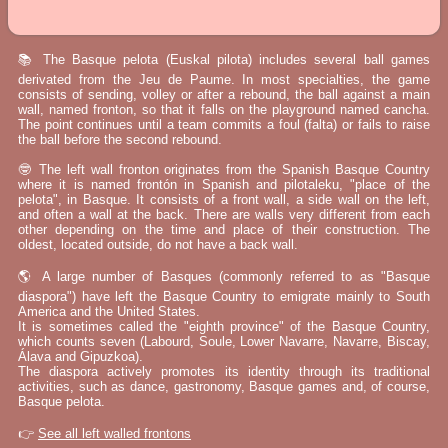
📚 The Basque pelota (Euskal pilota) includes several ball games
derivated from the Jeu de Paume. In most specialties, the game
consists of sending, volley or after a rebound, the ball against a main
wall, named fronton, so that it falls on the playground named cancha.
The point continues until a team commits a foul (falta) or fails to raise
the ball before the second rebound.
🤓 The left wall fronton originates from the Spanish Basque Country
where it is named frontón in Spanish and pilotaleku, "place of the
pelota", in Basque. It consists of a front wall, a side wall on the left,
and often a wall at the back. There are walls very different from each
other depending on the time and place of their construction. The
oldest, located outside, do not have a back wall.
🌎 A large number of Basques (commonly referred to as "Basque
diaspora") have left the Basque Country to emigrate mainly to South
America and the United States.
It is sometimes called the "eighth province" of the Basque Country,
which counts seven (Labourd, Soule, Lower Navarre, Navarre, Biscay,
Álava and Gipuzkoa).
The diaspora actively promotes its identity through its traditional
activities, such as dance, gastronomy, Basque games and, of course,
Basque pelota.
👉
See all left walled frontons