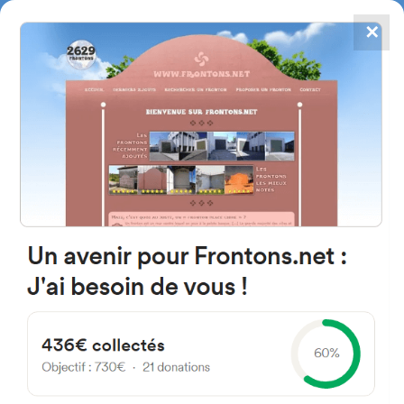
✕
4867
frontons
FRONTONS.NET
SEARCH A FRONTON
SUGGEST A FRONTON
Carrer Major, 1D, 46119
Nàquera, Valencia, Spain
#4470
Left walled fronton
Location
Photos
Comments and Feedback
|
|