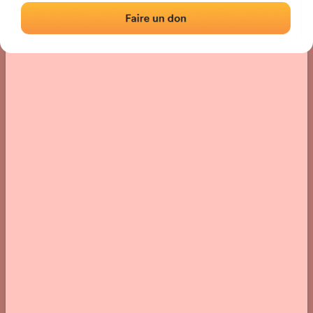
› Location of the fronton