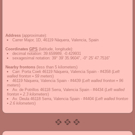
Address
(approximate):
Carrer Major, 1D, 46119 Nàquera, Valencia, Spain
Coordinates
GPS
(latitude, longitude):
decimal notation
:
39.659989, -0.429931
sexagesimal notation
:
39° 39' 35.9604", -0° 25' 47.7516"
Nearby frontons
(less than 5 kilometers)
Carr. Porta Coeli 46119 Náquera, Valencia Spain - #4358
(
Left
walled fronton • 59 meters
)
46119 Nàquera, Valencia Spain - #4439
(
Left walled fronton • 96
meters
)
Av. de Potrillos 46118 Serra, Valencia Spain - #4434
(
Left walled
fronton • 2.3 kilometers
)
Av. Deula 46118 Serra, Valencia Spain - #4404
(
Left walled fronton
• 2.6 kilometers
)