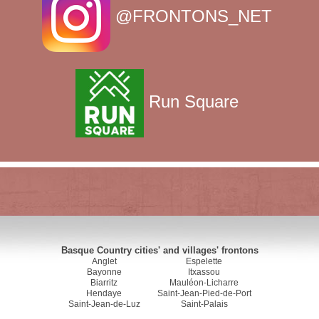
@FRONTONS_NET
Run Square
Basque Country cities' and villages' frontons
Anglet
Espelette
Bayonne
Itxassou
Biarritz
Mauléon-Licharre
Hendaye
Saint-Jean-Pied-de-Port
Saint-Jean-de-Luz
Saint-Palais