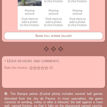
Show full screen gallery
› User reviews and comments
Rate this fronton:
(0)
📚 The Basque pelota (Euskal pilota) includes several ball games
derivated from the Jeu de Paume. In most specialties, the game
consists of sending, volley or after a rebound, the ball against a main
wall, named fronton, so that it falls on the playground named cancha.