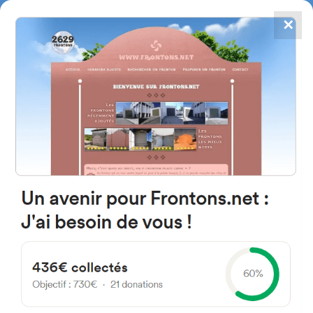
✕
4867
frontons
FRONTONS.NET
SEARCH A FRONTON
SUGGEST A FRONTON
Calle Sartola, 4, 47609
Santervás de Campos,
Valladolid, Espagne
#3817
Left walled fronton