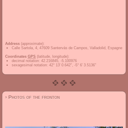
Address
(approximate):
Calle Sartola, 4, 47609 Santervás de Campos, Valladolid, Espagne
Coordinates
GPS
(latitude, longitude):
decimal notation
:
42.216845, -5.100976
sexagesimal notation
:
42° 13' 0.642", -5° 6' 3.5136"
› Photos of the fronton