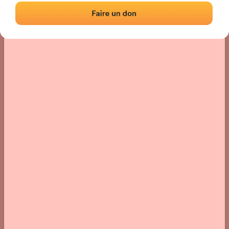
Location
Photos
Comments and Feedback
|
|
› Location of the fronton