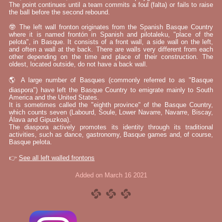
The point continues until a team commits a foul (falta) or fails to raise
the ball before the second rebound.
🤓 The left wall fronton originates from the Spanish Basque Country
where it is named frontón in Spanish and pilotaleku, "place of the
pelota", in Basque. It consists of a front wall, a side wall on the left,
and often a wall at the back. There are walls very different from each
other depending on the time and place of their construction. The
oldest, located outside, do not have a back wall.
🌎 A large number of Basques (commonly referred to as "Basque
diaspora") have left the Basque Country to emigrate mainly to South
America and the United States.
It is sometimes called the "eighth province" of the Basque Country,
which counts seven (Labourd, Soule, Lower Navarre, Navarre, Biscay,
Álava and Gipuzkoa).
The diaspora actively promotes its identity through its traditional
activities, such as dance, gastronomy, Basque games and, of course,
Basque pelota.
👉
See all left walled frontons
Added on March 16 2021