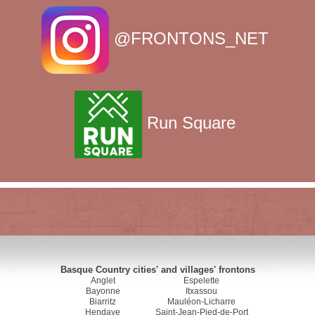
@FRONTONS_NET
Run Square
Basque Country cities' and villages' frontons
Anglet
Espelette
Bayonne
Itxassou
Biarritz
Mauléon-Licharre
Hendaye
Saint-Jean-Pied-de-Port