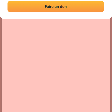
Location
Photos
Comments and Feedback
|
|
› Location of the fronton