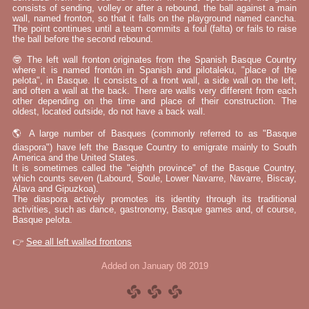
consists of sending, volley or after a rebound, the ball against a main
wall, named fronton, so that it falls on the playground named cancha.
The point continues until a team commits a foul (falta) or fails to raise
the ball before the second rebound.
🤓 The left wall fronton originates from the Spanish Basque Country
where it is named frontón in Spanish and pilotaleku, "place of the
pelota", in Basque. It consists of a front wall, a side wall on the left,
and often a wall at the back. There are walls very different from each
other depending on the time and place of their construction. The
oldest, located outside, do not have a back wall.
🌎 A large number of Basques (commonly referred to as "Basque
diaspora") have left the Basque Country to emigrate mainly to South
America and the United States.
It is sometimes called the "eighth province" of the Basque Country,
which counts seven (Labourd, Soule, Lower Navarre, Navarre, Biscay,
Álava and Gipuzkoa).
The diaspora actively promotes its identity through its traditional
activities, such as dance, gastronomy, Basque games and, of course,
Basque pelota.
👉
See all left walled frontons
Added on January 08 2019