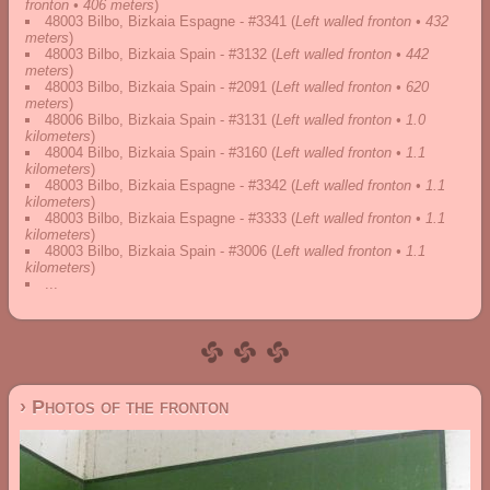
fronton • 406 meters
)
48003 Bilbo, Bizkaia Espagne - #3341
(
Left walled fronton • 432
meters
)
48003 Bilbo, Bizkaia Spain - #3132
(
Left walled fronton • 442
meters
)
48003 Bilbo, Bizkaia Spain - #2091
(
Left walled fronton • 620
meters
)
48006 Bilbo, Bizkaia Spain - #3131
(
Left walled fronton • 1.0
kilometers
)
48004 Bilbo, Bizkaia Spain - #3160
(
Left walled fronton • 1.1
kilometers
)
48003 Bilbo, Bizkaia Espagne - #3342
(
Left walled fronton • 1.1
kilometers
)
48003 Bilbo, Bizkaia Espagne - #3333
(
Left walled fronton • 1.1
kilometers
)
48003 Bilbo, Bizkaia Spain - #3006
(
Left walled fronton • 1.1
kilometers
)
...
› Photos of the fronton