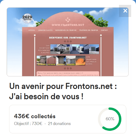
✕
4867
frontons
FRONTONS.NET
SEARCH A FRONTON
SUGGEST A FRONTON
Espinosa Orive Doktorearen
Kalea, 7, 48003 Bilbo, Bizkaia,
Spain
#3136
Left walled fronton