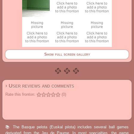
Show full screen gallery
› User reviews and comments
Rate this fronton:
(0)
📚 The Basque pelota (Euskal pilota) includes several ball games
derivated from the Jeu de Paume. In most specialties, the game