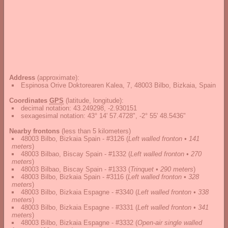
Address
(approximate):
Espinosa Orive Doktorearen Kalea, 7, 48003 Bilbo, Bizkaia, Spain
Coordinates
GPS
(latitude, longitude):
decimal notation
:
43.249298, -2.930151
sexagesimal notation
:
43° 14' 57.4728", -2° 55' 48.5436"
Nearby frontons
(less than 5 kilometers)
48003 Bilbo, Bizkaia Spain - #3126
(
Left walled fronton • 141
meters
)
48003 Bilbao, Biscay Spain - #1332
(
Left walled fronton • 270
meters
)
48003 Bilbao, Biscay Spain - #1333
(
Trinquet • 290 meters
)
48003 Bilbo, Bizkaia Spain - #3116
(
Left walled fronton • 328
meters
)
48003 Bilbo, Bizkaia Espagne - #3340
(
Left walled fronton • 338
meters
)
48003 Bilbo, Bizkaia Espagne - #3331
(
Left walled fronton • 341
meters
)
48003 Bilbo, Bizkaia Espagne - #3332
(
Open-air single walled