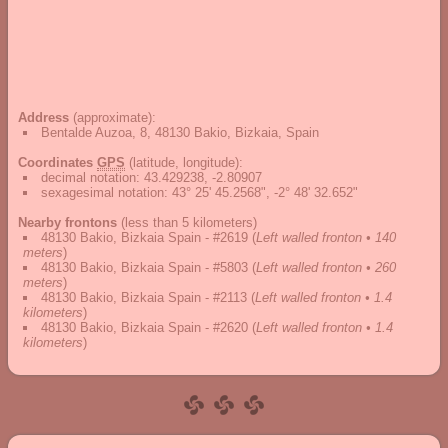
Address
(approximate):
Bentalde Auzoa, 8, 48130 Bakio, Bizkaia, Spain
Coordinates
GPS
(latitude, longitude):
decimal notation
:
43.429238, -2.80907
sexagesimal notation
:
43° 25' 45.2568", -2° 48' 32.652"
Nearby frontons
(less than 5 kilometers)
48130 Bakio, Bizkaia Spain - #2619
(
Left walled fronton • 140
meters
)
48130 Bakio, Bizkaia Spain - #5803
(
Left walled fronton • 260
meters
)
48130 Bakio, Bizkaia Spain - #2113
(
Left walled fronton • 1.4
kilometers
)
48130 Bakio, Bizkaia Spain - #2620
(
Left walled fronton • 1.4
kilometers
)