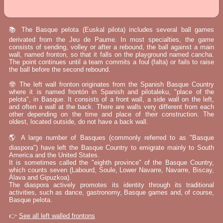
📚 The Basque pelota (Euskal pilota) includes several ball games
derivated from the Jeu de Paume. In most specialties, the game
consists of sending, volley or after a rebound, the ball against a main
wall, named fronton, so that it falls on the playground named cancha.
The point continues until a team commits a foul (falta) or fails to raise
the ball before the second rebound.
🤓 The left wall fronton originates from the Spanish Basque Country
where it is named frontón in Spanish and pilotaleku, "place of the
pelota", in Basque. It consists of a front wall, a side wall on the left,
and often a wall at the back. There are walls very different from each
other depending on the time and place of their construction. The
oldest, located outside, do not have a back wall.
🌎 A large number of Basques (commonly referred to as "Basque
diaspora") have left the Basque Country to emigrate mainly to South
America and the United States.
It is sometimes called the "eighth province" of the Basque Country,
which counts seven (Labourd, Soule, Lower Navarre, Navarre, Biscay,
Álava and Gipuzkoa).
The diaspora actively promotes its identity through its traditional
activities, such as dance, gastronomy, Basque games and, of course,
Basque pelota.
👉
See all left walled frontons