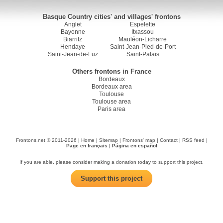
Basque Country cities' and villages' frontons
Anglet
Espelette
Bayonne
Itxassou
Biarritz
Mauléon-Licharre
Hendaye
Saint-Jean-Pied-de-Port
Saint-Jean-de-Luz
Saint-Palais
Others frontons in France
Bordeaux
Bordeaux area
Toulouse
Toulouse area
Paris area
Frontons.net © 2011-2026 |
Home
|
Sitemap
|
Frontons' map
|
Contact
|
RSS feed
|
Page en français
|
Página en español
If you are able, please consider making a donation today to support this project.
Support this project