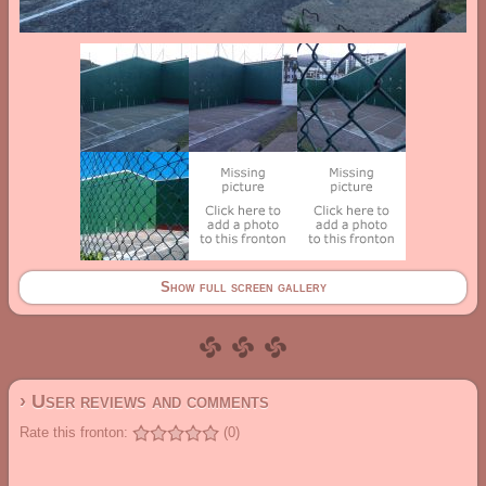
Show full screen gallery
› User reviews and comments
Rate this fronton:
(0)