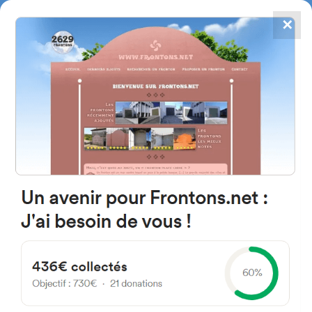
✕
4867
frontons
FRONTONS.NET
SEARCH A FRONTON
SUGGEST A FRONTON
Bentalde Auzoa, 8, 48130 Bakio,
Bizkaia, Spain
#2112
Left walled fronton
Location
Photos
Comments and Feedback
|
|