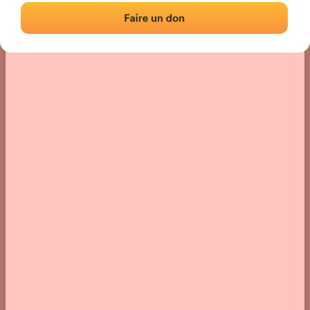
› Location of the fronton