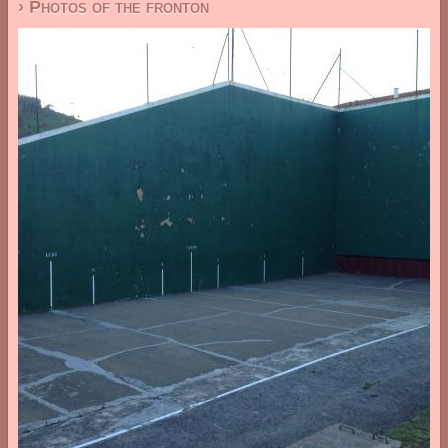
› Photos of the fronton