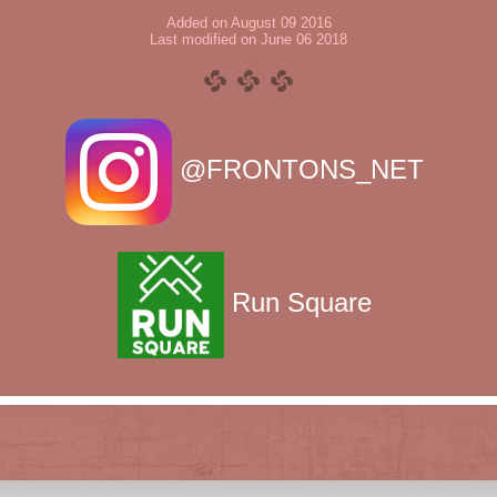
Added on August 09 2016
Last modified on June 06 2018
@FRONTONS_NET
Run Square