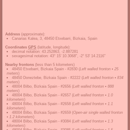
Address
(approximate):
Canarias Kalea, 3, 48450 Etxebarri, Bizkaia, Spain
Coordinates
GPS
(latitude, longitude):
decimal notation
:
43.252863, -2.887281
sexagesimal notation
:
43° 15' 10.3068", -2° 53' 14.2116"
Nearby frontons
(less than 5 kilometers)
48450 Etxebarri, Bizkaia Spain - #2830
(
Left walled fronton • 25
meters
)
48450 Doneztebe, Bizkaia Spain - #2222
(
Left walled fronton • 834
meters
)
48004 Bilbo, Bizkaia Spain - #2656
(
Left walled fronton • 888
meters
)
48004 Bilbo, Bizkaia Spain - #2657
(
Left walled fronton • 1.0
kilometers
)
48004 Bilbo, Bizkaia Spain - #2658
(
Left walled fronton • 1.1
kilometers
)
48004 Bilbo, Bizkaia Spain - #2659
(
Open-air single walled fronton
• 1.2 kilometers
)
48004 Bilbo, Bizkaia Spain - #3084
(
Left walled fronton • 1.3
kilometers
)
48004 Bilbo, Bizkaia Spain - #3085
(
Left walled fronton • 1.5