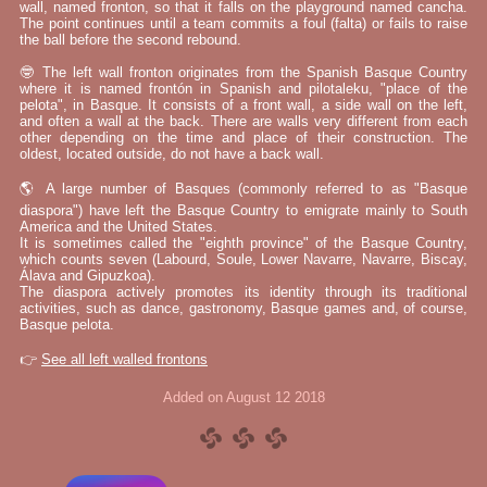
wall, named fronton, so that it falls on the playground named cancha.
The point continues until a team commits a foul (falta) or fails to raise
the ball before the second rebound.
🤓 The left wall fronton originates from the Spanish Basque Country
where it is named frontón in Spanish and pilotaleku, "place of the
pelota", in Basque. It consists of a front wall, a side wall on the left,
and often a wall at the back. There are walls very different from each
other depending on the time and place of their construction. The
oldest, located outside, do not have a back wall.
🌎 A large number of Basques (commonly referred to as "Basque
diaspora") have left the Basque Country to emigrate mainly to South
America and the United States.
It is sometimes called the "eighth province" of the Basque Country,
which counts seven (Labourd, Soule, Lower Navarre, Navarre, Biscay,
Álava and Gipuzkoa).
The diaspora actively promotes its identity through its traditional
activities, such as dance, gastronomy, Basque games and, of course,
Basque pelota.
👉
See all left walled frontons
Added on August 12 2018