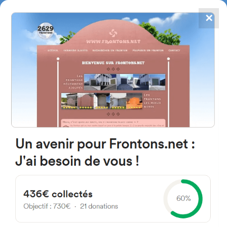
✕
4867
frontons
FRONTONS.NET
SEARCH A FRONTON
SUGGEST A FRONTON
Canarias Kalea, 3, 48450
Etxebarri, Bizkaia, Spain
#2829
Left walled fronton
Location
Photos
Comments and Feedback
|
|