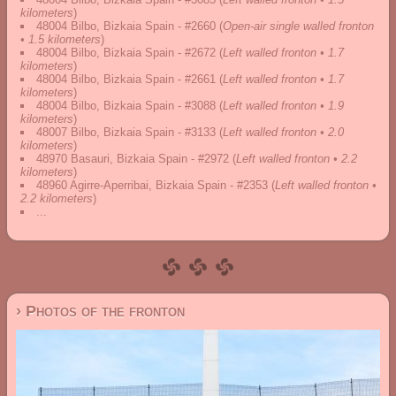
kilometers
)
48004 Bilbo, Bizkaia Spain - #2660
(
Open-air single walled fronton
• 1.5 kilometers
)
48004 Bilbo, Bizkaia Spain - #2672
(
Left walled fronton • 1.7
kilometers
)
48004 Bilbo, Bizkaia Spain - #2661
(
Left walled fronton • 1.7
kilometers
)
48004 Bilbo, Bizkaia Spain - #3088
(
Left walled fronton • 1.9
kilometers
)
48007 Bilbo, Bizkaia Spain - #3133
(
Left walled fronton • 2.0
kilometers
)
48970 Basauri, Bizkaia Spain - #2972
(
Left walled fronton • 2.2
kilometers
)
48960 Agirre-Aperribai, Bizkaia Spain - #2353
(
Left walled fronton •
2.2 kilometers
)
...
› Photos of the fronton