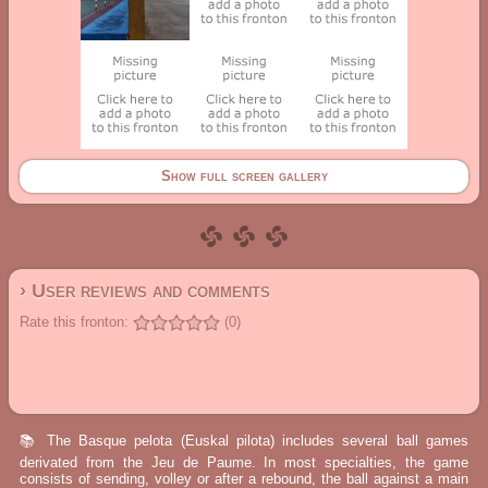
Show full screen gallery
› User reviews and comments
Rate this fronton:
(0)
📚 The Basque pelota (Euskal pilota) includes several ball games
derivated from the Jeu de Paume. In most specialties, the game
consists of sending, volley or after a rebound, the ball against a main