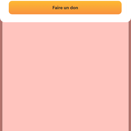
› Location of the fronton