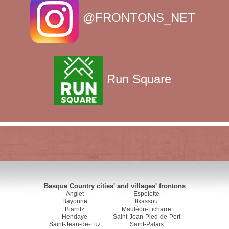
@FRONTONS_NET
Run Square
Basque Country cities' and villages' frontons
Anglet
Espelette
Bayonne
Itxassou
Biarritz
Mauléon-Licharre
Hendaye
Saint-Jean-Pied-de-Port
Saint-Jean-de-Luz
Saint-Palais