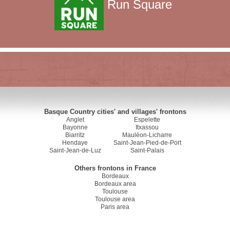
Run Square
Basque Country cities' and villages' frontons
Anglet
Espelette
Bayonne
Itxassou
Biarritz
Mauléon-Licharre
Hendaye
Saint-Jean-Pied-de-Port
Saint-Jean-de-Luz
Saint-Palais
Others frontons in France
Bordeaux
Bordeaux area
Toulouse
Toulouse area
Paris area