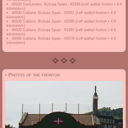
48500 Sanfuentes, Bizkaia Spain - #2349
(
Left walled fronton • 4.4
kilometers
)
48500 Gallarta, Bizkaia Spain - #2581
(
Left walled fronton • 4.6
kilometers
)
48500 Gallarta, Bizkaia Spain - #2580
(
Left walled fronton • 4.8
kilometers
)
48500 Gallarta, Bizkaia Spain - #1993
(
Left walled fronton • 4.8
kilometers
)
48500 Gallarta, Bizkaia Spain - #2579
(
Left walled fronton • 4.9
kilometers
)
› Photos of the fronton