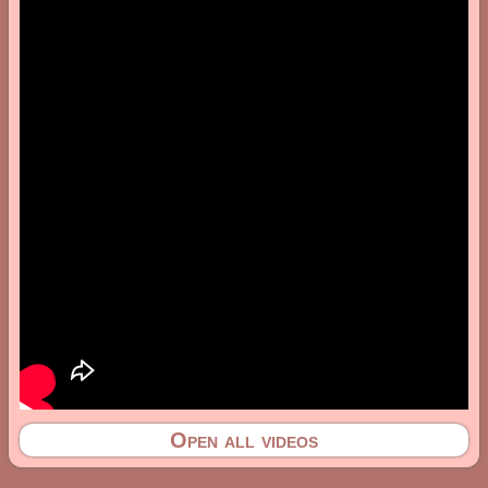
Open all videos