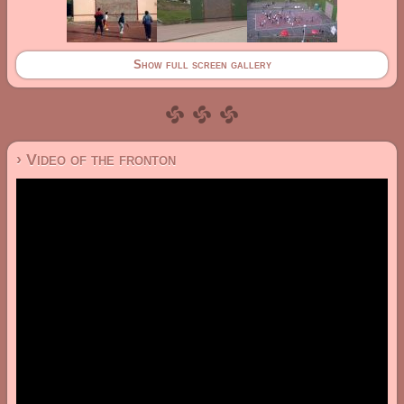
Show full screen gallery
› Video of the fronton