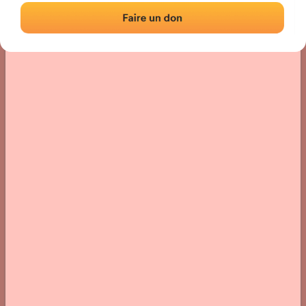
› Location of the fronton