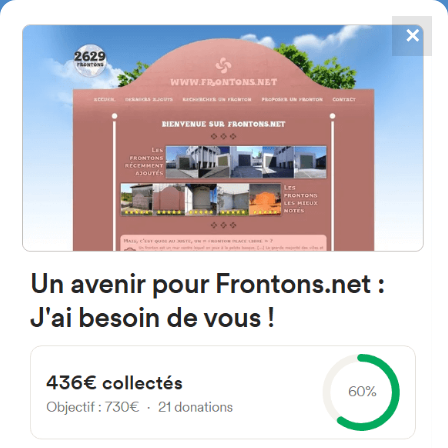
✕
4867
frontons
FRONTONS.NET
SEARCH A FRONTON
SUGGEST A FRONTON
Barrio de la Arena, 10-12,
48508 Zierbena, Spain
#374
Open-air single walled fronton
Location
Photos
Comments and Feedback
|
|