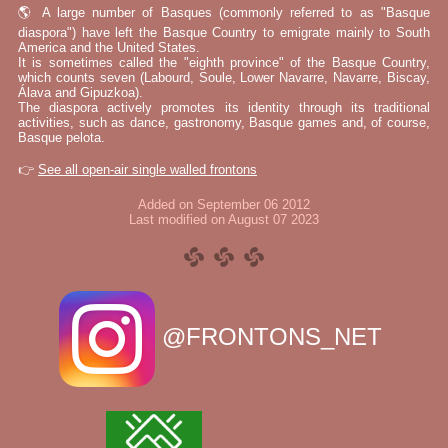
🌎 A large number of Basques (commonly referred to as "Basque
diaspora") have left the Basque Country to emigrate mainly to South
America and the United States.
It is sometimes called the "eighth province" of the Basque Country,
which counts seven (Labourd, Soule, Lower Navarre, Navarre, Biscay,
Álava and Gipuzkoa).
The diaspora actively promotes its identity through its traditional
activities, such as dance, gastronomy, Basque games and, of course,
Basque pelota.
👉
See all open-air single walled frontons
Added on September 06 2012
Last modified on August 07 2023
@FRONTONS_NET