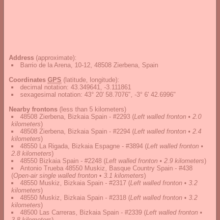
Address
(approximate):
Barrio de la Arena, 10-12, 48508 Zierbena, Spain
Coordinates
GPS
(latitude, longitude):
decimal notation
:
43.349641, -3.111861
sexagesimal notation
:
43° 20' 58.7076", -3° 6' 42.6996"
Nearby frontons
(less than 5 kilometers)
48508 Zierbena, Bizkaia Spain - #2293
(
Left walled fronton • 2.0
kilometers
)
48508 Zierbena, Bizkaia Spain - #2294
(
Left walled fronton • 2.4
kilometers
)
48550 La Rigada, Bizkaia Espagne - #3894
(
Left walled fronton •
2.8 kilometers
)
48550 Bizkaia Spain - #2248
(
Left walled fronton • 2.9 kilometers
)
Antonio Trueba 48550 Muskiz, Basque Country Spain - #438
(
Open-air single walled fronton • 3.1 kilometers
)
48550 Muskiz, Bizkaia Spain - #2317
(
Left walled fronton • 3.2
kilometers
)
48550 Muskiz, Bizkaia Spain - #2318
(
Left walled fronton • 3.2
kilometers
)
48500 Las Carreras, Bizkaia Spain - #2339
(
Left walled fronton •
3.8 kilometers
)