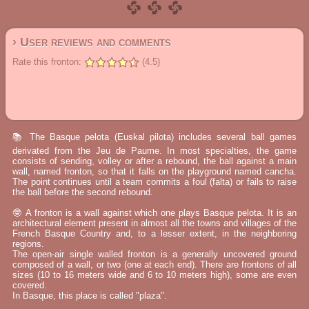
› User reviews and comments
Rate this fronton:
(4.5)
📚 The Basque pelota (Euskal pilota) includes several ball games
derivated from the Jeu de Paume. In most specialties, the game
consists of sending, volley or after a rebound, the ball against a main
wall, named fronton, so that it falls on the playground named cancha.
The point continues until a team commits a foul (falta) or fails to raise
the ball before the second rebound.
🤓 A fronton is a wall against which one plays Basque pelota. It is an
architectural element present in almost all the towns and villages of the
French Basque Country and, to a lesser extent, in the neighboring
regions.
The open-air single walled fronton is a generally uncovered ground
composed of a wall, or two (one at each end). There are frontons of all
sizes (10 to 16 meters wide and 6 to 10 meters high), some are even
covered.
In Basque, this place is called "plaza".