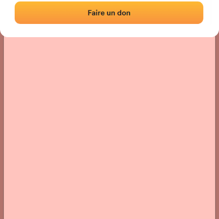
› Location of the fronton