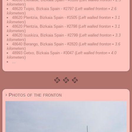
kilometers
)
48620 Txipio, Bizkaia Spain - #2797
(
Left walled fronton • 2.6
kilometers
)
48620 Plentzia, Bizkaia Spain - #1505
(
Left walled fronton • 3.1
kilometers
)
48620 Plentzia, Bizkaia Spain - #2798
(
Left walled fronton • 3.1
kilometers
)
48620 Isuskiza, Bizkaia Spain - #2799
(
Left walled fronton • 3.3
kilometers
)
48640 Berango, Bizkaia Spain - #2820
(
Left walled fronton • 3.6
kilometers
)
48993 Getxo, Bizkaia Spain - #3047
(
Left walled fronton • 4.0
kilometers
)
...
› Photos of the fronton