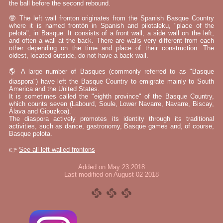
the ball before the second rebound.
🤓 The left wall fronton originates from the Spanish Basque Country
where it is named frontón in Spanish and pilotaleku, "place of the
pelota", in Basque. It consists of a front wall, a side wall on the left,
and often a wall at the back. There are walls very different from each
other depending on the time and place of their construction. The
oldest, located outside, do not have a back wall.
🌎 A large number of Basques (commonly referred to as "Basque
diaspora") have left the Basque Country to emigrate mainly to South
America and the United States.
It is sometimes called the "eighth province" of the Basque Country,
which counts seven (Labourd, Soule, Lower Navarre, Navarre, Biscay,
Álava and Gipuzkoa).
The diaspora actively promotes its identity through its traditional
activities, such as dance, gastronomy, Basque games and, of course,
Basque pelota.
👉
See all left walled frontons
Added on May 23 2018
Last modified on August 02 2018