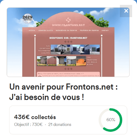
✕
4867
frontons
FRONTONS.NET
SEARCH A FRONTON
SUGGEST A FRONTON
Kalea Elexalde, 9B, 48610
Landa, Bizkaia, Spain
#2501
Left walled fronton
Location
Photos
Comments and Feedback
|
|