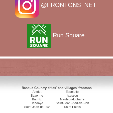
@FRONTONS_NET
Run Square
Basque Country cities' and villages' frontons
Anglet
Espelette
Bayonne
Itxassou
Biarritz
Mauléon-Licharre
Hendaye
Saint-Jean-Pied-de-Port
Saint-Jean-de-Luz
Saint-Palais