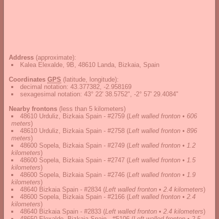
Address
(approximate):
Kalea Elexalde, 9B, 48610 Landa, Bizkaia, Spain
Coordinates
GPS
(latitude, longitude):
decimal notation
:
43.377382, -2.958169
sexagesimal notation
:
43° 22' 38.5752", -2° 57' 29.4084"
Nearby frontons
(less than 5 kilometers)
48610 Urduliz, Bizkaia Spain - #2759
(
Left walled fronton • 606
meters
)
48610 Urduliz, Bizkaia Spain - #2758
(
Left walled fronton • 896
meters
)
48600 Sopela, Bizkaia Spain - #2749
(
Left walled fronton • 1.2
kilometers
)
48600 Sopela, Bizkaia Spain - #2747
(
Left walled fronton • 1.5
kilometers
)
48600 Sopela, Bizkaia Spain - #2746
(
Left walled fronton • 1.9
kilometers
)
48640 Bizkaia Spain - #2834
(
Left walled fronton • 2.4 kilometers
)
48600 Sopela, Bizkaia Spain - #2166
(
Left walled fronton • 2.4
kilometers
)
48640 Bizkaia Spain - #2833
(
Left walled fronton • 2.4 kilometers
)
48650 Elexalde, Bizkaia Spain - #5106
(
Left walled fronton • 2.5