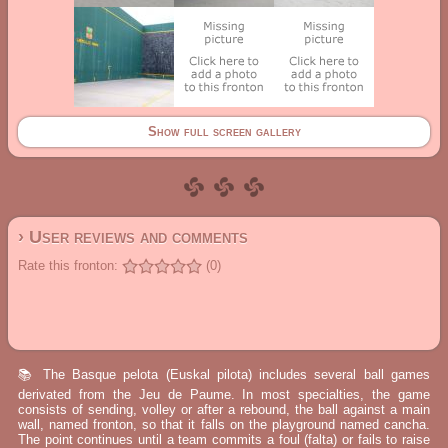
Show full screen gallery
› User reviews and comments
Rate this fronton:
(0)
📚 The Basque pelota (Euskal pilota) includes several ball games
derivated from the Jeu de Paume. In most specialties, the game
consists of sending, volley or after a rebound, the ball against a main
wall, named fronton, so that it falls on the playground named cancha.
The point continues until a team commits a foul (falta) or fails to raise