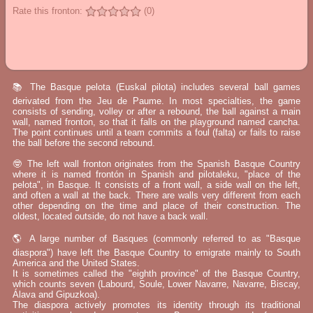
Rate this fronton:
(0)
📚 The Basque pelota (Euskal pilota) includes several ball games
derivated from the Jeu de Paume. In most specialties, the game
consists of sending, volley or after a rebound, the ball against a main
wall, named fronton, so that it falls on the playground named cancha.
The point continues until a team commits a foul (falta) or fails to raise
the ball before the second rebound.
🤓 The left wall fronton originates from the Spanish Basque Country
where it is named frontón in Spanish and pilotaleku, "place of the
pelota", in Basque. It consists of a front wall, a side wall on the left,
and often a wall at the back. There are walls very different from each
other depending on the time and place of their construction. The
oldest, located outside, do not have a back wall.
🌎 A large number of Basques (commonly referred to as "Basque
diaspora") have left the Basque Country to emigrate mainly to South
America and the United States.
It is sometimes called the "eighth province" of the Basque Country,
which counts seven (Labourd, Soule, Lower Navarre, Navarre, Biscay,
Álava and Gipuzkoa).
The diaspora actively promotes its identity through its traditional