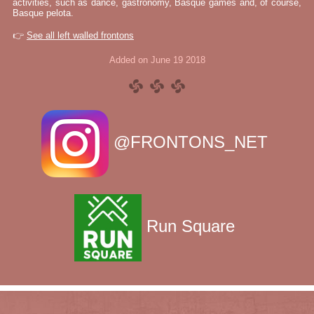
activities, such as dance, gastronomy, Basque games and, of course,
Basque pelota.
👉
See all left walled frontons
Added on June 19 2018
@FRONTONS_NET
Run Square