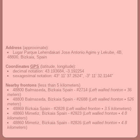
Address
(approximate):
Lugar Parque Lehendakari Jose Antonio Agirre y Lekube, 4B,
48800, Bizkaia, Spain
Coordinates
GPS
(latitude, longitude):
decimal notation
:
43.193684, -3.192254
sexagesimal notation
:
43° 11' 37.2624", -3° 11' 32.1144"
Nearby frontons
(less than 5 kilometers)
48800 Balmaseda, Bizkaia Spain - #2714
(
Left walled fronton • 36
meters
)
48800 Balmaseda, Bizkaia Spain - #2688
(
Left walled fronton • 526
meters
)
48869 Bizkaia Spain - #2828
(
Left walled fronton • 3.5 kilometers
)
48860 Mimetiz, Bizkaia Spain - #2923
(
Left walled fronton • 4.8
kilometers
)
48860 Mimetiz, Bizkaia Spain - #2826
(
Left walled fronton • 4.8
kilometers
)