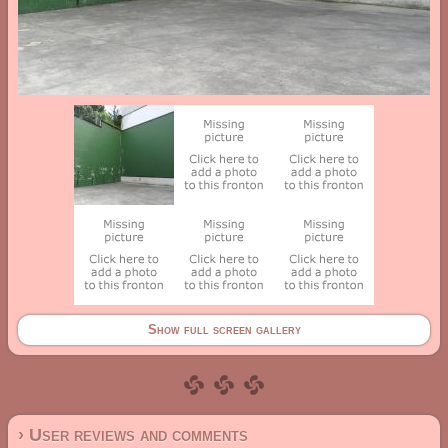
Show full screen gallery
› User reviews and comments