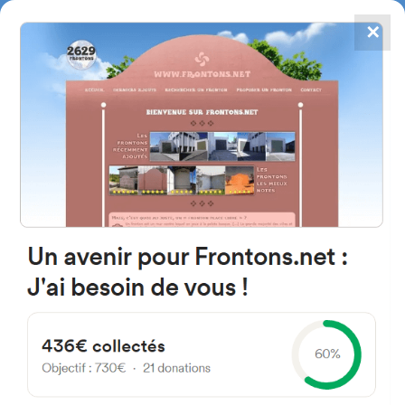
✕
4867
frontons
FRONTONS.NET
SEARCH A FRONTON
SUGGEST A FRONTON
Lugar Parque Lehendakari Jose
Antonio Agirre y Lekube, 4B,
48800, Bizkaia, Spain
#2687
Left walled fronton