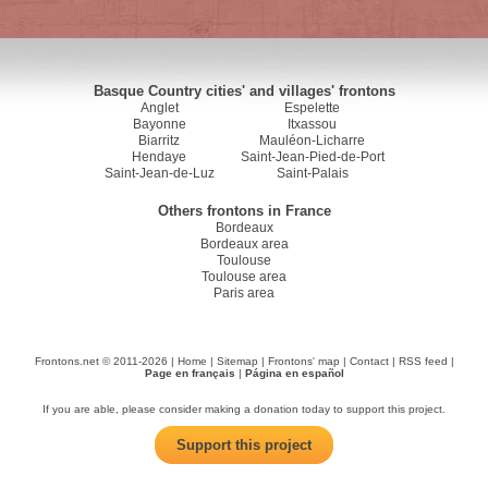
Basque Country cities' and villages' frontons
Anglet
Espelette
Bayonne
Itxassou
Biarritz
Mauléon-Licharre
Hendaye
Saint-Jean-Pied-de-Port
Saint-Jean-de-Luz
Saint-Palais
Others frontons in France
Bordeaux
Bordeaux area
Toulouse
Toulouse area
Paris area
Frontons.net © 2011-2026 |
Home
|
Sitemap
|
Frontons' map
|
Contact
|
RSS feed
|
Page en français
|
Página en español
If you are able, please consider making a donation today to support this project.
Support this project