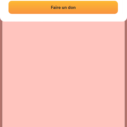
Location
Photos
Comments and Feedback
|
|
› Location of the fronton