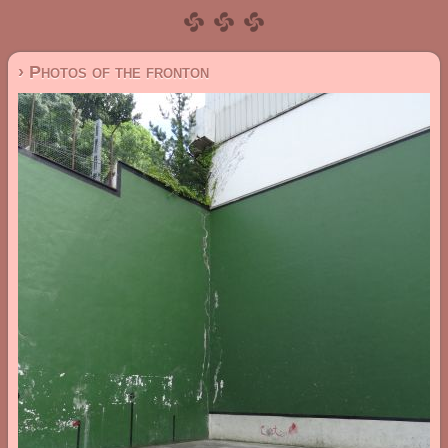
› Photos of the fronton