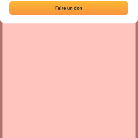
Location
Photos
Comments and Feedback
|
|
› Location of the fronton