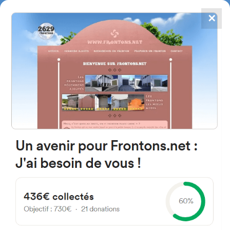
✕
4867
frontons
FRONTONS.NET
SEARCH A FRONTON
SUGGEST A FRONTON
Kalea Manuela Sainz de Rozas,
1002, 48895 Lanestosa,
Bizkaia, Spain
#2777
Left walled fronton