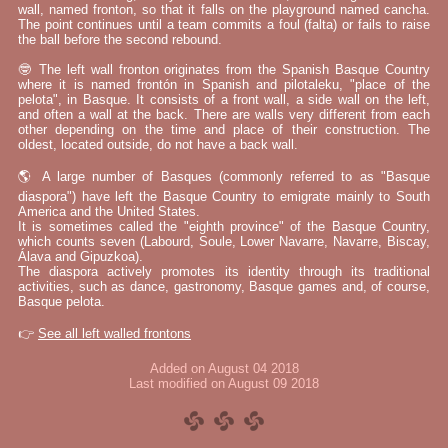
wall, named fronton, so that it falls on the playground named cancha.
The point continues until a team commits a foul (falta) or fails to raise
the ball before the second rebound.
🤓 The left wall fronton originates from the Spanish Basque Country
where it is named frontón in Spanish and pilotaleku, "place of the
pelota", in Basque. It consists of a front wall, a side wall on the left,
and often a wall at the back. There are walls very different from each
other depending on the time and place of their construction. The
oldest, located outside, do not have a back wall.
🌎 A large number of Basques (commonly referred to as "Basque
diaspora") have left the Basque Country to emigrate mainly to South
America and the United States.
It is sometimes called the "eighth province" of the Basque Country,
which counts seven (Labourd, Soule, Lower Navarre, Navarre, Biscay,
Álava and Gipuzkoa).
The diaspora actively promotes its identity through its traditional
activities, such as dance, gastronomy, Basque games and, of course,
Basque pelota.
👉
See all left walled frontons
Added on August 04 2018
Last modified on August 09 2018