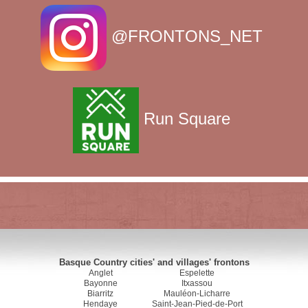
@FRONTONS_NET
Run Square
Basque Country cities' and villages' frontons
Anglet
Espelette
Bayonne
Itxassou
Biarritz
Mauléon-Licharre
Hendaye
Saint-Jean-Pied-de-Port