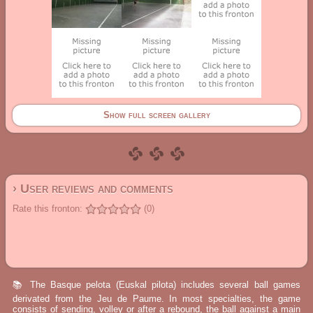
Show full screen gallery
› User reviews and comments
Rate this fronton:
(0)
📚 The Basque pelota (Euskal pilota) includes several ball games
derivated from the Jeu de Paume. In most specialties, the game
consists of sending, volley or after a rebound, the ball against a main