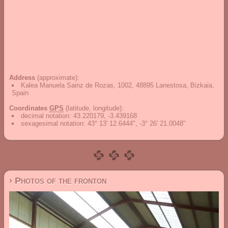
Address
(approximate):
Kalea Manuela Sainz de Rozas, 1002, 48895 Lanestosa, Bizkaia,
Spain
Coordinates
GPS
(latitude, longitude):
decimal notation
:
43.220179, -3.439168
sexagesimal notation
:
43° 13' 12.6444", -3° 26' 21.0048"
› Photos of the fronton