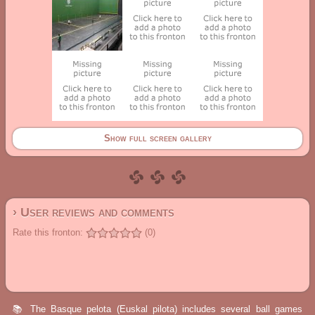
Show full screen gallery
› User reviews and comments
Rate this fronton:
(0)
📚 The Basque pelota (Euskal pilota) includes several ball games