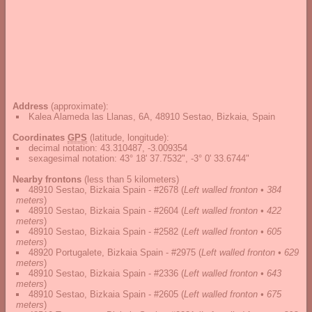
Address
(approximate):
Kalea Alameda las Llanas, 6A, 48910 Sestao, Bizkaia, Spain
Coordinates
GPS
(latitude, longitude):
decimal notation
:
43.310487, -3.009354
sexagesimal notation
:
43° 18' 37.7532", -3° 0' 33.6744"
Nearby frontons
(less than 5 kilometers)
48910 Sestao, Bizkaia Spain - #2678
(
Left walled fronton • 384
meters
)
48910 Sestao, Bizkaia Spain - #2604
(
Left walled fronton • 422
meters
)
48910 Sestao, Bizkaia Spain - #2582
(
Left walled fronton • 605
meters
)
48920 Portugalete, Bizkaia Spain - #2975
(
Left walled fronton • 629
meters
)
48910 Sestao, Bizkaia Spain - #2336
(
Left walled fronton • 643
meters
)
48910 Sestao, Bizkaia Spain - #2605
(
Left walled fronton • 675
meters
)