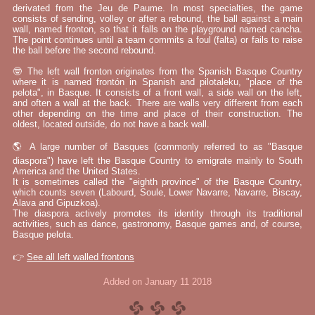
derivated from the Jeu de Paume. In most specialties, the game
consists of sending, volley or after a rebound, the ball against a main
wall, named fronton, so that it falls on the playground named cancha.
The point continues until a team commits a foul (falta) or fails to raise
the ball before the second rebound.
🤓 The left wall fronton originates from the Spanish Basque Country
where it is named frontón in Spanish and pilotaleku, "place of the
pelota", in Basque. It consists of a front wall, a side wall on the left,
and often a wall at the back. There are walls very different from each
other depending on the time and place of their construction. The
oldest, located outside, do not have a back wall.
🌎 A large number of Basques (commonly referred to as "Basque
diaspora") have left the Basque Country to emigrate mainly to South
America and the United States.
It is sometimes called the "eighth province" of the Basque Country,
which counts seven (Labourd, Soule, Lower Navarre, Navarre, Biscay,
Álava and Gipuzkoa).
The diaspora actively promotes its identity through its traditional
activities, such as dance, gastronomy, Basque games and, of course,
Basque pelota.
👉
See all left walled frontons
Added on January 11 2018