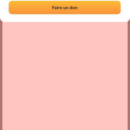
Location
Photos
Comments and Feedback
|
|
› Location of the fronton