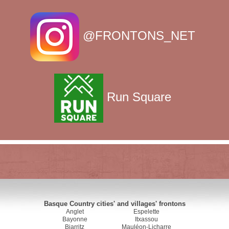
@FRONTONS_NET
Run Square
Basque Country cities' and villages' frontons
Anglet
Espelette
Bayonne
Itxassou
Biarritz
Mauléon-Licharre