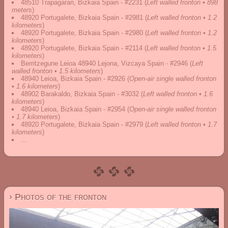
48510 Trapagaran, Bizkaia Spain - #2231
(
Left walled fronton • 898
meters
)
48920 Portugalete, Bizkaia Spain - #2981
(
Left walled fronton • 1.2
kilometers
)
48920 Portugalete, Bizkaia Spain - #2980
(
Left walled fronton • 1.2
kilometers
)
48920 Portugalete, Bizkaia Spain - #2114
(
Left walled fronton • 1.5
kilometers
)
Berritzegune Leioa 48940 Lejona, Vizcaya Spain - #2946
(
Left
walled fronton • 1.5 kilometers
)
48940 Leioa, Bizkaia Spain - #2926
(
Open-air single walled fronton
• 1.6 kilometers
)
48902 Barakaldo, Bizkaia Spain - #3032
(
Left walled fronton • 1.6
kilometers
)
48940 Leioa, Bizkaia Spain - #2954
(
Open-air single walled fronton
• 1.7 kilometers
)
48920 Portugalete, Bizkaia Spain - #2979
(
Left walled fronton • 1.7
kilometers
)
...
› Photos of the fronton