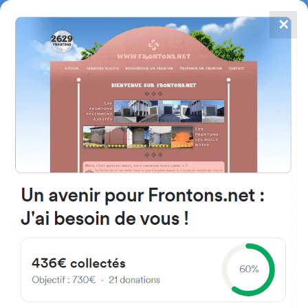
✕
4867
frontons
FRONTONS.NET
SEARCH A FRONTON
SUGGEST A FRONTON
Kalea Alameda las Llanas, 6A,
48910 Sestao, Bizkaia, Spain
#2335
Left walled fronton