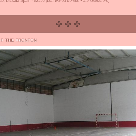
o, Bizkaia Spain - #2336
(
Left walled fronton • 3.5 kilometers
)
of the fronton