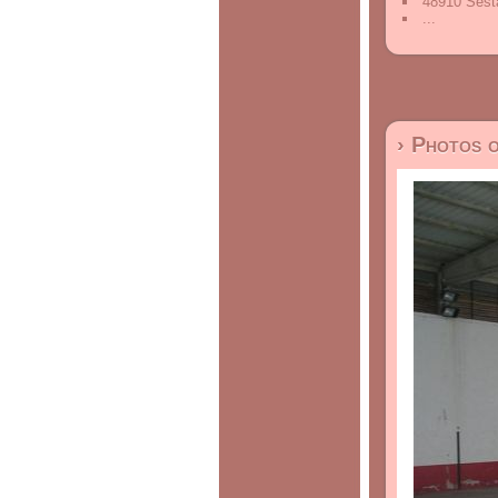
48910 Sesta
...
› Photos 