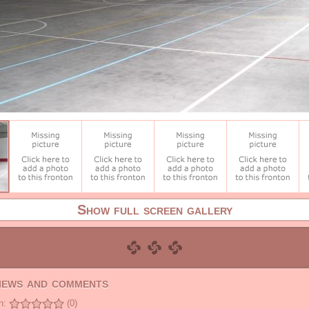
Show full screen gallery
views and comments
n:
(0)