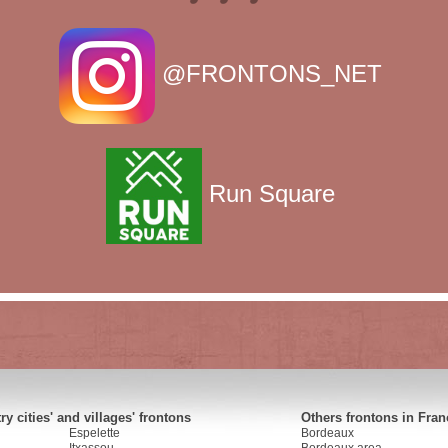
@FRONTONS_NET
Run Square
y cities' and villages' frontons
Others frontons in Fran
Espelette
Bordeaux