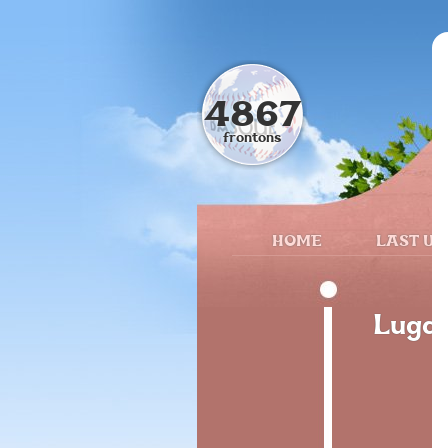
4867
frontons
HOME
LAST UP
Lugar