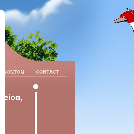
 FRONTON
CONTACT
Leioa,