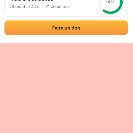
 of the fronton