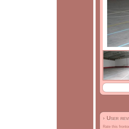
› User re
Rate this fronto