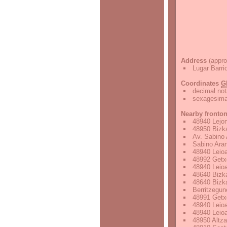
Address
(appro
Lugar Barri
Coordinates
G
decimal not
sexagesimal
Nearby fronto
48940 Lejon
48950 Bizka
Av. Sabino 
Sabino Aran
48940 Leioa
48992 Getxo
48940 Leioa
48640 Bizka
48640 Bizka
Berritzegun
48991 Getxo
48940 Leioa
48940 Leioa
48950 Altza