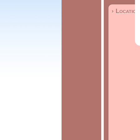
› Location