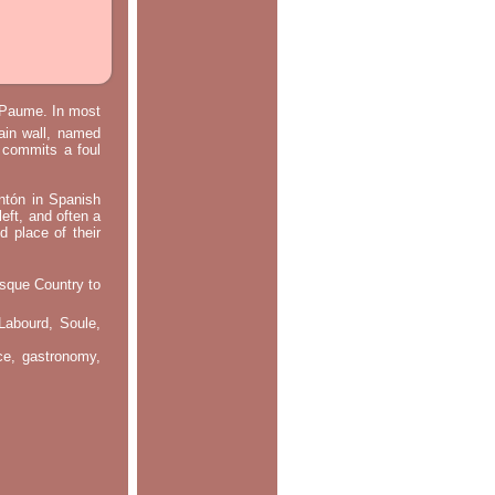
e Paume. In most
main wall, named
m commits a foul
ontón in Spanish
left, and often a
d place of their
asque Country to
Labourd, Soule,
nce, gastronomy,