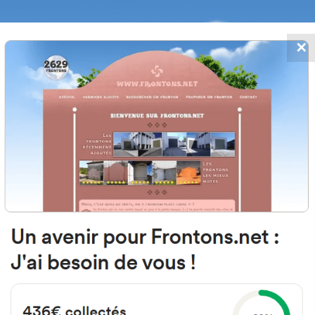
✕
FRONTONS.NET
DATES
SEARCH A FRONTON
SUGGEST A
 Barrio Santsoena, 6002, 48940 
Bizkaia, Spain
#2947
Left walled fronton
Location
Photos
Comments and Feedback
|
|