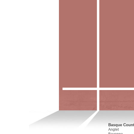
Basque Countr
Anglet