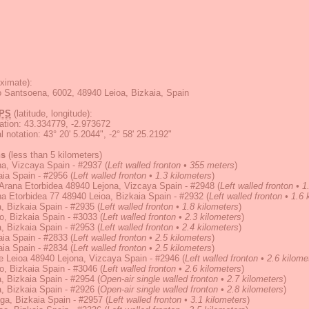
ximate):
o Santsoena, 6002, 48940 Leioa, Bizkaia, Spain
PS
(latitude, longitude):
ation
:
43.334779, -2.973672
 notation
:
43° 20' 5.2044", -2° 58' 25.2192"
ns
(less than 5 kilometers)
a, Vizcaya Spain - #2937
(
Left walled fronton • 355 meters
)
ia Spain - #2956
(
Left walled fronton • 1.3 kilometers
)
Arana Etorbidea 48940 Lejona, Vizcaya Spain - #2948
(
Left walled fronton • 1
a Etorbidea 77 48940 Leioa, Bizkaia Spain - #2932
(
Left walled fronton • 1.6
, Bizkaia Spain - #2935
(
Left walled fronton • 1.8 kilometers
)
, Bizkaia Spain - #3033
(
Left walled fronton • 2.3 kilometers
)
, Bizkaia Spain - #2953
(
Left walled fronton • 2.4 kilometers
)
ia Spain - #2833
(
Left walled fronton • 2.5 kilometers
)
ia Spain - #2834
(
Left walled fronton • 2.5 kilometers
)
e Leioa 48940 Lejona, Vizcaya Spain - #2946
(
Left walled fronton • 2.6 kilome
, Bizkaia Spain - #3046
(
Left walled fronton • 2.6 kilometers
)
, Bizkaia Spain - #2954
(
Open-air single walled fronton • 2.7 kilometers
)
, Bizkaia Spain - #2926
(
Open-air single walled fronton • 2.8 kilometers
)
ga, Bizkaia Spain - #2957
(
Left walled fronton • 3.1 kilometers
)