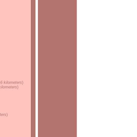
.6 kilometers
)
 kilometers
)
ters
)