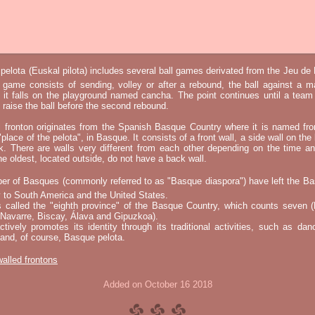
elota (Euskal pilota) includes several ball games derivated from the Jeu d
e game consists of sending, volley or after a rebound, the ball against a 
t it falls on the playground named cancha. The point continues until a tea
 to raise the ball before the second rebound.
l fronton originates from the Spanish Basque Country where it is named fr
"place of the pelota", in Basque. It consists of a front wall, a side wall on the 
k. There are walls very different from each other depending on the time an
he oldest, located outside, do not have a back wall.
er of Basques (commonly referred to as "Basque diaspora") have left the B
 to South America and the United States.
s called the "eighth province" of the Basque Country, which counts seven (
 Navarre, Biscay, Álava and Gipuzkoa).
tively promotes its identity through its traditional activities, such as da
nd, of course, Basque pelota.
 walled frontons
Added on October 16 2018