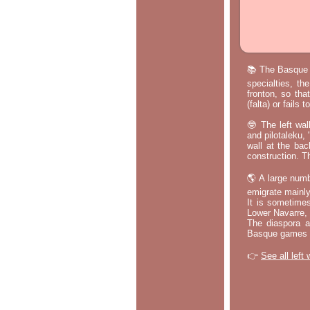
📚 The Basque p
specialties, th
fronton, so tha
(falta) or fails
🤓 The left wal
and pilotaleku, 
wall at the bac
construction. T
🌎 A large numb
emigrate mainly
It is sometime
Lower Navarre,
The diaspora ac
Basque games a
👉
See all left