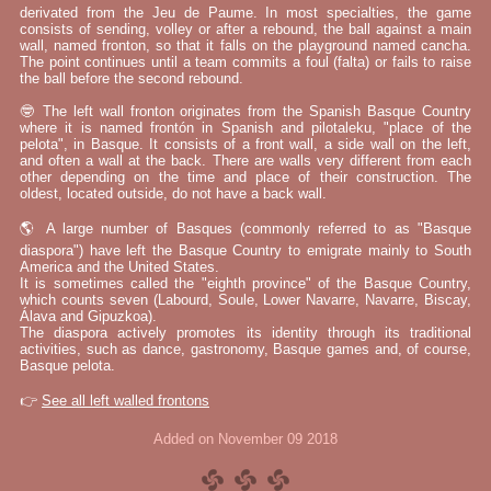
derivated from the Jeu de Paume. In most specialties, the game
consists of sending, volley or after a rebound, the ball against a main
wall, named fronton, so that it falls on the playground named cancha.
The point continues until a team commits a foul (falta) or fails to raise
the ball before the second rebound.
🤓 The left wall fronton originates from the Spanish Basque Country
where it is named frontón in Spanish and pilotaleku, "place of the
pelota", in Basque. It consists of a front wall, a side wall on the left,
and often a wall at the back. There are walls very different from each
other depending on the time and place of their construction. The
oldest, located outside, do not have a back wall.
🌎 A large number of Basques (commonly referred to as "Basque
diaspora") have left the Basque Country to emigrate mainly to South
America and the United States.
It is sometimes called the "eighth province" of the Basque Country,
which counts seven (Labourd, Soule, Lower Navarre, Navarre, Biscay,
Álava and Gipuzkoa).
The diaspora actively promotes its identity through its traditional
activities, such as dance, gastronomy, Basque games and, of course,
Basque pelota.
👉
See all left walled frontons
Added on November 09 2018