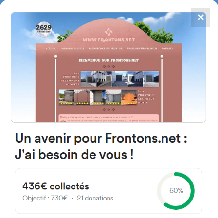
✕
4867
frontons
FRONTONS.NET
SEARCH A FRONTON
SUGGEST A FRONTON
Jose Maria Larrea Etxetaldea,
20A, 48980 Santurtzi, Bizkaia,
Spain
#3015
Left walled fronton