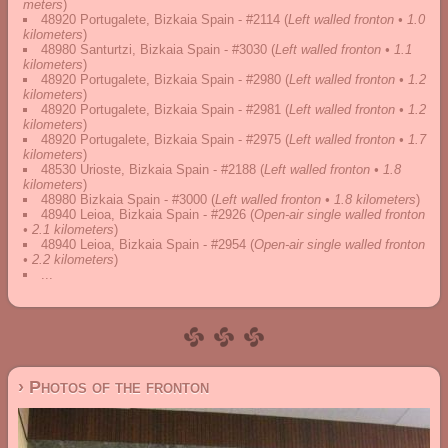
meters
)
48920 Portugalete, Bizkaia Spain - #2114
(
Left walled fronton • 1.0
kilometers
)
48980 Santurtzi, Bizkaia Spain - #3030
(
Left walled fronton • 1.1
kilometers
)
48920 Portugalete, Bizkaia Spain - #2980
(
Left walled fronton • 1.2
kilometers
)
48920 Portugalete, Bizkaia Spain - #2981
(
Left walled fronton • 1.2
kilometers
)
48920 Portugalete, Bizkaia Spain - #2975
(
Left walled fronton • 1.7
kilometers
)
48530 Urioste, Bizkaia Spain - #2188
(
Left walled fronton • 1.8
kilometers
)
48980 Bizkaia Spain - #3000
(
Left walled fronton • 1.8 kilometers
)
48940 Leioa, Bizkaia Spain - #2926
(
Open-air single walled fronton
• 2.1 kilometers
)
48940 Leioa, Bizkaia Spain - #2954
(
Open-air single walled fronton
• 2.2 kilometers
)
...
› Photos of the fronton