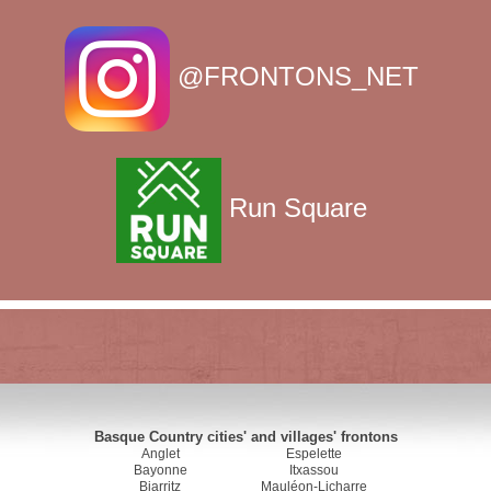
@FRONTONS_NET
Run Square
Basque Country cities' and villages' frontons
Anglet
Espelette
Bayonne
Itxassou
Biarritz
Mauléon-Licharre