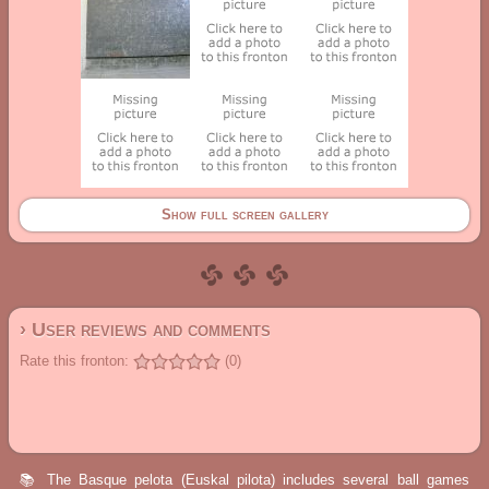
Show full screen gallery
› User reviews and comments
Rate this fronton:
(0)
📚 The Basque pelota (Euskal pilota) includes several ball games