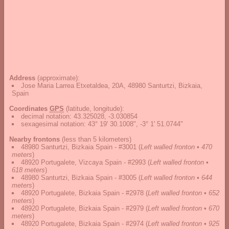
Address
(approximate):
Jose Maria Larrea Etxetaldea, 20A, 48980 Santurtzi, Bizkaia,
Spain
Coordinates
GPS
(latitude, longitude):
decimal notation
:
43.325028, -3.030854
sexagesimal notation
:
43° 19' 30.1008", -3° 1' 51.0744"
Nearby frontons
(less than 5 kilometers)
48980 Santurtzi, Bizkaia Spain - #3001
(
Left walled fronton • 470
meters
)
48920 Portugalete, Vizcaya Spain - #2993
(
Left walled fronton •
618 meters
)
48980 Santurtzi, Bizkaia Spain - #3005
(
Left walled fronton • 644
meters
)
48920 Portugalete, Bizkaia Spain - #2978
(
Left walled fronton • 652
meters
)
48920 Portugalete, Bizkaia Spain - #2979
(
Left walled fronton • 670
meters
)
48920 Portugalete, Bizkaia Spain - #2974
(
Left walled fronton • 925