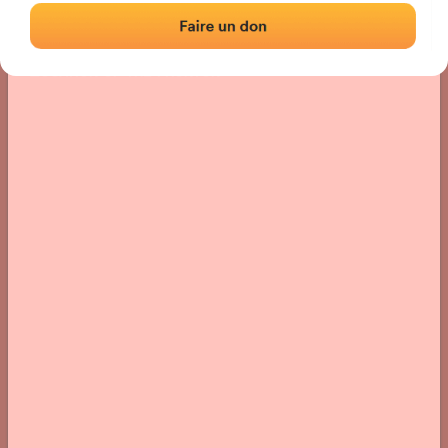
Location
Photos
Comments and Feedback
|
|
› Location of the fronton