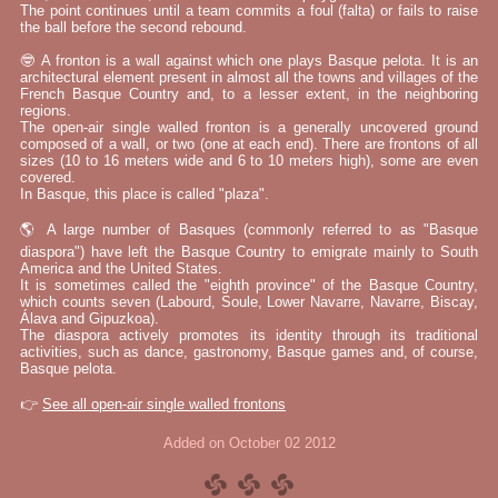
The point continues until a team commits a foul (falta) or fails to raise
the ball before the second rebound.
🤓 A fronton is a wall against which one plays Basque pelota. It is an
architectural element present in almost all the towns and villages of the
French Basque Country and, to a lesser extent, in the neighboring
regions.
The open-air single walled fronton is a generally uncovered ground
composed of a wall, or two (one at each end). There are frontons of all
sizes (10 to 16 meters wide and 6 to 10 meters high), some are even
covered.
In Basque, this place is called "plaza".
🌎 A large number of Basques (commonly referred to as "Basque
diaspora") have left the Basque Country to emigrate mainly to South
America and the United States.
It is sometimes called the "eighth province" of the Basque Country,
which counts seven (Labourd, Soule, Lower Navarre, Navarre, Biscay,
Álava and Gipuzkoa).
The diaspora actively promotes its identity through its traditional
activities, such as dance, gastronomy, Basque games and, of course,
Basque pelota.
👉
See all open-air single walled frontons
Added on October 02 2012