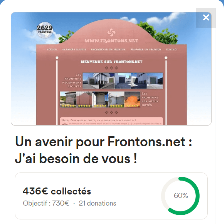
✕
4867
frontons
FRONTONS.NET
SEARCH A FRONTON
SUGGEST A FRONTON
Calle Era, 49147 Olmillos de
Castro, Castille and Leon, Spain
#422
Open-air single walled fronton