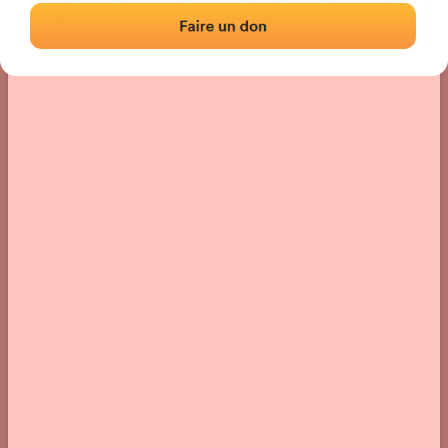
Location
Photos
Comments and Feedback
|
|
› Location of the fronton