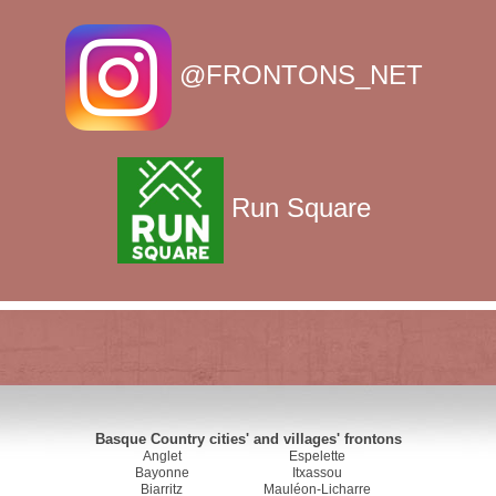
@FRONTONS_NET
Run Square
Basque Country cities' and villages' frontons
Anglet
Espelette
Bayonne
Itxassou
Biarritz
Mauléon-Licharre