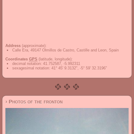
Address
(approximate):
Calle Era, 49147 Olmillos de Castro, Castille and Leon, Spain
Coordinates
GPS
(latitude, longitude):
decimal notation
:
41.752587, -5.992311
sexagesimal notation
:
41° 45' 9.3132", -5° 59' 32.3196"
› Photos of the fronton