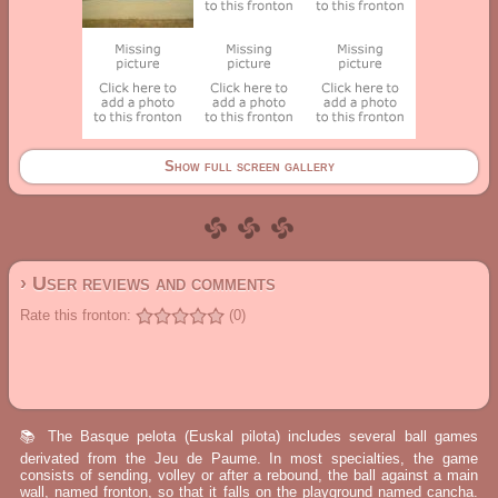
Show full screen gallery
› User reviews and comments
Rate this fronton:
(0)
📚 The Basque pelota (Euskal pilota) includes several ball games
derivated from the Jeu de Paume. In most specialties, the game
consists of sending, volley or after a rebound, the ball against a main
wall, named fronton, so that it falls on the playground named cancha.