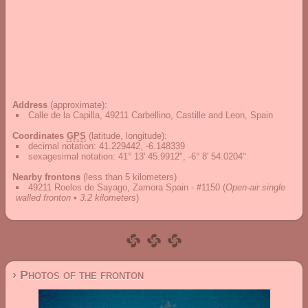
Address
(approximate):
Calle de la Capilla, 49211 Carbellino, Castille and Leon, Spain
Coordinates
GPS
(latitude, longitude):
decimal notation
:
41.229442, -6.148339
sexagesimal notation
:
41° 13' 45.9912", -6° 8' 54.0204"
Nearby frontons
(less than 5 kilometers)
49211 Roelos de Sayago, Zamora Spain - #1150
(
Open-air single
walled fronton • 3.2 kilometers
)
› Photos of the fronton