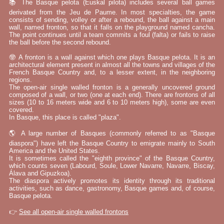
📚 The Basque pelota (Euskal pilota) includes several ball games
derivated from the Jeu de Paume. In most specialties, the game
consists of sending, volley or after a rebound, the ball against a main
wall, named fronton, so that it falls on the playground named cancha.
The point continues until a team commits a foul (falta) or fails to raise
the ball before the second rebound.
🤓 A fronton is a wall against which one plays Basque pelota. It is an
architectural element present in almost all the towns and villages of the
French Basque Country and, to a lesser extent, in the neighboring
regions.
The open-air single walled fronton is a generally uncovered ground
composed of a wall, or two (one at each end). There are frontons of all
sizes (10 to 16 meters wide and 6 to 10 meters high), some are even
covered.
In Basque, this place is called "plaza".
🌎 A large number of Basques (commonly referred to as "Basque
diaspora") have left the Basque Country to emigrate mainly to South
America and the United States.
It is sometimes called the "eighth province" of the Basque Country,
which counts seven (Labourd, Soule, Lower Navarre, Navarre, Biscay,
Álava and Gipuzkoa).
The diaspora actively promotes its identity through its traditional
activities, such as dance, gastronomy, Basque games and, of course,
Basque pelota.
👉
See all open-air single walled frontons