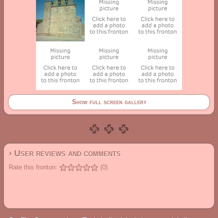
Show full screen gallery
› User reviews and comments
Rate this fronton:
(0)