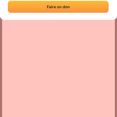
Location
Photos
Comments and Feedback
|
|
› Location of the fronton