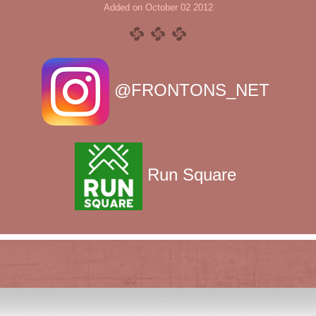
Added on October 02 2012
@FRONTONS_NET
Run Square