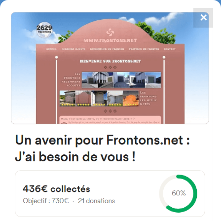
✕
4867
frontons
FRONTONS.NET
SEARCH A FRONTON
SUGGEST A FRONTON
Calle de la Capilla, 49211
Carbellino, Castille and Leon,
Spain
#424
Open-air single walled fronton