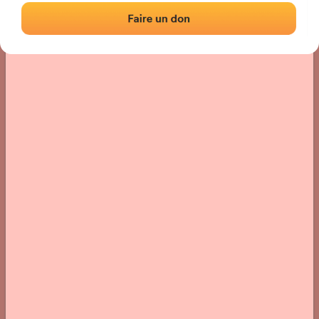
› Location of the fronton