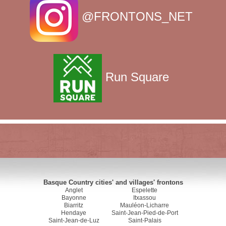
@FRONTONS_NET
Run Square
Basque Country cities' and villages' frontons
Anglet
Espelette
Bayonne
Itxassou
Biarritz
Mauléon-Licharre
Hendaye
Saint-Jean-Pied-de-Port
Saint-Jean-de-Luz
Saint-Palais