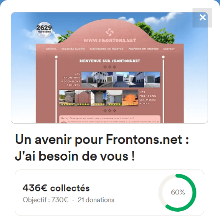
✕
4867
frontons
FRONTONS.NET
SEARCH A FRONTON
SUGGEST A FRONTON
Calle Lastra, 6, 49260 Bermillo
de Sayago, Zamora, Spain
#1132
Open-air single walled fronton
Location
Photos
Comments and Feedback
|
|