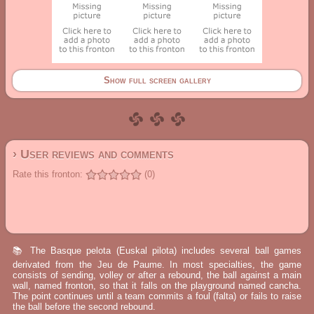
Show full screen gallery
› User reviews and comments
Rate this fronton:
(0)
📚 The Basque pelota (Euskal pilota) includes several ball games
derivated from the Jeu de Paume. In most specialties, the game
consists of sending, volley or after a rebound, the ball against a main
wall, named fronton, so that it falls on the playground named cancha.
The point continues until a team commits a foul (falta) or fails to raise
the ball before the second rebound.