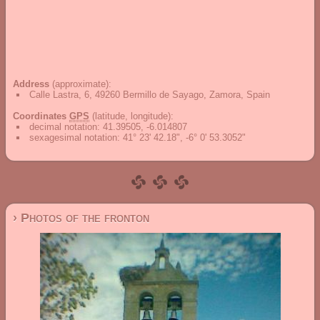
Address
(approximate):
Calle Lastra, 6, 49260 Bermillo de Sayago, Zamora, Spain
Coordinates
GPS
(latitude, longitude):
decimal notation
:
41.39505, -6.014807
sexagesimal notation
:
41° 23' 42.18", -6° 0' 53.3052"
› Photos of the fronton