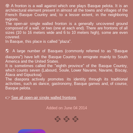
🤓 A fronton is a wall against which one plays Basque pelota. It is an
architectural element present in almost all the towns and villages of the
French Basque Country and, to a lesser extent, in the neighboring
regions.
The open-air single walled fronton is a generally uncovered ground
composed of a wall, or two (one at each end). There are frontons of all
sizes (10 to 16 meters wide and 6 to 10 meters high), some are even
covered.
In Basque, this place is called "plaza".
🌎 A large number of Basques (commonly referred to as "Basque
diaspora") have left the Basque Country to emigrate mainly to South
America and the United States.
It is sometimes called the "eighth province" of the Basque Country,
which counts seven (Labourd, Soule, Lower Navarre, Navarre, Biscay,
Álava and Gipuzkoa).
The diaspora actively promotes its identity through its traditional
activities, such as dance, gastronomy, Basque games and, of course,
Basque pelota.
👉
See all open-air single walled frontons
Added on June 04 2014