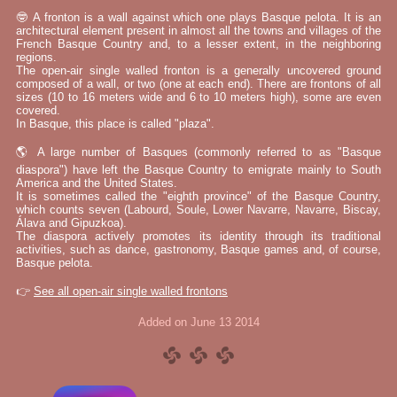
🤓 A fronton is a wall against which one plays Basque pelota. It is an
architectural element present in almost all the towns and villages of the
French Basque Country and, to a lesser extent, in the neighboring
regions.
The open-air single walled fronton is a generally uncovered ground
composed of a wall, or two (one at each end). There are frontons of all
sizes (10 to 16 meters wide and 6 to 10 meters high), some are even
covered.
In Basque, this place is called "plaza".
🌎 A large number of Basques (commonly referred to as "Basque
diaspora") have left the Basque Country to emigrate mainly to South
America and the United States.
It is sometimes called the "eighth province" of the Basque Country,
which counts seven (Labourd, Soule, Lower Navarre, Navarre, Biscay,
Álava and Gipuzkoa).
The diaspora actively promotes its identity through its traditional
activities, such as dance, gastronomy, Basque games and, of course,
Basque pelota.
👉
See all open-air single walled frontons
Added on June 13 2014