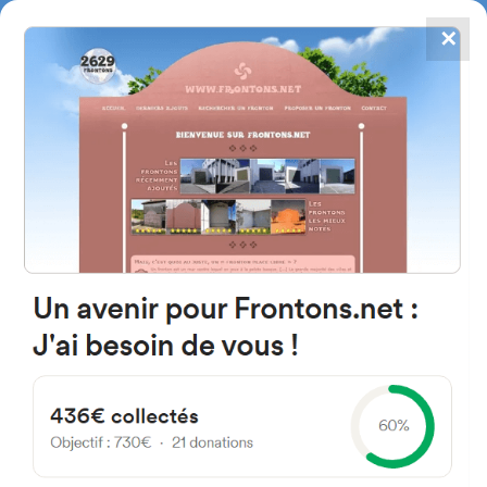
✕
4867
frontons
FRONTONS.NET
SEARCH A FRONTON
SUGGEST A FRONTON
ZA-P-1303, 49539 Gallegos
del Pan, Zamora, Spain
#1135
Open-air single walled fronton
Location
Photos
Comments and Feedback
|
|