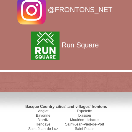
@FRONTONS_NET
Run Square
Basque Country cities' and villages' frontons
Anglet
Espelette
Bayonne
Itxassou
Biarritz
Mauléon-Licharre
Hendaye
Saint-Jean-Pied-de-Port
Saint-Jean-de-Luz
Saint-Palais