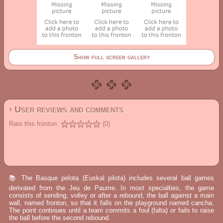
Show full screen gallery
› User reviews and comments
Rate this fronton:
(0)
📚 The Basque pelota (Euskal pilota) includes several ball games
derivated from the Jeu de Paume. In most specialties, the game
consists of sending, volley or after a rebound, the ball against a main
wall, named fronton, so that it falls on the playground named cancha.
The point continues until a team commits a foul (falta) or fails to raise
the ball before the second rebound.