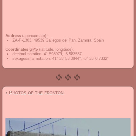
Address
(approximate):
ZA-P-1303, 49539 Gallegos del Pan, Zamora, Spain
Coordinates
GPS
(latitude, longitude):
decimal notation
:
41.598079, -5.583537
sexagesimal notation
:
41° 35' 53.0844", -5° 35' 0.7332"
› Photos of the fronton