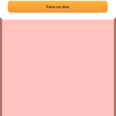
› Location of the fronton