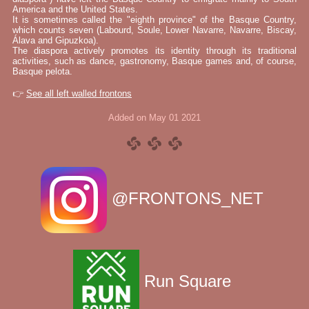
America and the United States.
It is sometimes called the "eighth province" of the Basque Country,
which counts seven (Labourd, Soule, Lower Navarre, Navarre, Biscay,
Álava and Gipuzkoa).
The diaspora actively promotes its identity through its traditional
activities, such as dance, gastronomy, Basque games and, of course,
Basque pelota.
👉
See all left walled frontons
Added on May 01 2021
@FRONTONS_NET
Run Square