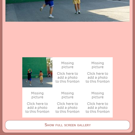
Show full screen gallery