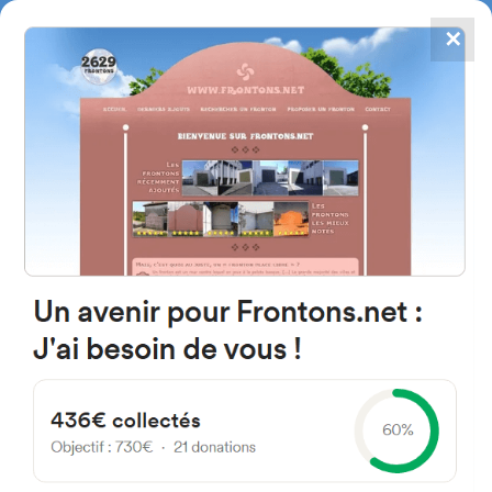
✕
4867
frontons
FRONTONS.NET
SEARCH A FRONTON
SUGGEST A FRONTON
Camino del Canal, 50012
Zaragoza, Espagne
#4139
Left walled fronton
Location
Photos
Comments and Feedback
|
|