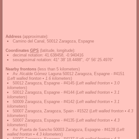
Address
(approximate):
Camino del Canal, 50012 Zaragoza, Espagne
Coordinates
GPS
(latitude, longitude):
decimal notation
:
41.638458, -0.940416
sexagesimal notation
:
41° 38' 18.4488", -0° 56' 25.4976"
Nearby frontons
(less than 5 kilometers)
Av. Alcalde Gómez Laguna 50012 Zaragoza, Espagne - #4151
(
Left walled fronton • 1.6 kilometers
)
50012 Zaragoza, Espagne - #4145
(
Left walled fronton • 3.0
kilometers
)
50012 Zaragoza, Espagne - #4144
(
Left walled fronton • 3.1
kilometers
)
50009 Zaragoza, Espagne - #4142
(
Left walled fronton • 3.1
kilometers
)
50007 Zaragoza, Zaragoza, Spain - #1522
(
Left walled fronton • 4.3
kilometers
)
50007 Zaragoza, Espagne - #4135
(
Left walled fronton • 4.3
kilometers
)
Av. Puerta de Sancho 50003 Zaragoza, Espagne - #4128
(
Left
walled fronton • 4.3 kilometers
)
50007 Zaragoza, Espagne - #4137
(
Left walled fronton • 4.3