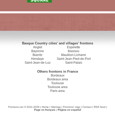
Basque Country cities' and villages' frontons
Anglet
Espelette
Bayonne
Itxassou
Biarritz
Mauléon-Licharre
Hendaye
Saint-Jean-Pied-de-Port
Saint-Jean-de-Luz
Saint-Palais
Others frontons in France
Bordeaux
Bordeaux area
Toulouse
Toulouse area
Paris area
Frontons.net © 2011-2026 |
Home
|
Sitemap
|
Frontons' map
|
Contact
|
RSS feed
|
Page en français
|
Página en español