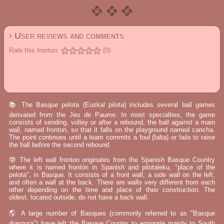
› User reviews and comments
Rate this fronton:
(0)
📚 The Basque pelota (Euskal pilota) includes several ball games
derivated from the Jeu de Paume. In most specialties, the game
consists of sending, volley or after a rebound, the ball against a main
wall, named fronton, so that it falls on the playground named cancha.
The point continues until a team commits a foul (falta) or fails to raise
the ball before the second rebound.
🤓 The left wall fronton originates from the Spanish Basque Country
where it is named frontón in Spanish and pilotaleku, "place of the
pelota", in Basque. It consists of a front wall, a side wall on the left,
and often a wall at the back. There are walls very different from each
other depending on the time and place of their construction. The
oldest, located outside, do not have a back wall.
🌎 A large number of Basques (commonly referred to as "Basque
diaspora") have left the Basque Country to emigrate mainly to South