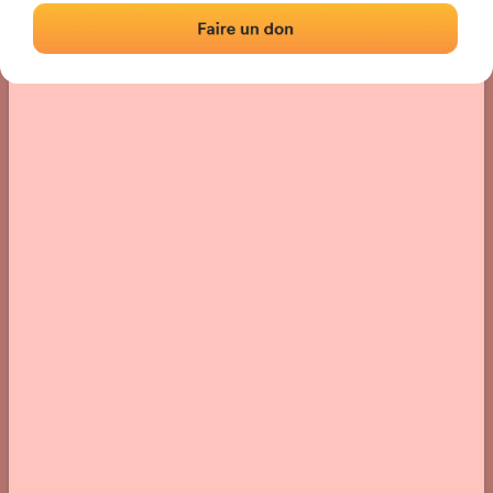
› Location of the fronton