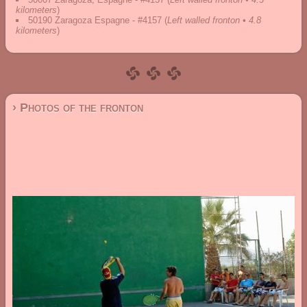
kilometers
)
50190 Zaragoza Espagne - #4157
(
Left walled fronton • 4.8
kilometers
)
› Photos of the fronton