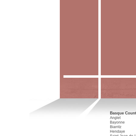
Basque Countr
Anglet
Bayonne
Biarritz
Hendaye