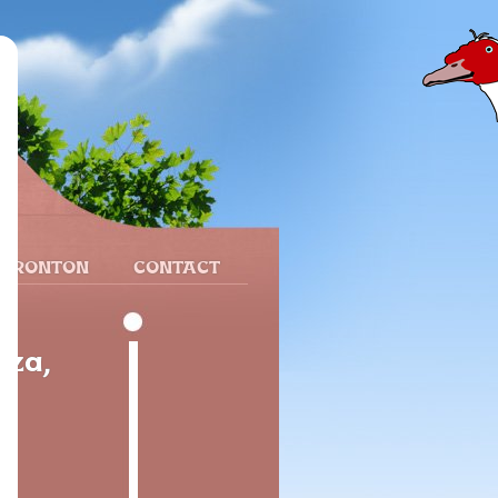
 FRONTON
CONTACT
oza,