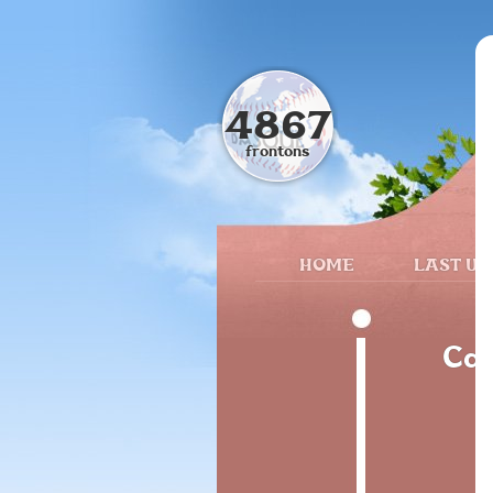
4867
frontons
HOME
LAST UP
Cal