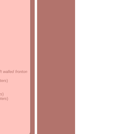
ft walled fronton
ters
)
rs
)
eters
)