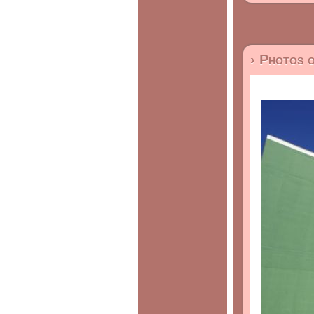
› Photos 