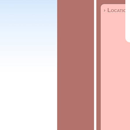
› Location