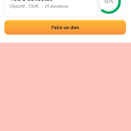
 of the fronton