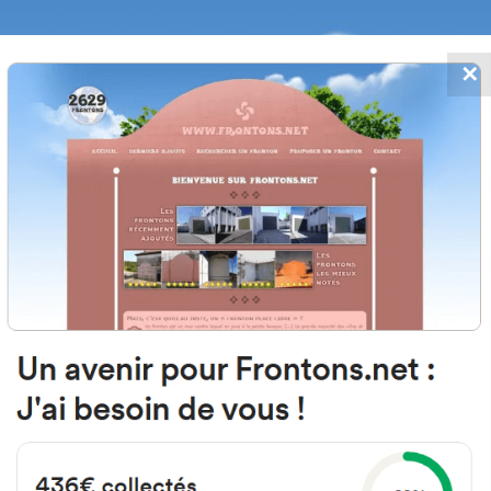
✕
FRONTONS.NET
DATES
SEARCH A FRONTON
SUGGEST A
le Velilla de Ebro, 1, 50014 Zarag
Espagne
#4138
Left walled fronton
Location
Photos
Comments and Feedback
|
|