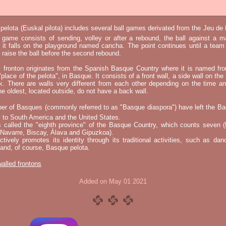
elota (Euskal pilota) includes several ball games derivated from the Jeu d
e game consists of sending, volley or after a rebound, the ball against a 
t it falls on the playground named cancha. The point continues until a tea
 to raise the ball before the second rebound.
l fronton originates from the Spanish Basque Country where it is named fr
"place of the pelota", in Basque. It consists of a front wall, a side wall on the 
k. There are walls very different from each other depending on the time an
he oldest, located outside, do not have a back wall.
er of Basques (commonly referred to as "Basque diaspora") have left the B
 to South America and the United States.
s called the "eighth province" of the Basque Country, which counts seven (
 Navarre, Biscay, Álava and Gipuzkoa).
tively promotes its identity through its traditional activities, such as da
nd, of course, Basque pelota.
 walled frontons
Added on May 01 2021