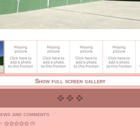
Show full screen gallery
views and comments
n:
(0)