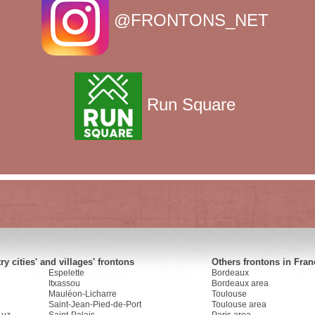
@FRONTONS_NET
Run Square
y cities' and villages' frontons
Others frontons in Fran
Espelette
Bordeaux
Itxassou
Bordeaux area
Mauléon-Licharre
Toulouse
Saint-Jean-Pied-de-Port
Toulouse area