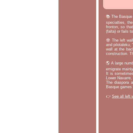
📚 The Basque p
specialties, th
fronton, so tha
(falta) or fails
🤓 The left wal
and pilotaleku, 
wall at the bac
construction. T
🌎 A large numb
emigrate mainly
It is sometime
Lower Navarre,
The diaspora ac
Basque games a
👉
See all left