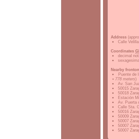
Address
(appro
Calle Velil
Coordinates
G
decimal not
sexagesimal
Nearby fronto
Puente de 
• 778 meters
)
Av. San Ju
50015 Zara
50018 Zara
Estación Mi
Av. Puerta
Calle Sta.
50016 Zara
50009 Zara
50007 Zara
50007 Zara
50007 Zara