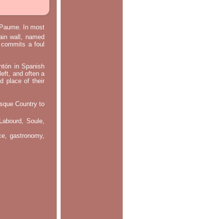
e Paume. In most
main wall, named
m commits a foul
ontón in Spanish
left, and often a
d place of their
asque Country to
Labourd, Soule,
nce, gastronomy,