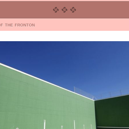
of the fronton