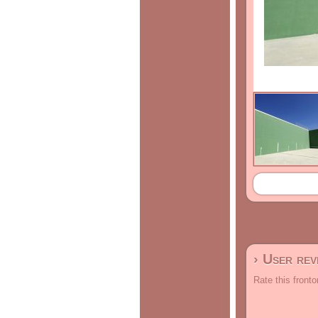
› User re
Rate this fronto