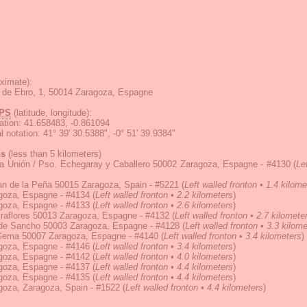
ximate):
la de Ebro, 1, 50014 Zaragoza, Espagne
PS
(latitude, longitude):
ation
:
41.658483, -0.861094
 notation
:
41° 39' 30.5388", -0° 51' 39.9384"
ns
(less than 5 kilometers)
la Unión / Pso. Echegaray y Caballero 50002 Zaragoza, Espagne - #4130
(
Le
an de la Peña 50015 Zaragoza, Spain - #5221
(
Left walled fronton • 1.4 kilome
goza, Espagne - #4134
(
Left walled fronton • 2.2 kilometers
)
goza, Espagne - #4133
(
Left walled fronton • 2.6 kilometers
)
raflores 50013 Zaragoza, Espagne - #4132
(
Left walled fronton • 2.7 kilomete
 de Sancho 50003 Zaragoza, Espagne - #4128
(
Left walled fronton • 3.3 kilom
 Gema 50007 Zaragoza, Espagne - #4140
(
Left walled fronton • 3.4 kilometers
)
goza, Espagne - #4146
(
Left walled fronton • 3.4 kilometers
)
goza, Espagne - #4142
(
Left walled fronton • 4.0 kilometers
)
goza, Espagne - #4137
(
Left walled fronton • 4.4 kilometers
)
goza, Espagne - #4135
(
Left walled fronton • 4.4 kilometers
)
goza, Zaragoza, Spain - #1522
(
Left walled fronton • 4.4 kilometers
)