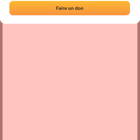
› Location of the fronton