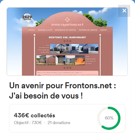
✕
4867
frontons
FRONTONS.NET
SEARCH A FRONTON
SUGGEST A FRONTON
Plaza Frontón, 3, 50239 Embid
de Ariza, Zaragoza, Spain
#750
Open-air single walled fronton
Location
Photos
Comments and Feedback
|
|