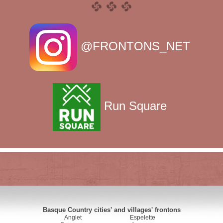
@FRONTONS_NET
Run Square
Basque Country cities' and villages' frontons
Anglet
Espelette