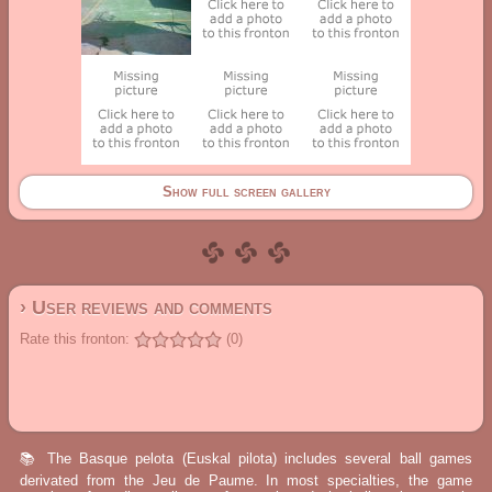
Show full screen gallery
› User reviews and comments
Rate this fronton:
(0)
📚 The Basque pelota (Euskal pilota) includes several ball games
derivated from the Jeu de Paume. In most specialties, the game