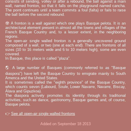
consists of sending, volley or after a rebound, the ball against a main
wall, named fronton, so that it falls on the playground named cancha.
The point continues until a team commits a foul (falta) or fails to raise
the ball before the second rebound.
🤓 A fronton is a wall against which one plays Basque pelota. It is an
architectural element present in almost all the towns and villages of the
French Basque Country and, to a lesser extent, in the neighboring
regions.
The open-air single walled fronton is a generally uncovered ground
composed of a wall, or two (one at each end). There are frontons of all
sizes (10 to 16 meters wide and 6 to 10 meters high), some are even
covered.
In Basque, this place is called "plaza".
🌎 A large number of Basques (commonly referred to as "Basque
diaspora") have left the Basque Country to emigrate mainly to South
America and the United States.
It is sometimes called the "eighth province" of the Basque Country,
which counts seven (Labourd, Soule, Lower Navarre, Navarre, Biscay,
Álava and Gipuzkoa).
The diaspora actively promotes its identity through its traditional
activities, such as dance, gastronomy, Basque games and, of course,
Basque pelota.
👉
See all open-air single walled frontons
Added on September 18 2013