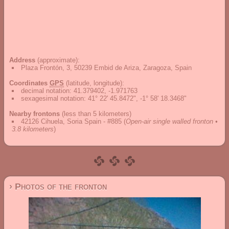
Address
(approximate):
Plaza Frontón, 3, 50239 Embid de Ariza, Zaragoza, Spain
Coordinates
GPS
(latitude, longitude):
decimal notation
:
41.379402, -1.971763
sexagesimal notation
:
41° 22' 45.8472", -1° 58' 18.3468"
Nearby frontons
(less than 5 kilometers)
42126 Cihuela, Soria Spain - #885
(
Open-air single walled fronton •
3.8 kilometers
)
› Photos of the fronton