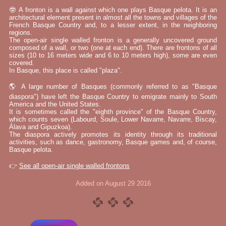
🤓 A fronton is a wall against which one plays Basque pelota. It is an
architectural element present in almost all the towns and villages of the
French Basque Country and, to a lesser extent, in the neighboring
regions.
The open-air single walled fronton is a generally uncovered ground
composed of a wall, or two (one at each end). There are frontons of all
sizes (10 to 16 meters wide and 6 to 10 meters high), some are even
covered.
In Basque, this place is called "plaza".
🌎 A large number of Basques (commonly referred to as "Basque
diaspora") have left the Basque Country to emigrate mainly to South
America and the United States.
It is sometimes called the "eighth province" of the Basque Country,
which counts seven (Labourd, Soule, Lower Navarre, Navarre, Biscay,
Álava and Gipuzkoa).
The diaspora actively promotes its identity through its traditional
activities, such as dance, gastronomy, Basque games and, of course,
Basque pelota.
👉
See all open-air single walled frontons
Added on August 29 2016