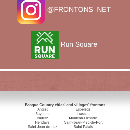
@FRONTONS_NET
Run Square
Basque Country cities' and villages' frontons
Anglet
Espelette
Bayonne
Itxassou
Biarritz
Mauléon-Licharre
Hendaye
Saint-Jean-Pied-de-Port
Saint-Jean-de-Luz
Saint-Palais