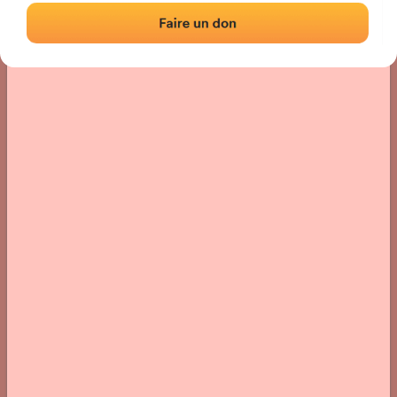
› Location of the fronton