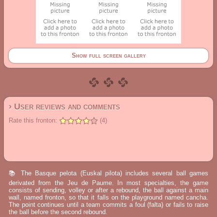
Show full screen gallery
› User reviews and comments
Rate this fronton:
(4)
📚 The Basque pelota (Euskal pilota) includes several ball games
derivated from the Jeu de Paume. In most specialties, the game
consists of sending, volley or after a rebound, the ball against a main
wall, named fronton, so that it falls on the playground named cancha.
The point continues until a team commits a foul (falta) or fails to raise
the ball before the second rebound.