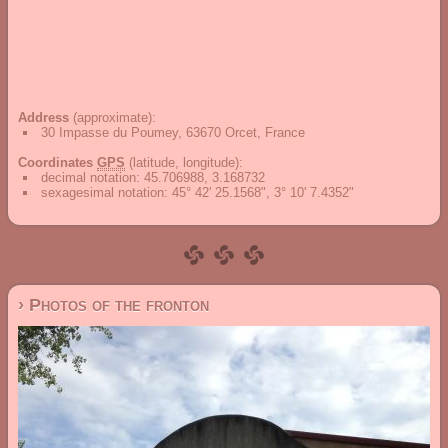
Address
(approximate):
30 Impasse du Poumey, 63670 Orcet, France
Coordinates
GPS
(latitude, longitude):
decimal notation
:
45.706988, 3.168732
sexagesimal notation
:
45° 42' 25.1568", 3° 10' 7.4352"
› Photos of the fronton