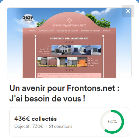
✕
4867
frontons
FRONTONS.NET
SEARCH A FRONTON
SUGGEST A FRONTON
30 Impasse du Poumey, 63670
Orcet, France
#2116
Open-air single walled fronton
Location
Photos
Comments and Feedback
|
|