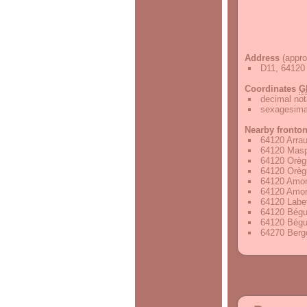
Address
(appro
D11, 64120 
Coordinates
G
decimal not
sexagesimal
Nearby fronto
64120 Arrau
64120 Masp
64120 Orèg
64120 Orèg
64120 Amor
64120 Amor
64120 Labet
64120 Bégu
64120 Bégu
64270 Bergo