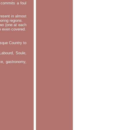
m commits a foul
resent in almost
oring regions.
two (one at each
re even covered.
asque Country to
Labourd, Soule,
nce, gastronomy,