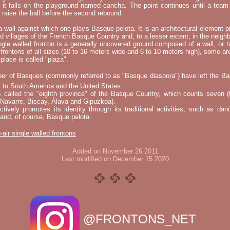
t it falls on the playground named cancha. The point continues until a tea
 to raise the ball before the second rebound.
 a wall against which one plays Basque pelota. It is an architectural element p
nd villages of the French Basque Country and, to a lesser extent, in the neighb
ngle walled fronton is a generally uncovered ground composed of a wall, or 
 frontons of all sizes (10 to 16 meters wide and 6 to 10 meters high), some a
place is called "plaza".
er of Basques (commonly referred to as "Basque diaspora") have left the B
 to South America and the United States.
s called the "eighth province" of the Basque Country, which counts seven (
 Navarre, Biscay, Álava and Gipuzkoa).
tively promotes its identity through its traditional activities, such as da
nd, of course, Basque pelota.
-air single walled frontons
Added on November 26 2011
Last modified on December 15 2020
@FRONTONS_NET