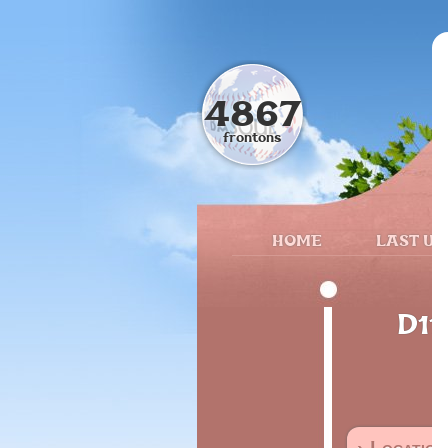
4867
frontons
HOME
LAST UP
D11