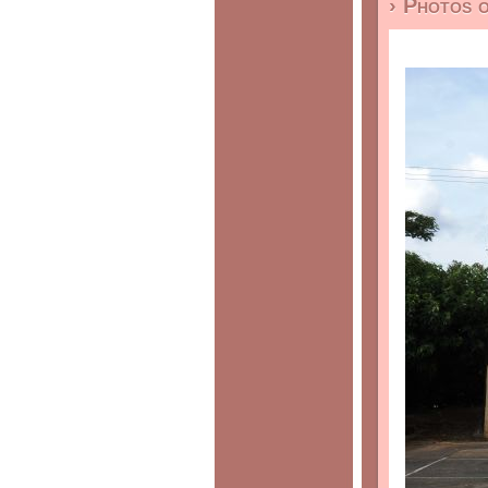
› Photos 