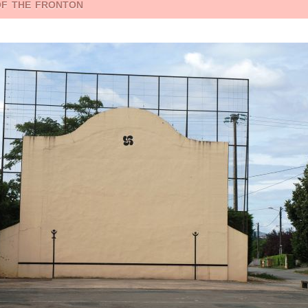
of the fronton