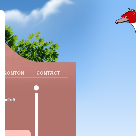
 FRONTON
CONTACT
ce
#198