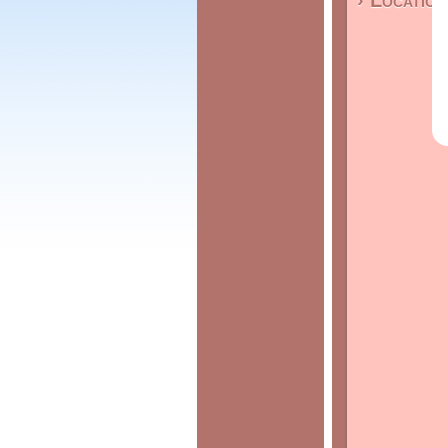
› Location