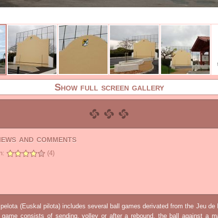
Show full screen gallery
views and comments
n:
(4)
elota (Euskal pilota) includes several ball games derivated from the Jeu d
e game consists of sending, volley or after a rebound, the ball against a 