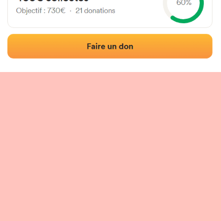
 of the fronton