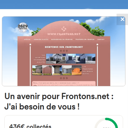
✕
FRONTONS.NET
DATES
SEARCH A FRONTON
SUGGEST A
, 64120 Arraute-Charritte, Fran
Open-air single walled fronton
Location
Photos
Comments and Feedback
|
|