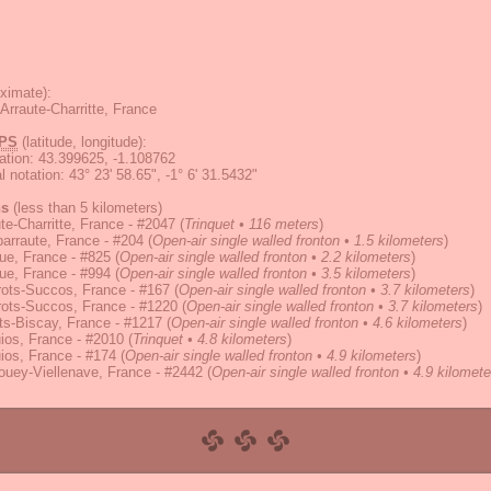
ximate):
Arraute-Charritte, France
PS
(latitude, longitude):
ation
:
43.399625, -1.108762
 notation
:
43° 23' 58.65", -1° 6' 31.5432"
ns
(less than 5 kilometers)
te-Charritte, France - #2047
(
Trinquet • 116 meters
)
arraute, France - #204
(
Open-air single walled fronton • 1.5 kilometers
)
ue, France - #825
(
Open-air single walled fronton • 2.2 kilometers
)
ue, France - #994
(
Open-air single walled fronton • 3.5 kilometers
)
ots-Succos, France - #167
(
Open-air single walled fronton • 3.7 kilometers
)
ots-Succos, France - #1220
(
Open-air single walled fronton • 3.7 kilometers
)
s-Biscay, France - #1217
(
Open-air single walled fronton • 4.6 kilometers
)
ios, France - #2010
(
Trinquet • 4.8 kilometers
)
ios, France - #174
(
Open-air single walled fronton • 4.9 kilometers
)
uey-Viellenave, France - #2442
(
Open-air single walled fronton • 4.9 kilomete