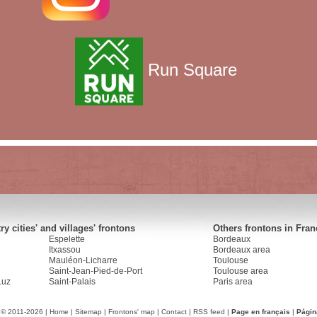
Run Square
y cities' and villages' frontons
Others frontons in Fran
Espelette
Bordeaux
Itxassou
Bordeaux area
Mauléon-Licharre
Toulouse
Saint-Jean-Pied-de-Port
Toulouse area
Luz
Saint-Palais
Paris area
 © 2011-2026 |
Home
|
Sitemap
|
Frontons' map
|
Contact
|
RSS feed
|
Page en français
|
Págin