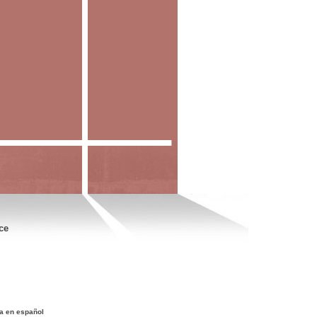
ce
a en español