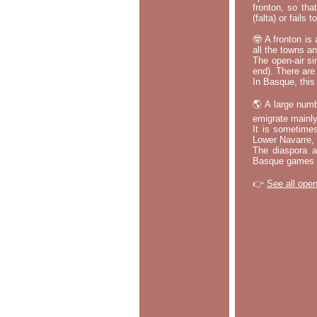
fronton, so tha
(falta) or fails
🤓 A fronton is
all the towns a
The open-air si
end). There are
In Basque, this 
🌎 A large numb
emigrate mainly
It is sometime
Lower Navarre,
The diaspora ac
Basque games a
👉
See all open