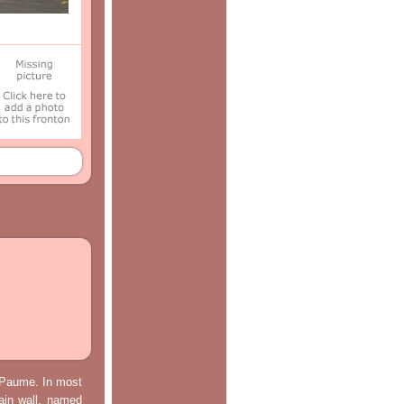
e Paume. In most
main wall, named