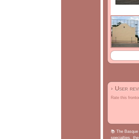
› User re
Rate this fronto
📚 The Basque p
specialties, th