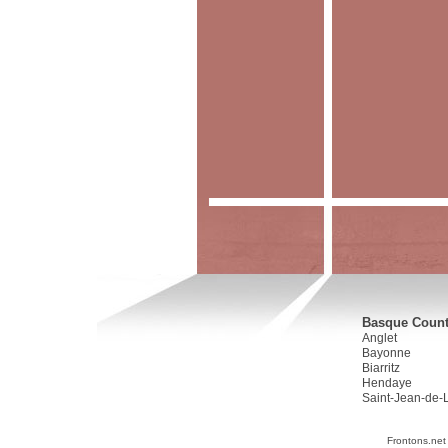
Basque Countr
Anglet
Bayonne
Biarritz
Hendaye
Saint-Jean-de-
Frontons.net