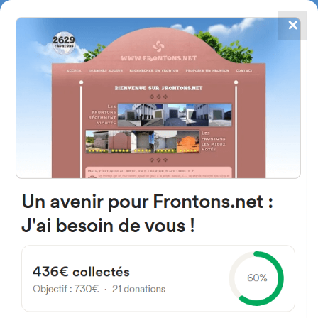
✕
4867
frontons
FRONTONS.NET
SEARCH A FRONTON
SUGGEST A FRONTON
2175 Route de Socoa, 64122
Urrugne, France
#3220
Left walled fronton
Location
Photos
Comments and Feedback
|
|