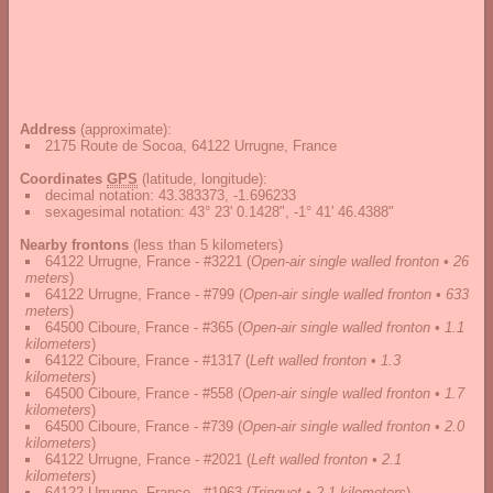
Address
(approximate):
2175 Route de Socoa, 64122 Urrugne, France
Coordinates
GPS
(latitude, longitude):
decimal notation
:
43.383373, -1.696233
sexagesimal notation
:
43° 23' 0.1428", -1° 41' 46.4388"
Nearby frontons
(less than 5 kilometers)
64122 Urrugne, France - #3221
(
Open-air single walled fronton • 26
meters
)
64122 Urrugne, France - #799
(
Open-air single walled fronton • 633
meters
)
64500 Ciboure, France - #365
(
Open-air single walled fronton • 1.1
kilometers
)
64122 Ciboure, France - #1317
(
Left walled fronton • 1.3
kilometers
)
64500 Ciboure, France - #558
(
Open-air single walled fronton • 1.7
kilometers
)
64500 Ciboure, France - #739
(
Open-air single walled fronton • 2.0
kilometers
)
64122 Urrugne, France - #2021
(
Left walled fronton • 2.1
kilometers
)
64122 Urrugne, France - #1963
(
Trinquet • 2.1 kilometers
)