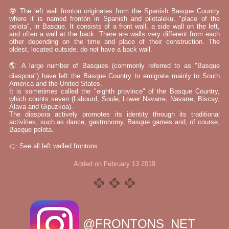
🤓 The left wall fronton originates from the Spanish Basque Country
where it is named frontón in Spanish and pilotaleku, "place of the
pelota", in Basque. It consists of a front wall, a side wall on the left,
and often a wall at the back. There are walls very different from each
other depending on the time and place of their construction. The
oldest, located outside, do not have a back wall.
🌎 A large number of Basques (commonly referred to as "Basque
diaspora") have left the Basque Country to emigrate mainly to South
America and the United States.
It is sometimes called the "eighth province" of the Basque Country,
which counts seven (Labourd, Soule, Lower Navarre, Navarre, Biscay,
Álava and Gipuzkoa).
The diaspora actively promotes its identity through its traditional
activities, such as dance, gastronomy, Basque games and, of course,
Basque pelota.
👉
See all left walled frontons
Added on February 13 2019
@FRONTONS_NET