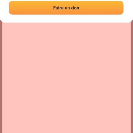
› Location of the fronton