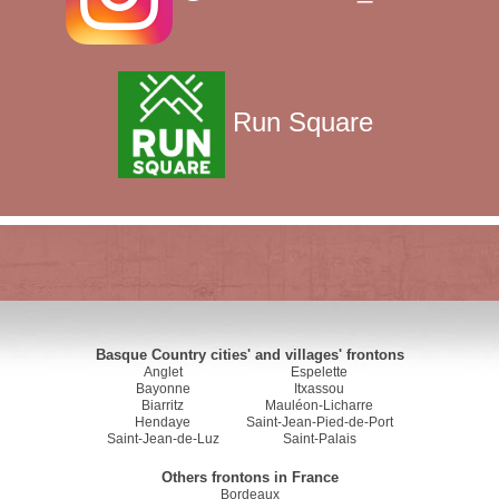
Run Square
Basque Country cities' and villages' frontons
Anglet
Espelette
Bayonne
Itxassou
Biarritz
Mauléon-Licharre
Hendaye
Saint-Jean-Pied-de-Port
Saint-Jean-de-Luz
Saint-Palais
Others frontons in France
Bordeaux