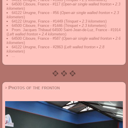
64500 Ciboure, France - #117
(
Open-air single walled fronton • 2.3
kilometers
)
64122 Urrugne, France - #56
(
Open-air single walled fronton • 2.3
kilometers
)
64122 Urrugne, France - #1449
(
Trinquet • 2.3 kilometers
)
64500 Ciboure, France - #1446
(
Trinquet • 2.3 kilometers
)
Prom. Jacques Thibaud 64500 Saint-Jean-de-Luz, France - #1914
(
Left walled fronton • 2.4 kilometers
)
64500 Ciboure, France - #587
(
Open-air single walled fronton • 2.6
kilometers
)
64122 Urrugne, France - #2863
(
Left walled fronton • 2.8
kilometers
)
...
› Photos of the fronton