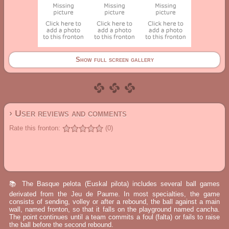
Show full screen gallery
› User reviews and comments
Rate this fronton:
(0)
📚 The Basque pelota (Euskal pilota) includes several ball games
derivated from the Jeu de Paume. In most specialties, the game
consists of sending, volley or after a rebound, the ball against a main
wall, named fronton, so that it falls on the playground named cancha.
The point continues until a team commits a foul (falta) or fails to raise
the ball before the second rebound.