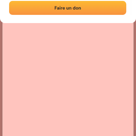
› Location of the fronton