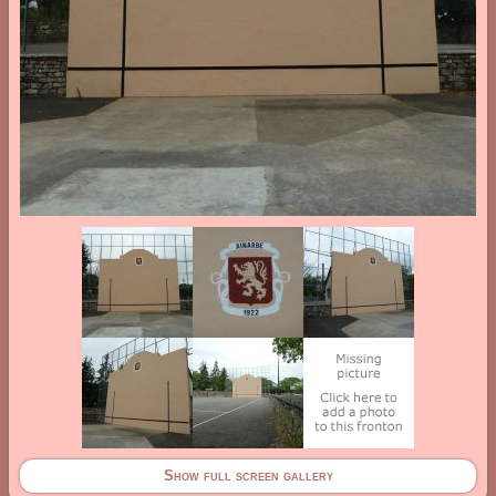
Show full screen gallery