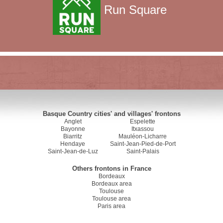
Run Square
Basque Country cities' and villages' frontons
Anglet
Espelette
Bayonne
Itxassou
Biarritz
Mauléon-Licharre
Hendaye
Saint-Jean-Pied-de-Port
Saint-Jean-de-Luz
Saint-Palais
Others frontons in France
Bordeaux
Bordeaux area
Toulouse
Toulouse area
Paris area