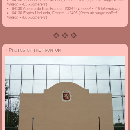
fronton • 4.5 kilometers
)
64130 Abense-de-Bas France - #3247
(
Trinquet • 4.6 kilometers
)
64130 Espès-Undurein, France - #2406
(
Open-air single walled
fronton • 4.8 kilometers
)
› Photos of the fronton