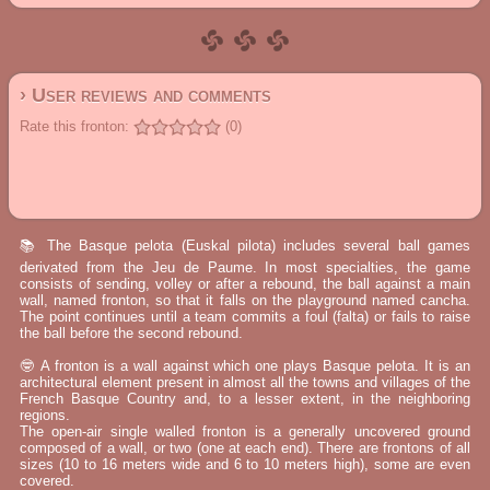
› User reviews and comments
Rate this fronton:
(0)
📚 The Basque pelota (Euskal pilota) includes several ball games
derivated from the Jeu de Paume. In most specialties, the game
consists of sending, volley or after a rebound, the ball against a main
wall, named fronton, so that it falls on the playground named cancha.
The point continues until a team commits a foul (falta) or fails to raise
the ball before the second rebound.
🤓 A fronton is a wall against which one plays Basque pelota. It is an
architectural element present in almost all the towns and villages of the
French Basque Country and, to a lesser extent, in the neighboring
regions.
The open-air single walled fronton is a generally uncovered ground
composed of a wall, or two (one at each end). There are frontons of all
sizes (10 to 16 meters wide and 6 to 10 meters high), some are even
covered.