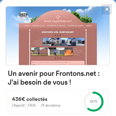
✕
4867
frontons
FRONTONS.NET
SEARCH A FRONTON
SUGGEST A FRONTON
Le Bourg, 64130 Ainharp,
France
#3
Open-air single walled fronton
Location
Photos
Comments and Feedback
|
|