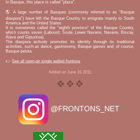
In Basque, this place is called "plaza".
🌎 A large number of Basques (commonly referred to as "Basque
diaspora") have left the Basque Country to emigrate mainly to South
America and the United States.
It is sometimes called the "eighth province" of the Basque Country,
which counts seven (Labourd, Soule, Lower Navarre, Navarre, Biscay,
Álava and Gipuzkoa).
The diaspora actively promotes its identity through its traditional
activities, such as dance, gastronomy, Basque games and, of course,
Basque pelota.
👉
See all open-air single walled frontons
Added on June 16 2011
@FRONTONS_NET