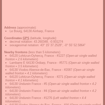
Address
(approximate):
Le Bourg, 64130 Ainharp, France
Coordinates
GPS
(latitude, longitude):
decimal notation
:
43.260348, -0.931274
sexagesimal notation
:
43° 15' 37.2528", -0° 55' 52.5864"
Nearby frontons
(less than 5 kilometers)
64120 Lohitzun-Oyhercq, France - #1227
(
Open-air single walled
fronton • 2.6 kilometers
)
Lambarre E 64130 Ordiarp, France - #5771
(
Open-air single walled
fronton • 3.5 kilometers
)
64130 Viodos-Abense-de-Bas, France - #2087
(
Open-air single
walled fronton • 4.1 kilometers
)
64120 Lohitzun-Oyhercq, France - #271
(
Open-air single walled
fronton • 4.1 kilometers
)
64130 Undurein France - #5
(
Open-air single walled fronton • 4.2
kilometers
)
64130 Undurein France - #4
(
Open-air single walled fronton • 4.2
kilometers
)
64130 Undurein France - #1276
(
Left walled fronton • 4.4
kilometers
)
64130 Viodos-Abense-de-Bas, France - #16
(
Open-air single walled