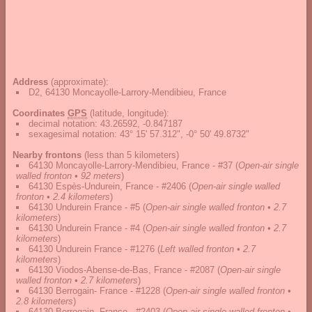
Address
(approximate):
D2, 64130 Moncayolle-Larrory-Mendibieu, France
Coordinates
GPS
(latitude, longitude):
decimal notation
:
43.26592, -0.847187
sexagesimal notation
:
43° 15' 57.312", -0° 50' 49.8732"
Nearby frontons
(less than 5 kilometers)
64130 Moncayolle-Larrory-Mendibieu, France - #37
(
Open-air single
walled fronton • 92 meters
)
64130 Espès-Undurein, France - #2406
(
Open-air single walled
fronton • 2.4 kilometers
)
64130 Undurein France - #5
(
Open-air single walled fronton • 2.7
kilometers
)
64130 Undurein France - #4
(
Open-air single walled fronton • 2.7
kilometers
)
64130 Undurein France - #1276
(
Left walled fronton • 2.7
kilometers
)
64130 Viodos-Abense-de-Bas, France - #2087
(
Open-air single
walled fronton • 2.7 kilometers
)
64130 Berrogain- France - #1228
(
Open-air single walled fronton •
2.8 kilometers
)
64130 Berrogain- France - #2403
(
Open-air single walled fronton •