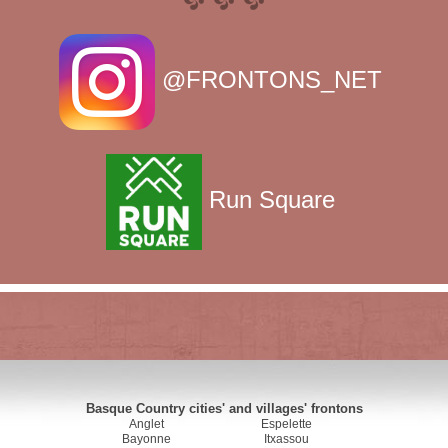
@FRONTONS_NET
Run Square
Basque Country cities' and villages' frontons
Anglet
Espelette
Bayonne
Itxassou