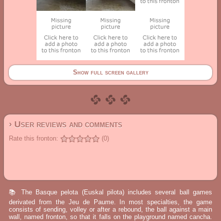
Show full screen gallery
› User reviews and comments
Rate this fronton:
(0)
📚 The Basque pelota (Euskal pilota) includes several ball games
derivated from the Jeu de Paume. In most specialties, the game
consists of sending, volley or after a rebound, the ball against a main
wall, named fronton, so that it falls on the playground named cancha.