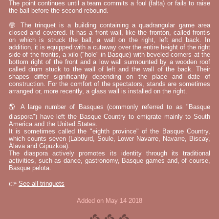
The point continues until a team commits a foul (falta) or fails to raise
the ball before the second rebound.
🤓 The trinquet is a building containing a quadrangular game area
closed and covered. It has a front wall, like the fronton, called frontis
on which is struck the ball, a wall on the right, left and back. In
addition, it is equipped with a cutaway over the entire height of the right
side of the frontis, a xilo ("hole" in Basque) with beveled corners at the
bottom right of the front and a low wall surmounted by a wooden roof
called drum stuck to the wall of left and the wall of the back. Their
shapes differ significantly depending on the place and date of
construction. For the comfort of the spectators, stands are sometimes
arranged or, more recently, a glass wall is installed on the right.
🌎 A large number of Basques (commonly referred to as "Basque
diaspora") have left the Basque Country to emigrate mainly to South
America and the United States.
It is sometimes called the "eighth province" of the Basque Country,
which counts seven (Labourd, Soule, Lower Navarre, Navarre, Biscay,
Álava and Gipuzkoa).
The diaspora actively promotes its identity through its traditional
activities, such as dance, gastronomy, Basque games and, of course,
Basque pelota.
👉
See all trinquets
Added on May 14 2018