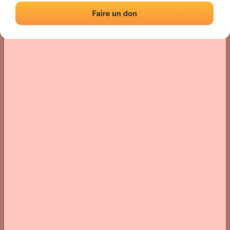
› Location of the fronton