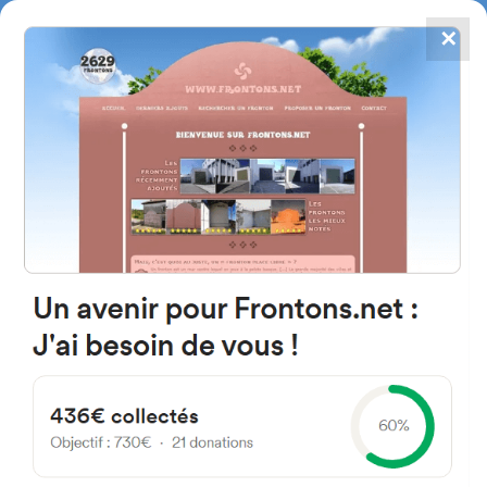
✕
4867
frontons
FRONTONS.NET
SEARCH A FRONTON
SUGGEST A FRONTON
D2, 64130 Moncayolle-
Larrory-Mendibieu, France
#2412
Trinquet
Location
Photos
Comments and Feedback
|
|