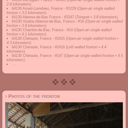
2.8 kilometers
)
64130 Arrast-Larrebieu, France - #1229
(
Open-air single walled
fronton • 3.0 kilometers
)
64130 Abense-de-Bas France - #3247
(
Trinquet • 3.8 kilometers
)
64130 Viodos-Abense-de-Bas, France - #16
(
Open-air single walled
fronton • 3.9 kilometers
)
64130 Charritte-de-Bas, France - #14
(
Open-air single walled
fronton • 4.1 kilometers
)
64130 Chéraute, France - #2415
(
Open-air single walled fronton •
4.3 kilometers
)
64130 Chéraute, France - #2416
(
Left walled fronton • 4.4
kilometers
)
64130 Chéraute, France - #147
(
Open-air single walled fronton • 4.5
kilometers
)
...
› Photos of the fronton