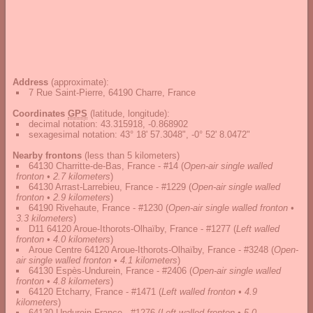
Address
(approximate):
7 Rue Saint-Pierre, 64190 Charre, France
Coordinates
GPS
(latitude, longitude):
decimal notation
:
43.315918, -0.868902
sexagesimal notation
:
43° 18' 57.3048", -0° 52' 8.0472"
Nearby frontons
(less than 5 kilometers)
64130 Charritte-de-Bas, France - #14
(
Open-air single walled
fronton • 2.7 kilometers
)
64130 Arrast-Larrebieu, France - #1229
(
Open-air single walled
fronton • 2.9 kilometers
)
64190 Rivehaute, France - #1230
(
Open-air single walled fronton •
3.3 kilometers
)
D11 64120 Aroue-Ithorots-Olhaïby, France - #1277
(
Left walled
fronton • 4.0 kilometers
)
Aroue Centre 64120 Aroue-Ithorots-Olhaïby, France - #3248
(
Open-
air single walled fronton • 4.1 kilometers
)
64130 Espès-Undurein, France - #2406
(
Open-air single walled
fronton • 4.8 kilometers
)
64120 Etcharry, France - #1471
(
Left walled fronton • 4.9
kilometers
)
64130 Undurein France - #1276
(
Left walled fronton • 5.0