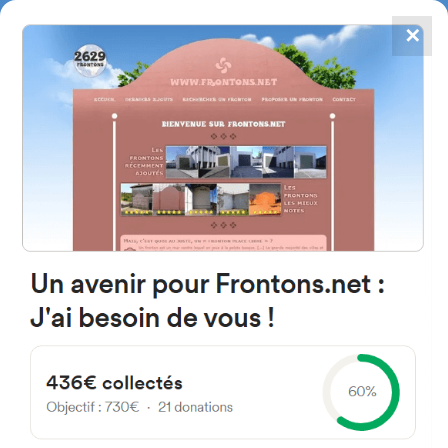
✕
4867
frontons
FRONTONS.NET
SEARCH A FRONTON
SUGGEST A FRONTON
7 Rue Saint-Pierre, 64190
Charre, France
#1223
Open-air single walled fronton
Location
Photos
Comments and Feedback
|
|