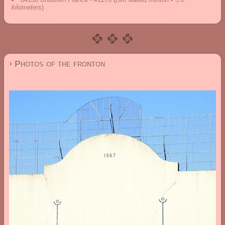
kilometers
)
› Photos of the fronton