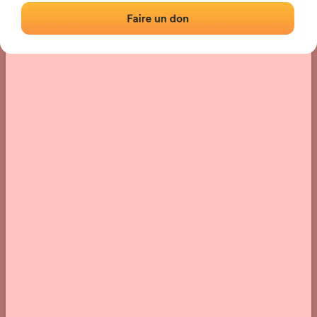
› Location of the fronton