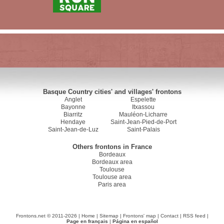
Basque Country cities' and villages' frontons
Anglet
Espelette
Bayonne
Itxassou
Biarritz
Mauléon-Licharre
Hendaye
Saint-Jean-Pied-de-Port
Saint-Jean-de-Luz
Saint-Palais
Others frontons in France
Bordeaux
Bordeaux area
Toulouse
Toulouse area
Paris area
Frontons.net © 2011-2026 |
Home
|
Sitemap
|
Frontons' map
|
Contact
|
RSS feed
|
Page en français
|
Página en español