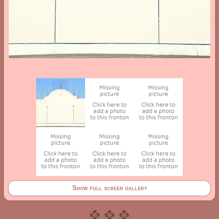
Show full screen gallery