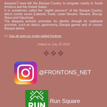
diaspora") have left the Basque Country to emigrate mainly to South
America and the United States.
It is sometimes called the "eighth province" of the Basque Country,
which counts seven (Labourd, Soule, Lower Navarre, Navarre, Biscay,
Álava and Gipuzkoa).
The diaspora actively promotes its identity through its traditional
activities, such as dance, gastronomy, Basque games and, of course,
Basque pelota.
👉
See all open-air single walled frontons
Added on July 25 2014
@FRONTONS_NET
Run Square