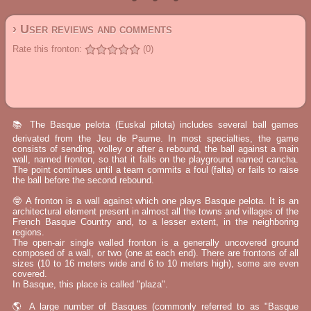
› User reviews and comments
Rate this fronton:
(0)
📚 The Basque pelota (Euskal pilota) includes several ball games
derivated from the Jeu de Paume. In most specialties, the game
consists of sending, volley or after a rebound, the ball against a main
wall, named fronton, so that it falls on the playground named cancha.
The point continues until a team commits a foul (falta) or fails to raise
the ball before the second rebound.
🤓 A fronton is a wall against which one plays Basque pelota. It is an
architectural element present in almost all the towns and villages of the
French Basque Country and, to a lesser extent, in the neighboring
regions.
The open-air single walled fronton is a generally uncovered ground
composed of a wall, or two (one at each end). There are frontons of all
sizes (10 to 16 meters wide and 6 to 10 meters high), some are even
covered.
In Basque, this place is called "plaza".
🌎 A large number of Basques (commonly referred to as "Basque