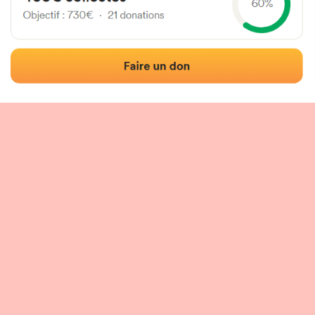
 of the fronton