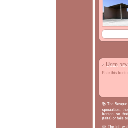
› User re
Rate this fronto
📚 The Basque p
specialties, th
fronton, so tha
(falta) or fails
🤓 The left wal