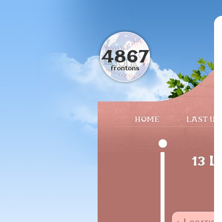
4867
frontons
HOME
LAST UP
13 L