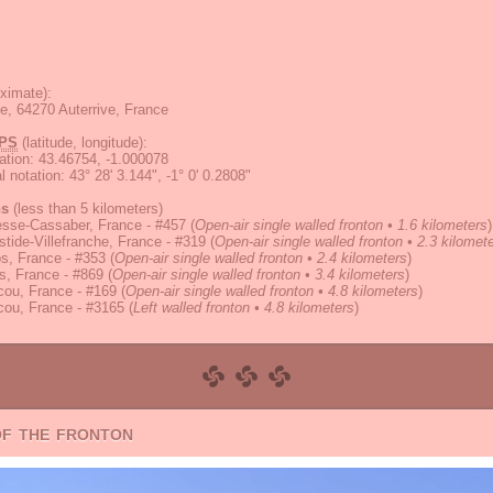
ximate):
ge, 64270 Auterrive, France
PS
(latitude, longitude):
ation
:
43.46754, -1.000078
 notation
:
43° 28' 3.144", -1° 0' 0.2808"
ns
(less than 5 kilometers)
esse-Cassaber, France - #457
(
Open-air single walled fronton • 1.6 kilometers
)
tide-Villefranche, France - #319
(
Open-air single walled fronton • 2.3 kilomet
s, France - #353
(
Open-air single walled fronton • 2.4 kilometers
)
s, France - #869
(
Open-air single walled fronton • 3.4 kilometers
)
cou, France - #169
(
Open-air single walled fronton • 4.8 kilometers
)
cou, France - #3165
(
Left walled fronton • 4.8 kilometers
)
of the fronton