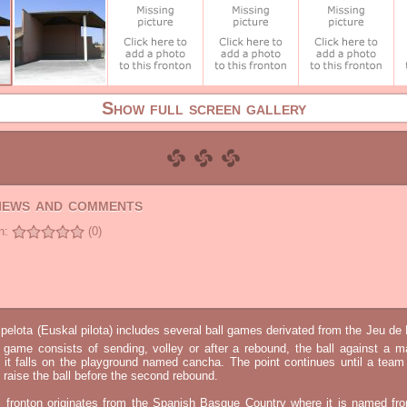
Show full screen gallery
views and comments
n:
(0)
elota (Euskal pilota) includes several ball games derivated from the Jeu d
e game consists of sending, volley or after a rebound, the ball against a 
t it falls on the playground named cancha. The point continues until a tea
 to raise the ball before the second rebound.
l fronton originates from the Spanish Basque Country where it is named fr