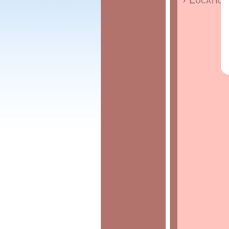
› Location