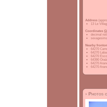
Address
(appro
13 Le Villa
Coordinates
G
decimal not
sexagesimal
Nearby fronto
64270 Carr
64270 Labas
64270 Esco
64390 Oraà
64270 Aran
64270 Aran
› Photos 