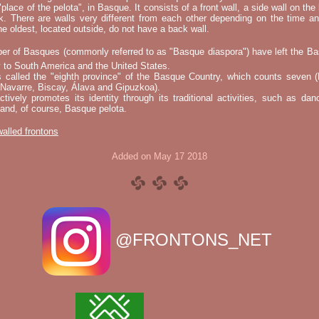
"place of the pelota", in Basque. It consists of a front wall, a side wall on the 
k. There are walls very different from each other depending on the time an
he oldest, located outside, do not have a back wall.
er of Basques (commonly referred to as "Basque diaspora") have left the B
 to South America and the United States.
s called the "eighth province" of the Basque Country, which counts seven (
 Navarre, Biscay, Álava and Gipuzkoa).
tively promotes its identity through its traditional activities, such as da
nd, of course, Basque pelota.
 walled frontons
Added on May 17 2018
@FRONTONS_NET