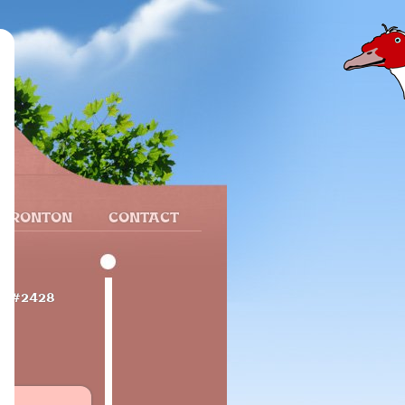
 FRONTON
CONTACT
e
#2428