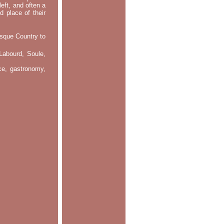
left, and often a
d place of their
asque Country to
Labourd, Soule,
nce, gastronomy,