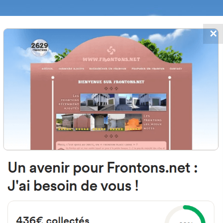
✕
FRONTONS.NET
DATES
SEARCH A FRONTON
SUGGEST A
e Village, 64270 Auterrive, Franc
Left walled fronton
Location
Photos
Comments and Feedback
|
|