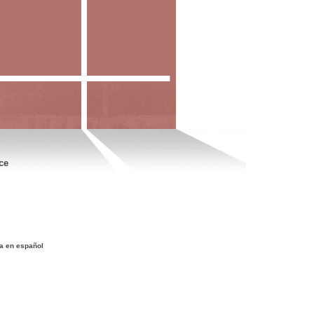
ce
a en español