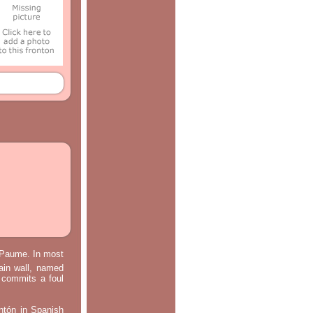
e Paume. In most
main wall, named
m commits a foul
ontón in Spanish