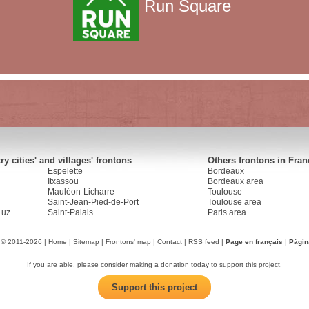
Run Square
y cities' and villages' frontons
Others frontons in Fran
Espelette
Bordeaux
Itxassou
Bordeaux area
Mauléon-Licharre
Toulouse
Saint-Jean-Pied-de-Port
Toulouse area
Luz
Saint-Palais
Paris area
 © 2011-2026 |
Home
|
Sitemap
|
Frontons' map
|
Contact
|
RSS feed
|
Page en français
|
Págin
If you are able, please consider making a donation today to support this project.
Support this project