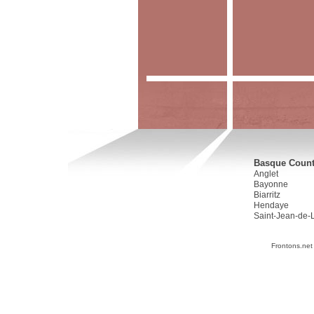
Basque Countr
Anglet
Bayonne
Biarritz
Hendaye
Saint-Jean-de-
Frontons.net