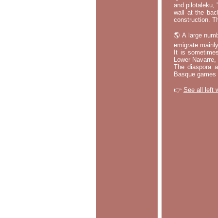
and pilotaleku, 
wall at the bac
construction. T
🌎 A large numb
emigrate mainly
It is sometime
Lower Navarre,
The diaspora ac
Basque games a
👉
See all left