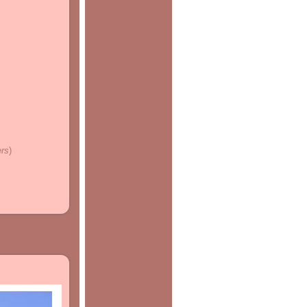
ers
)