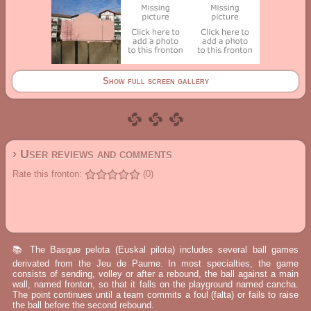
Show full screen gallery
› User reviews and comments
Rate this fronton:
(0)
📚 The Basque pelota (Euskal pilota) includes several ball games
derivated from the Jeu de Paume. In most specialties, the game
consists of sending, volley or after a rebound, the ball against a main
wall, named fronton, so that it falls on the playground named cancha.
The point continues until a team commits a foul (falta) or fails to raise
the ball before the second rebound.