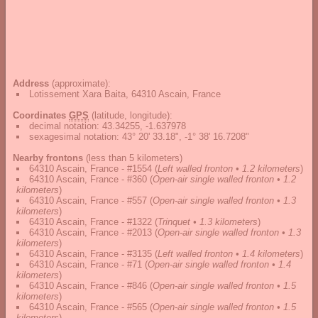
Address
(approximate):
Lotissement Xara Baita, 64310 Ascain, France
Coordinates
GPS
(latitude, longitude):
decimal notation
:
43.34255, -1.637978
sexagesimal notation
:
43° 20' 33.18", -1° 38' 16.7208"
Nearby frontons
(less than 5 kilometers)
64310 Ascain, France - #1554
(
Left walled fronton • 1.2 kilometers
)
64310 Ascain, France - #360
(
Open-air single walled fronton • 1.2
kilometers
)
64310 Ascain, France - #557
(
Open-air single walled fronton • 1.3
kilometers
)
64310 Ascain, France - #1322
(
Trinquet • 1.3 kilometers
)
64310 Ascain, France - #2013
(
Open-air single walled fronton • 1.3
kilometers
)
64310 Ascain, France - #3135
(
Left walled fronton • 1.4 kilometers
)
64310 Ascain, France - #71
(
Open-air single walled fronton • 1.4
kilometers
)
64310 Ascain, France - #846
(
Open-air single walled fronton • 1.5
kilometers
)
64310 Ascain, France - #565
(
Open-air single walled fronton • 1.5
kilometers
)