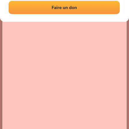
› Location of the fronton