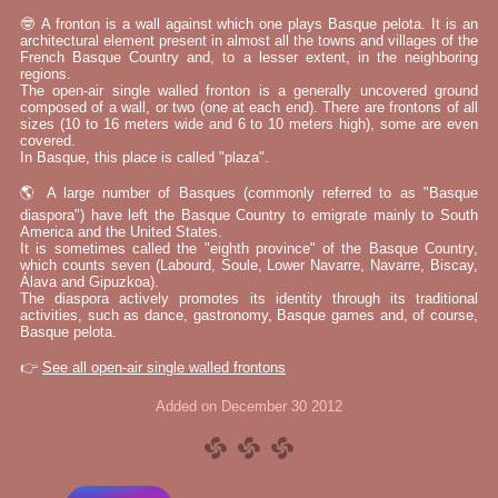
🤓 A fronton is a wall against which one plays Basque pelota. It is an
architectural element present in almost all the towns and villages of the
French Basque Country and, to a lesser extent, in the neighboring
regions.
The open-air single walled fronton is a generally uncovered ground
composed of a wall, or two (one at each end). There are frontons of all
sizes (10 to 16 meters wide and 6 to 10 meters high), some are even
covered.
In Basque, this place is called "plaza".
🌎 A large number of Basques (commonly referred to as "Basque
diaspora") have left the Basque Country to emigrate mainly to South
America and the United States.
It is sometimes called the "eighth province" of the Basque Country,
which counts seven (Labourd, Soule, Lower Navarre, Navarre, Biscay,
Álava and Gipuzkoa).
The diaspora actively promotes its identity through its traditional
activities, such as dance, gastronomy, Basque games and, of course,
Basque pelota.
👉
See all open-air single walled frontons
Added on December 30 2012