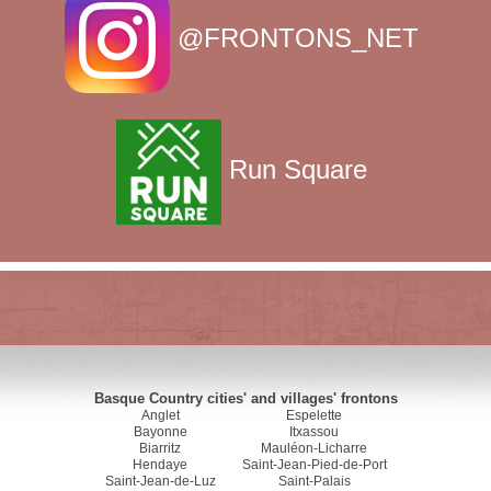
@FRONTONS_NET
Run Square
Basque Country cities' and villages' frontons
Anglet
Espelette
Bayonne
Itxassou
Biarritz
Mauléon-Licharre
Hendaye
Saint-Jean-Pied-de-Port
Saint-Jean-de-Luz
Saint-Palais