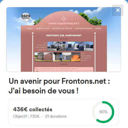
✕
4867
frontons
FRONTONS.NET
SEARCH A FRONTON
SUGGEST A FRONTON
Lotissement Xara Baita, 64310
Ascain, France
#559
Open-air single walled fronton
Location
Photos
Comments and Feedback
|
|