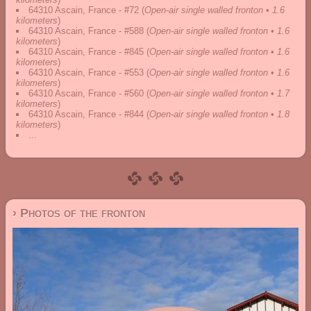
64310 Ascain, France - #72
(
Open-air single walled fronton • 1.6
kilometers
)
64310 Ascain, France - #588
(
Open-air single walled fronton • 1.6
kilometers
)
64310 Ascain, France - #845
(
Open-air single walled fronton • 1.6
kilometers
)
64310 Ascain, France - #553
(
Open-air single walled fronton • 1.6
kilometers
)
64310 Ascain, France - #560
(
Open-air single walled fronton • 1.7
kilometers
)
64310 Ascain, France - #844
(
Open-air single walled fronton • 1.8
kilometers
)
...
› Photos of the fronton