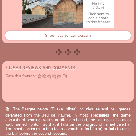
Show full screen gallery
› User reviews and comments
Rate this fronton:
(0)
📚 The Basque pelota (Euskal pilota) includes several ball games
derivated from the Jeu de Paume. In most specialties, the game
consists of sending, volley or after a rebound, the ball against a main
wall, named fronton, so that it falls on the playground named cancha.
The point continues until a team commits a foul (falta) or fails to raise
the ball before the second rebound.