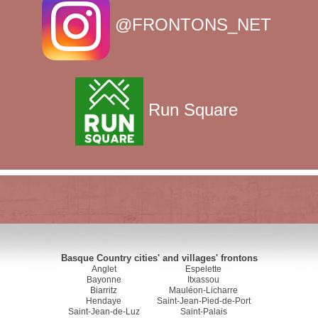
@FRONTONS_NET
Run Square
Basque Country cities' and villages' frontons
Anglet
Espelette
Bayonne
Itxassou
Biarritz
Mauléon-Licharre
Hendaye
Saint-Jean-Pied-de-Port
Saint-Jean-de-Luz
Saint-Palais