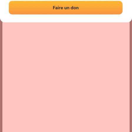
› Location of the fronton