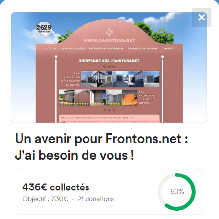
✕
4867
frontons
FRONTONS.NET
SEARCH A FRONTON
SUGGEST A FRONTON
220 Route de l'École, 64480
Ustaritz, France
#842
Open-air single walled fronton
Location
Photos
Comments and Feedback
|
|