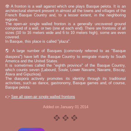
🤓 A fronton is a wall against which one plays Basque pelota. It is an
architectural element present in almost all the towns and villages of the
French Basque Country and, to a lesser extent, in the neighboring
regions.
The open-air single walled fronton is a generally uncovered ground
composed of a wall, or two (one at each end). There are frontons of all
sizes (10 to 16 meters wide and 6 to 10 meters high), some are even
covered.
In Basque, this place is called "plaza".
🌎 A large number of Basques (commonly referred to as "Basque
diaspora") have left the Basque Country to emigrate mainly to South
America and the United States.
It is sometimes called the "eighth province" of the Basque Country,
which counts seven (Labourd, Soule, Lower Navarre, Navarre, Biscay,
Álava and Gipuzkoa).
The diaspora actively promotes its identity through its traditional
activities, such as dance, gastronomy, Basque games and, of course,
Basque pelota.
👉
See all open-air single walled frontons
Added on January 01 2014