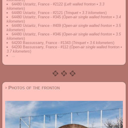
64480 Ustaritz, France - #2122
(
Left walled fronton • 3.3
kilometers
)
64480 Ustaritz, France - #2121
(
Trinquet • 3.3 kilometers
)
64480 Ustaritz, France - #345
(
Open-air single walled fronton • 3.4
kilometers
)
64480 Ustaritz, France - #409
(
Open-air single walled fronton • 3.5
kilometers
)
64480 Ustaritz, France - #346
(
Open-air single walled fronton • 3.5
kilometers
)
64200 Bassussarry, France - #1343
(
Trinquet • 3.6 kilometers
)
64200 Bassussarry, France - #112
(
Open-air single walled fronton •
3.7 kilometers
)
...
› Photos of the fronton