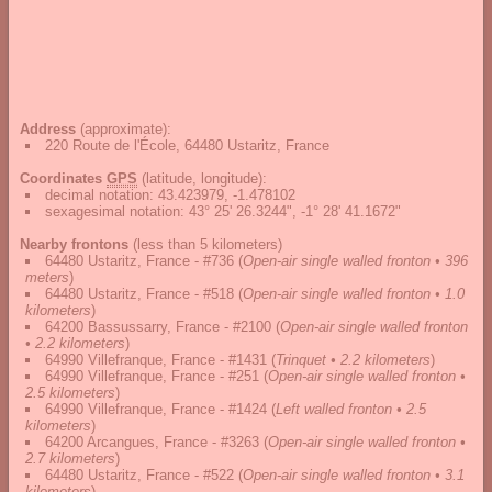
Address
(approximate):
220 Route de l'École, 64480 Ustaritz, France
Coordinates
GPS
(latitude, longitude):
decimal notation
:
43.423979, -1.478102
sexagesimal notation
:
43° 25' 26.3244", -1° 28' 41.1672"
Nearby frontons
(less than 5 kilometers)
64480 Ustaritz, France - #736
(
Open-air single walled fronton • 396
meters
)
64480 Ustaritz, France - #518
(
Open-air single walled fronton • 1.0
kilometers
)
64200 Bassussarry, France - #2100
(
Open-air single walled fronton
• 2.2 kilometers
)
64990 Villefranque, France - #1431
(
Trinquet • 2.2 kilometers
)
64990 Villefranque, France - #251
(
Open-air single walled fronton •
2.5 kilometers
)
64990 Villefranque, France - #1424
(
Left walled fronton • 2.5
kilometers
)
64200 Arcangues, France - #3263
(
Open-air single walled fronton •
2.7 kilometers
)
64480 Ustaritz, France - #522
(
Open-air single walled fronton • 3.1
kilometers
)