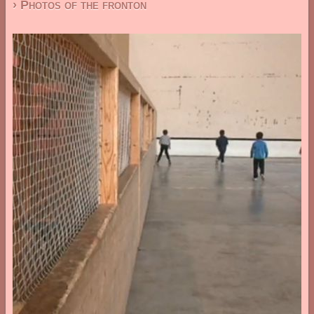
› Photos of the fronton