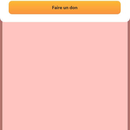
› Location of the fronton