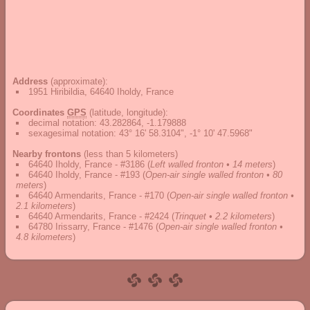
Address
(approximate):
1951 Hiribildia, 64640 Iholdy, France
Coordinates
GPS
(latitude, longitude):
decimal notation
:
43.282864, -1.179888
sexagesimal notation
:
43° 16' 58.3104", -1° 10' 47.5968"
Nearby frontons
(less than 5 kilometers)
64640 Iholdy, France - #3186
(
Left walled fronton • 14 meters
)
64640 Iholdy, France - #193
(
Open-air single walled fronton • 80
meters
)
64640 Armendarits, France - #170
(
Open-air single walled fronton •
2.1 kilometers
)
64640 Armendarits, France - #2424
(
Trinquet • 2.2 kilometers
)
64780 Irissarry, France - #1476
(
Open-air single walled fronton •
4.8 kilometers
)