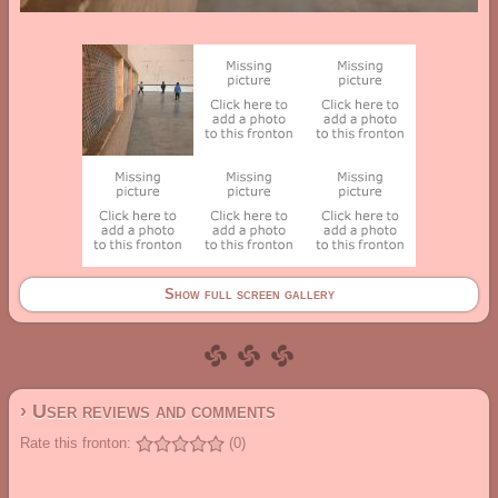
Show full screen gallery
› User reviews and comments
Rate this fronton:
(0)