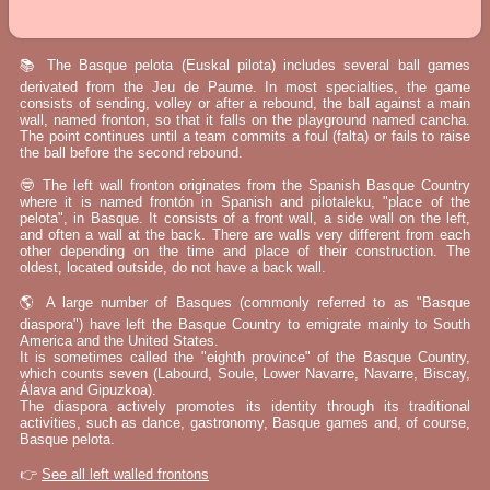
📚 The Basque pelota (Euskal pilota) includes several ball games
derivated from the Jeu de Paume. In most specialties, the game
consists of sending, volley or after a rebound, the ball against a main
wall, named fronton, so that it falls on the playground named cancha.
The point continues until a team commits a foul (falta) or fails to raise
the ball before the second rebound.
🤓 The left wall fronton originates from the Spanish Basque Country
where it is named frontón in Spanish and pilotaleku, "place of the
pelota", in Basque. It consists of a front wall, a side wall on the left,
and often a wall at the back. There are walls very different from each
other depending on the time and place of their construction. The
oldest, located outside, do not have a back wall.
🌎 A large number of Basques (commonly referred to as "Basque
diaspora") have left the Basque Country to emigrate mainly to South
America and the United States.
It is sometimes called the "eighth province" of the Basque Country,
which counts seven (Labourd, Soule, Lower Navarre, Navarre, Biscay,
Álava and Gipuzkoa).
The diaspora actively promotes its identity through its traditional
activities, such as dance, gastronomy, Basque games and, of course,
Basque pelota.
👉
See all left walled frontons