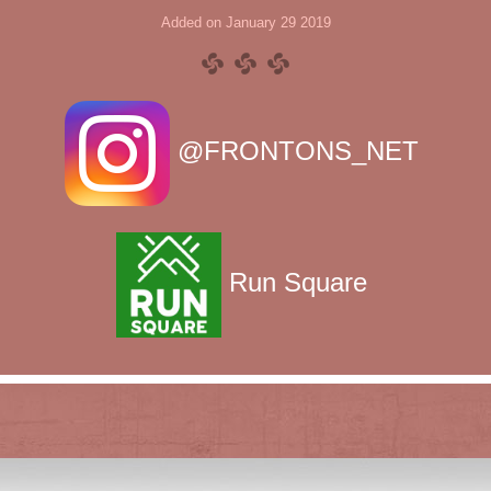
Added on January 29 2019
@FRONTONS_NET
Run Square