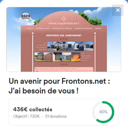
✕
4867
frontons
FRONTONS.NET
SEARCH A FRONTON
SUGGEST A FRONTON
1951 Hiribildia, 64640 Iholdy,
France
#3187
Left walled fronton
Location
Photos
Comments and Feedback
|
|