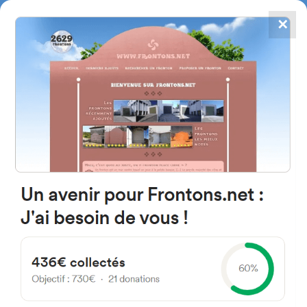
✕
4867
frontons
FRONTONS.NET
SEARCH A FRONTON
SUGGEST A FRONTON
Herbeheria, 64780 Suhescun,
France
#2490
Open-air single walled fronton
Location
Photos
Comments and Feedback
|
|