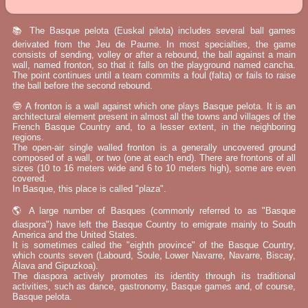
📚 The Basque pelota (Euskal pilota) includes several ball games
derivated from the Jeu de Paume. In most specialties, the game
consists of sending, volley or after a rebound, the ball against a main
wall, named fronton, so that it falls on the playground named cancha.
The point continues until a team commits a foul (falta) or fails to raise
the ball before the second rebound.
🤓 A fronton is a wall against which one plays Basque pelota. It is an
architectural element present in almost all the towns and villages of the
French Basque Country and, to a lesser extent, in the neighboring
regions.
The open-air single walled fronton is a generally uncovered ground
composed of a wall, or two (one at each end). There are frontons of all
sizes (10 to 16 meters wide and 6 to 10 meters high), some are even
covered.
In Basque, this place is called "plaza".
🌎 A large number of Basques (commonly referred to as "Basque
diaspora") have left the Basque Country to emigrate mainly to South
America and the United States.
It is sometimes called the "eighth province" of the Basque Country,
which counts seven (Labourd, Soule, Lower Navarre, Navarre, Biscay,
Álava and Gipuzkoa).
The diaspora actively promotes its identity through its traditional
activities, such as dance, gastronomy, Basque games and, of course,
Basque pelota.