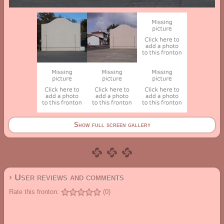
Show full screen gallery
› User reviews and comments
Rate this fronton:
(0)