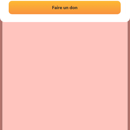
› Location of the fronton