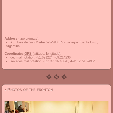
Address
(approximate):
Av. José de San Martín 522-598, Río Gallegos, Santa Cruz,
Argentina
Coordinates
GPS
(latitude, longitude):
decimal notation
:
-51.621224, -69.214236
sexagesimal notation
:
-51° 37' 16.4064", -69° 12' 51.2496"
› Photos of the fronton