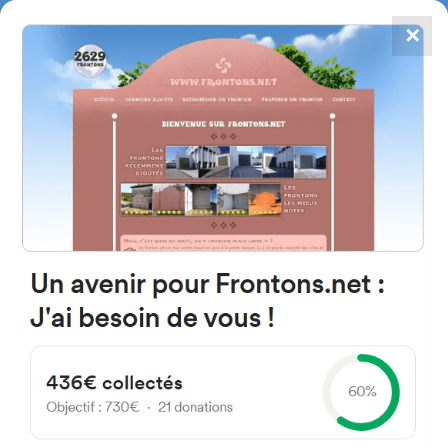
✕
4867
frontons
FRONTONS.NET
SEARCH A FRONTON
SUGGEST A FRONTON
Av. José de San Martín 522-
598, Río Gallegos, Santa Cruz,
Argentina
#2069
Trinquet