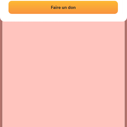
Location
Photos
Comments and Feedback
|
|
› Location of the fronton