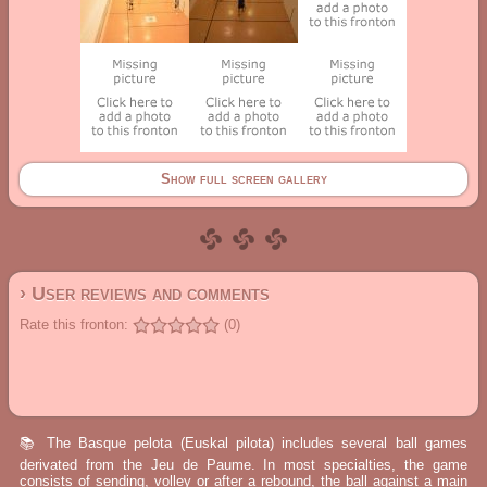
Show full screen gallery
› User reviews and comments
Rate this fronton:
(0)
📚 The Basque pelota (Euskal pilota) includes several ball games
derivated from the Jeu de Paume. In most specialties, the game
consists of sending, volley or after a rebound, the ball against a main