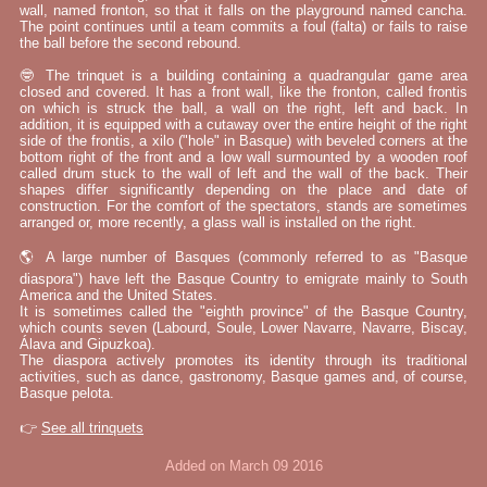
wall, named fronton, so that it falls on the playground named cancha.
The point continues until a team commits a foul (falta) or fails to raise
the ball before the second rebound.
🤓 The trinquet is a building containing a quadrangular game area
closed and covered. It has a front wall, like the fronton, called frontis
on which is struck the ball, a wall on the right, left and back. In
addition, it is equipped with a cutaway over the entire height of the right
side of the frontis, a xilo ("hole" in Basque) with beveled corners at the
bottom right of the front and a low wall surmounted by a wooden roof
called drum stuck to the wall of left and the wall of the back. Their
shapes differ significantly depending on the place and date of
construction. For the comfort of the spectators, stands are sometimes
arranged or, more recently, a glass wall is installed on the right.
🌎 A large number of Basques (commonly referred to as "Basque
diaspora") have left the Basque Country to emigrate mainly to South
America and the United States.
It is sometimes called the "eighth province" of the Basque Country,
which counts seven (Labourd, Soule, Lower Navarre, Navarre, Biscay,
Álava and Gipuzkoa).
The diaspora actively promotes its identity through its traditional
activities, such as dance, gastronomy, Basque games and, of course,
Basque pelota.
👉
See all trinquets
Added on March 09 2016