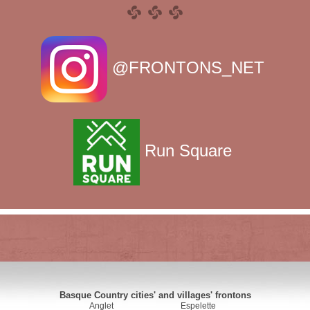
@FRONTONS_NET
Run Square
Basque Country cities' and villages' frontons
Anglet
Espelette