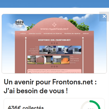
✕
FRONTONS.NET
DATES
SEARCH A FRONTON
SUGGEST A
Arenal, 5, 37217 Villar de Samani
Salamanca, Spain
#5404
Open-air single walled fronton
Location
Photos
Comments and Feedback
|
|