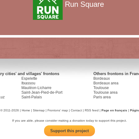
Run Square
y cities' and villages' frontons
Others frontons in Fran
Espelette
Bordeaux
Itxassou
Bordeaux area
Mauléon-Licharre
Toulouse
Saint-Jean-Pied-de-Port
Toulouse area
Luz
Saint-Palais
Paris area
 © 2011-2026 |
Home
|
Sitemap
|
Frontons' map
|
Contact
|
RSS feed
|
Page en français
|
Págin
If you are able, please consider making a donation today to support this project.
Support this project