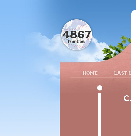
4867
frontons
HOME
LAST UP
C. 