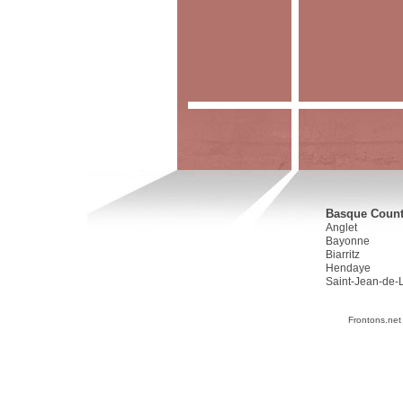
Basque Countr
Anglet
Bayonne
Biarritz
Hendaye
Saint-Jean-de-
Frontons.net