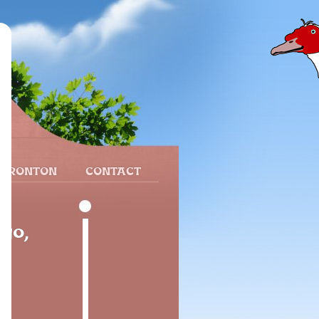
 FRONTON
CONTACT
ego,