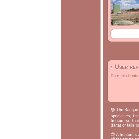
› User re
Rate this fronto
📚 The Basque p
specialties, th
fronton, so tha
(falta) or fails
🤓 A fronton is