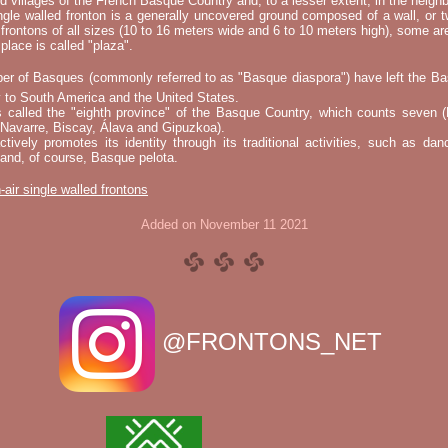
nd villages of the French Basque Country and, to a lesser extent, in the neighb
ngle walled fronton is a generally uncovered ground composed of a wall, or 
 frontons of all sizes (10 to 16 meters wide and 6 to 10 meters high), some a
place is called "plaza".
er of Basques (commonly referred to as "Basque diaspora") have left the B
 to South America and the United States.
s called the "eighth province" of the Basque Country, which counts seven (
 Navarre, Biscay, Álava and Gipuzkoa).
tively promotes its identity through its traditional activities, such as da
nd, of course, Basque pelota.
-air single walled frontons
Added on November 11 2021
@FRONTONS_NET