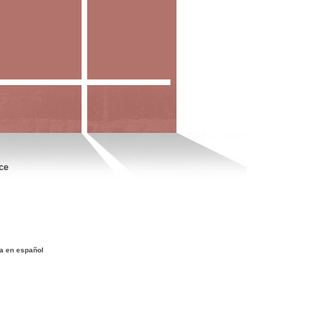
ce
a en español