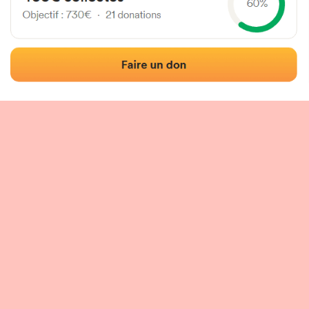
 of the fronton