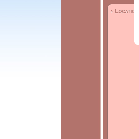
› Location