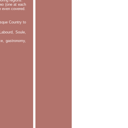
oring regions.
two (one at each
re even covered.
asque Country to
Labourd, Soule,
nce, gastronomy,