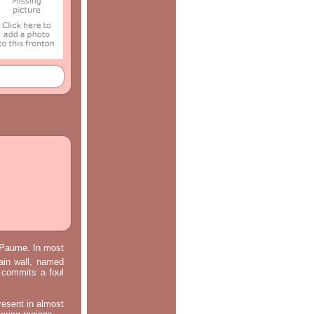
e Paume. In most
main wall, named
m commits a foul
resent in almost