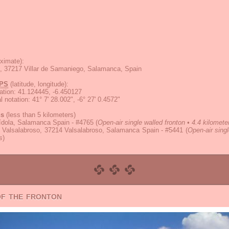
ximate):
5, 37217 Villar de Samaniego, Salamanca, Spain
PS
(latitude, longitude):
ation
:
41.124445, -6.450127
 notation
:
41° 7' 28.002", -6° 27' 0.4572"
ns
(less than 5 kilometers)
ídola, Salamanca Spain - #4765
(
Open-air single walled fronton • 4.4 kilomete
l Valsalabroso, 37214 Valsalabroso, Salamanca Spain - #5441
(
Open-air singl
s
)
of the fronton