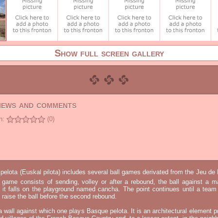
Show full screen gallery
views and comments
n:
(0)
elota (Euskal pilota) includes several ball games derivated from the Jeu d
e game consists of sending, volley or after a rebound, the ball against a 
t it falls on the playground named cancha. The point continues until a tea
 to raise the ball before the second rebound.
 a wall against which one plays Basque pelota. It is an architectural element p