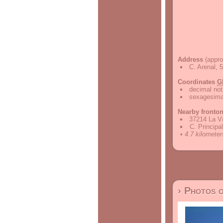
Address
(appro
C. Arenal, 
Coordinates
G
decimal not
sexagesimal
Nearby fronto
37214 La V
C. Principa
• 4.7 kilometer
› Photos 