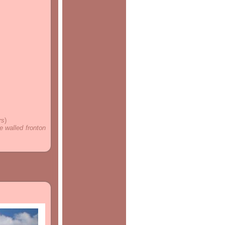
rs
)
e walled fronton