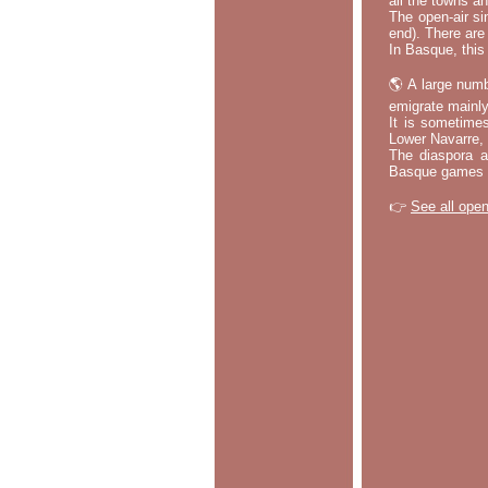
all the towns a
The open-air si
end). There are
In Basque, this 
🌎 A large numb
emigrate mainly
It is sometime
Lower Navarre,
The diaspora ac
Basque games a
👉
See all open