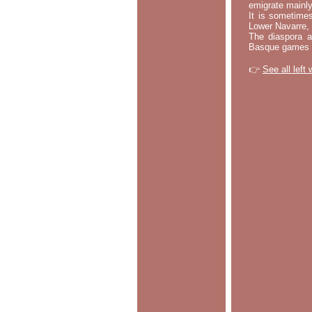
emigrate mainly
It is sometime
Lower Navarre,
The diaspora ac
Basque games a
👉
See all left