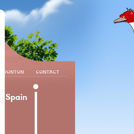
 FRONTON
CONTACT
l, Spain