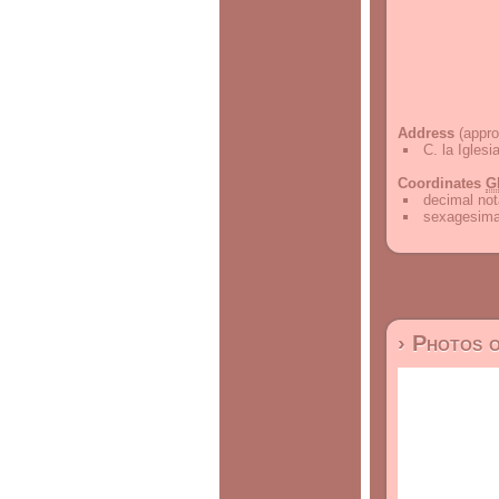
Address
(appro
C. la Iglesi
Coordinates
G
decimal not
sexagesimal
› Photos 