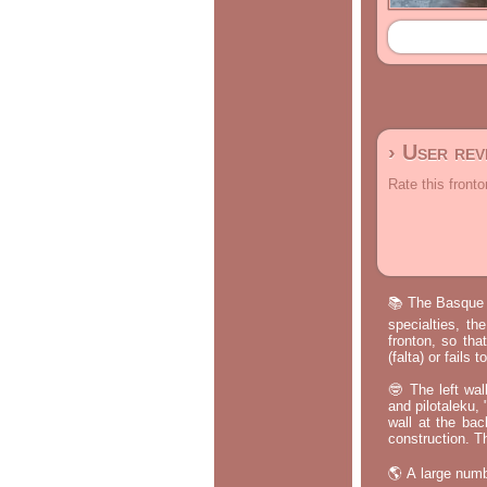
› User re
Rate this fronto
📚 The Basque p
specialties, th
fronton, so tha
(falta) or fails
🤓 The left wal
and pilotaleku, 
wall at the bac
construction. T
🌎 A large numb