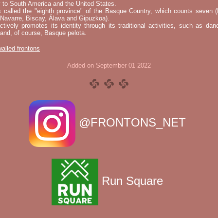
 to South America and the United States.
s called the "eighth province" of the Basque Country, which counts seven (
 Navarre, Biscay, Álava and Gipuzkoa).
tively promotes its identity through its traditional activities, such as da
nd, of course, Basque pelota.
 walled frontons
Added on September 01 2022
@FRONTONS_NET
Run Square