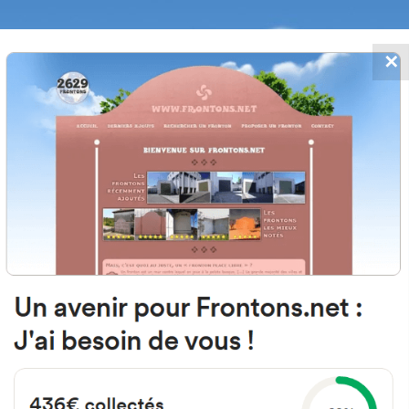
✕
FRONTONS.NET
DATES
SEARCH A FRONTON
SUGGEST A
glesia, 3, 44155 Camarillas, Terue
#5612
Left walled fronton
Location
Photos
Comments and Feedback
|
|