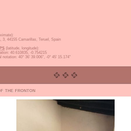
ximate):
a, 3, 44155 Camarillas, Teruel, Spain
PS
(latitude, longitude):
ation
:
40.610835, -0.754215
 notation
:
40° 36' 39.006", -0° 45' 15.174"
of the fronton