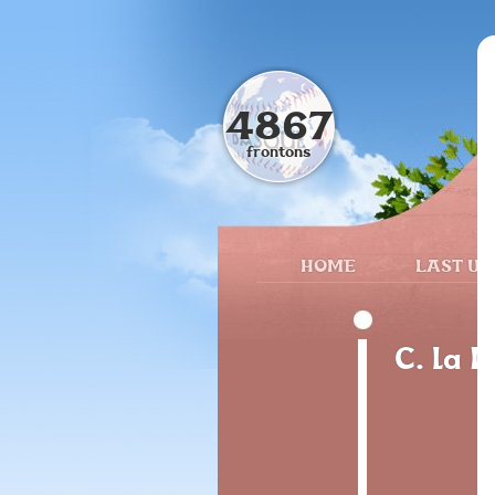
4867
frontons
HOME
LAST UP
C. la I