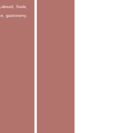
Labourd, Soule,
nce, gastronomy,