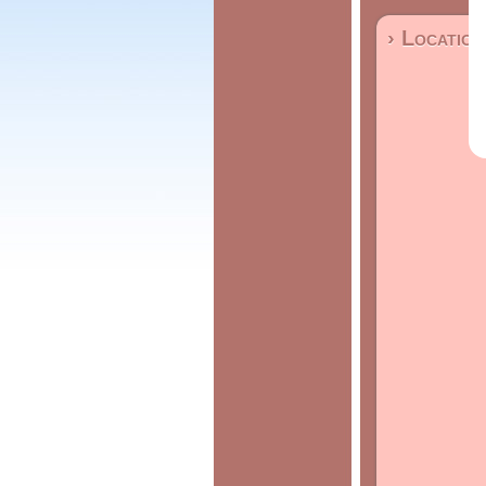
› Location