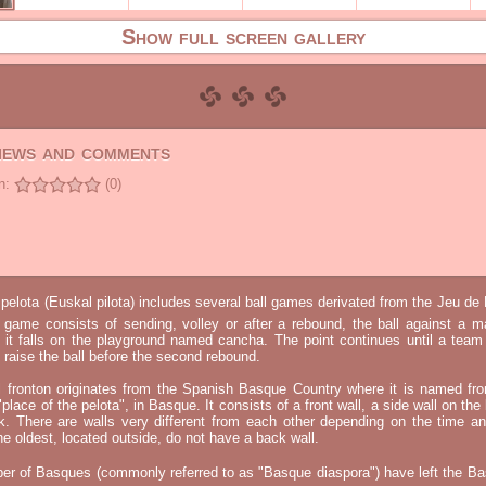
Show full screen gallery
views and comments
n:
(0)
elota (Euskal pilota) includes several ball games derivated from the Jeu d
e game consists of sending, volley or after a rebound, the ball against a 
t it falls on the playground named cancha. The point continues until a tea
 to raise the ball before the second rebound.
l fronton originates from the Spanish Basque Country where it is named fr
"place of the pelota", in Basque. It consists of a front wall, a side wall on the 
k. There are walls very different from each other depending on the time an
he oldest, located outside, do not have a back wall.
er of Basques (commonly referred to as "Basque diaspora") have left the B