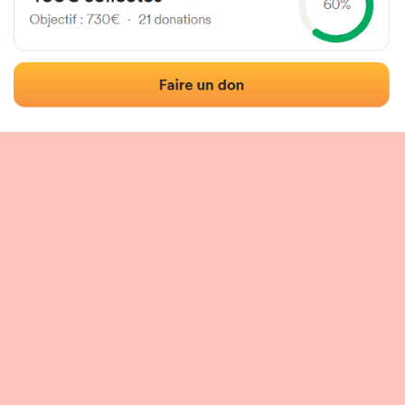
 of the fronton