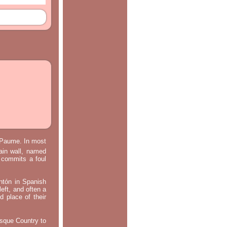
e Paume. In most
main wall, named
m commits a foul
ontón in Spanish
left, and often a
d place of their
asque Country to