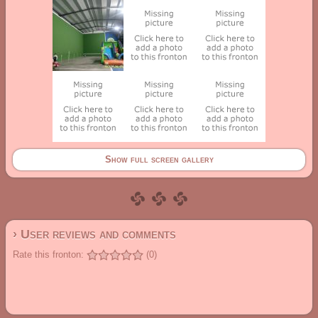
Show full screen gallery
› User reviews and comments
Rate this fronton:
(0)