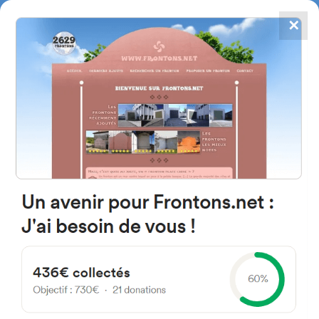
✕
4867
frontons
FRONTONS.NET
SEARCH A FRONTON
SUGGEST A FRONTON
C. Pozo del Campo, 37, 37797
Calzada de Valdunciel,
Salamanca, Spain
#5689
Left walled fronton