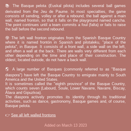
📚 The Basque pelota (Euskal pilota) includes several ball games
derivated from the Jeu de Paume. In most specialties, the game
consists of sending, volley or after a rebound, the ball against a main
wall, named fronton, so that it falls on the playground named cancha.
The point continues until a team commits a foul (falta) or fails to raise
the ball before the second rebound.
🤓 The left wall fronton originates from the Spanish Basque Country
where it is named frontón in Spanish and pilotaleku, "place of the
pelota", in Basque. It consists of a front wall, a side wall on the left,
and often a wall at the back. There are walls very different from each
other depending on the time and place of their construction. The
oldest, located outside, do not have a back wall.
🌎 A large number of Basques (commonly referred to as "Basque
diaspora") have left the Basque Country to emigrate mainly to South
America and the United States.
It is sometimes called the "eighth province" of the Basque Country,
which counts seven (Labourd, Soule, Lower Navarre, Navarre, Biscay,
Álava and Gipuzkoa).
The diaspora actively promotes its identity through its traditional
activities, such as dance, gastronomy, Basque games and, of course,
Basque pelota.
👉
See all left walled frontons
Added on March 13 2023