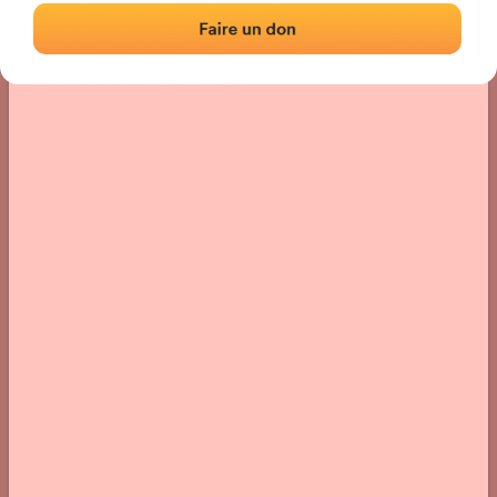
Location
Photos
Comments and Feedback
|
|
› Location of the fronton