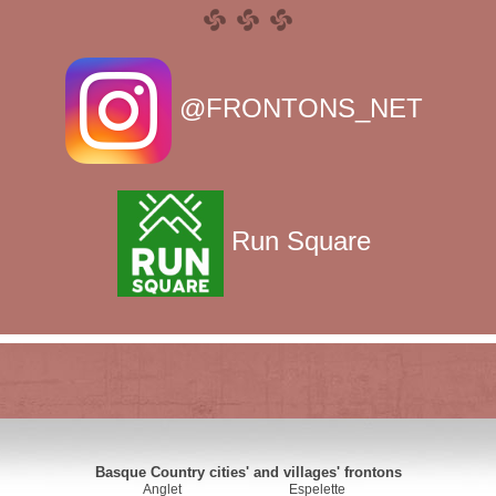
@FRONTONS_NET
Run Square
Basque Country cities' and villages' frontons
Anglet
Espelette