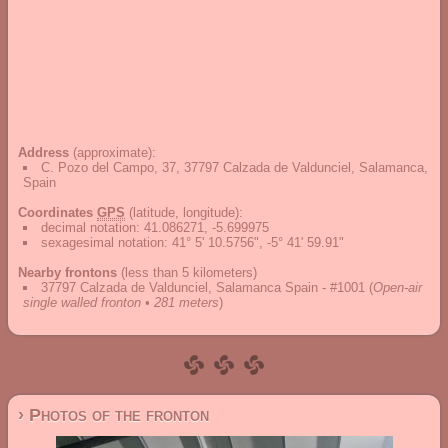
Address
(approximate):
C. Pozo del Campo, 37, 37797 Calzada de Valdunciel, Salamanca,
Spain
Coordinates
GPS
(latitude, longitude):
decimal notation
:
41.086271, -5.699975
sexagesimal notation
:
41° 5' 10.5756", -5° 41' 59.91"
Nearby frontons
(less than 5 kilometers)
37797 Calzada de Valdunciel, Salamanca Spain - #1001
(
Open-air
single walled fronton • 281 meters
)
› Photos of the fronton