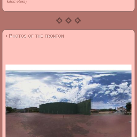
kilometers
)
› Photos of the fronton