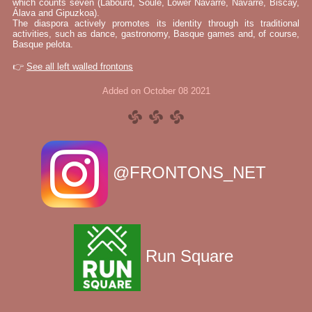
which counts seven (Labourd, Soule, Lower Navarre, Navarre, Biscay,
Álava and Gipuzkoa).
The diaspora actively promotes its identity through its traditional
activities, such as dance, gastronomy, Basque games and, of course,
Basque pelota.
👉
See all left walled frontons
Added on October 08 2021
@FRONTONS_NET
Run Square