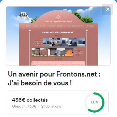
✕
4867
frontons
FRONTONS.NET
SEARCH A FRONTON
SUGGEST A FRONTON
C. Saturnino Rubio, 11, 26148
Los Molinos de Ocón, La Rioja,
Spain
#5140
Left walled fronton