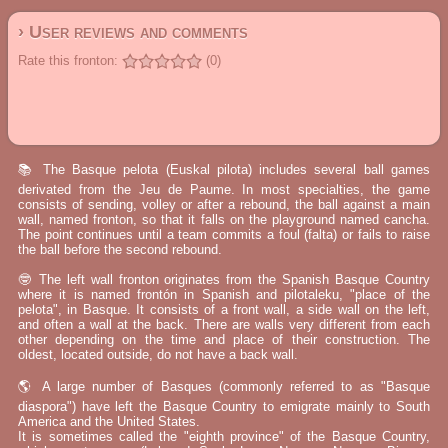
› User reviews and comments
Rate this fronton:
(0)
📚 The Basque pelota (Euskal pilota) includes several ball games
derivated from the Jeu de Paume. In most specialties, the game
consists of sending, volley or after a rebound, the ball against a main
wall, named fronton, so that it falls on the playground named cancha.
The point continues until a team commits a foul (falta) or fails to raise
the ball before the second rebound.
🤓 The left wall fronton originates from the Spanish Basque Country
where it is named frontón in Spanish and pilotaleku, "place of the
pelota", in Basque. It consists of a front wall, a side wall on the left,
and often a wall at the back. There are walls very different from each
other depending on the time and place of their construction. The
oldest, located outside, do not have a back wall.
🌎 A large number of Basques (commonly referred to as "Basque
diaspora") have left the Basque Country to emigrate mainly to South
America and the United States.
It is sometimes called the "eighth province" of the Basque Country,