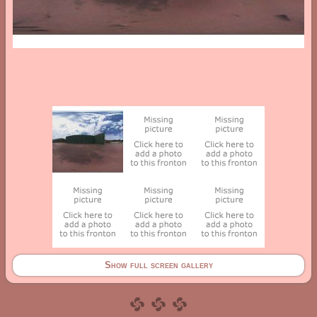
Show full screen gallery