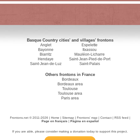
Basque Country cities' and villages' frontons
Anglet
Espelette
Bayonne
Itxassou
Biarritz
Mauléon-Licharre
Hendaye
Saint-Jean-Pied-de-Port
Saint-Jean-de-Luz
Saint-Palais
Others frontons in France
Bordeaux
Bordeaux area
Toulouse
Toulouse area
Paris area
Frontons.net © 2011-2026 |
Home
|
Sitemap
|
Frontons' map
|
Contact
|
RSS feed
|
Page en français
|
Página en español
If you are able, please consider making a donation today to support this project.