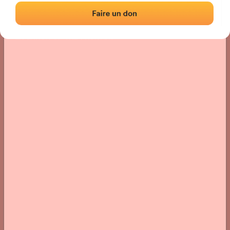
Location
Photos
Comments and Feedback
|
|
› Location of the fronton