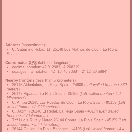
Address
(approximate):
C. Saturnino Rubio, 11, 26148 Los Molinos de Ocón, La Rioja,
Spain
Coordinates
GPS
(latitude, longitude):
decimal notation
:
42.312983, -2.208219
sexagesimal notation
:
42° 18' 46.7388", -2° 12' 29.5884"
Nearby frontons
(less than 5 kilometers)
26145 Aldealobos, La Rioja Spain - #4609
(
Left walled fronton • 580
meters
)
26147 Pipaona, La Rioja Spain - #5156
(
Left walled fronton • 1.1
kilometers
)
C. Arriba 26145 Las Ruedas de Ocón, La Rioja Spain - #5139
(
Left
walled fronton • 2.7 kilometers
)
C. Jazmín 26146 El Redal, La Rioja Spain - #5174
(
Left walled
fronton • 2.7 kilometers
)
Tr.ª Lucía Ruiz y Mateo 26144 Corera, La Rioja Spain - #5159
(
Left
walled fronton • 3.4 kilometers
)
26144 Galilea, La Rioja Espagne - #4106
(
Left walled fronton • 4.4