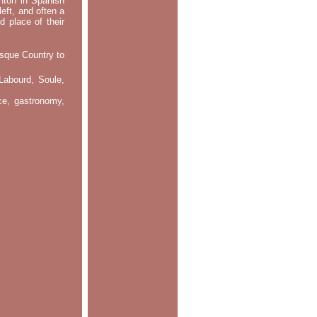
ontón in Spanish
left, and often a
d place of their
asque Country to
Labourd, Soule,
nce, gastronomy,