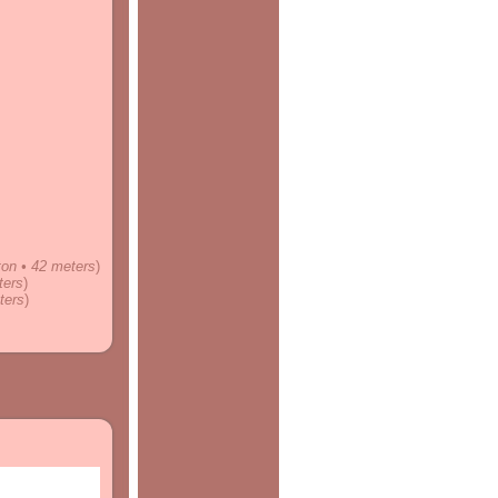
nton • 42 meters
)
ters
)
ters
)