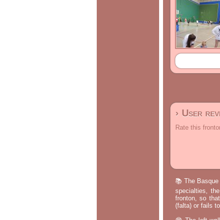
› User re
Rate this fronto
📚 The Basque p
specialties, th
fronton, so tha
(falta) or fails