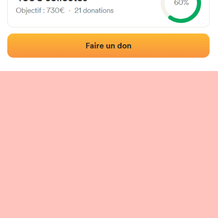
 of the fronton