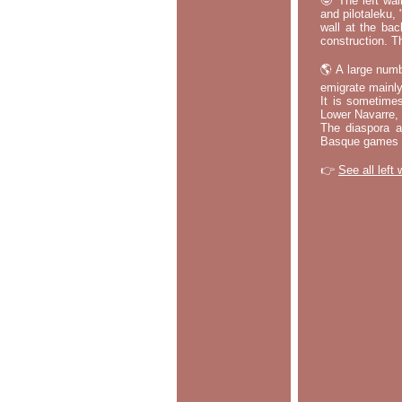
🤓 The left wal
and pilotaleku, 
wall at the bac
construction. T
🌎 A large numb
emigrate mainly
It is sometime
Lower Navarre,
The diaspora ac
Basque games a
👉
See all left