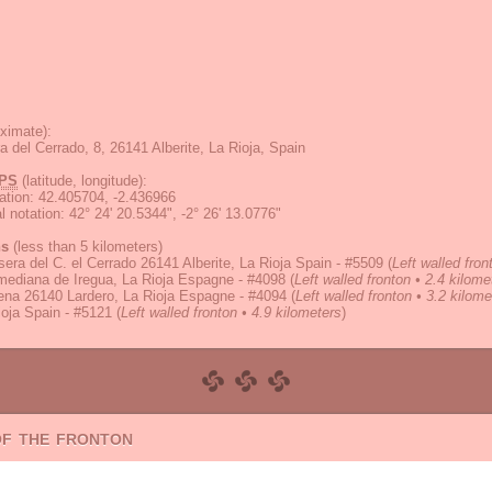
ximate):
a del Cerrado, 8, 26141 Alberite, La Rioja, Spain
PS
(latitude, longitude):
ation
:
42.405704, -2.436966
 notation
:
42° 24' 20.5344", -2° 26' 13.0776"
ns
(less than 5 kilometers)
sera del C. el Cerrado 26141 Alberite, La Rioja Spain - #5509
(
Left walled fro
mediana de Iregua, La Rioja Espagne - #4098
(
Left walled fronton • 2.4 kilome
ena 26140 Lardero, La Rioja Espagne - #4094
(
Left walled fronton • 3.2 kilome
oja Spain - #5121
(
Left walled fronton • 4.9 kilometers
)
of the fronton