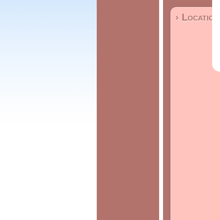
› Location