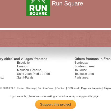
Run Square
y cities' and villages' frontons
Others frontons in Fran
Espelette
Bordeaux
Itxassou
Bordeaux area
Mauléon-Licharre
Toulouse
Saint-Jean-Pied-de-Port
Toulouse area
Luz
Saint-Palais
Paris area
 © 2011-2026 |
Home
|
Sitemap
|
Frontons' map
|
Contact
|
RSS feed
|
Page en français
|
Págin
If you are able, please consider making a donation today to support this project.
Support this project