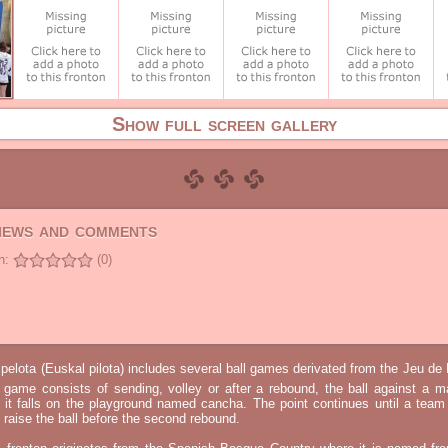
Show full screen gallery
views and comments
n:
(0)
elota (Euskal pilota) includes several ball games derivated from the Jeu d
e game consists of sending, volley or after a rebound, the ball against a 
t it falls on the playground named cancha. The point continues until a tea
 to raise the ball before the second rebound.