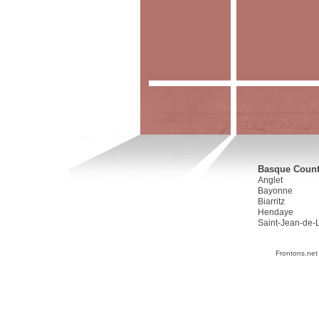
Basque Countr
Anglet
Bayonne
Biarritz
Hendaye
Saint-Jean-de-
Frontons.net