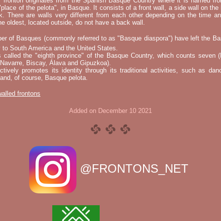
l fronton originates from the Spanish Basque Country where it is named fr
"place of the pelota", in Basque. It consists of a front wall, a side wall on the 
k. There are walls very different from each other depending on the time an
he oldest, located outside, do not have a back wall.
er of Basques (commonly referred to as "Basque diaspora") have left the B
 to South America and the United States.
s called the "eighth province" of the Basque Country, which counts seven (
 Navarre, Biscay, Álava and Gipuzkoa).
tively promotes its identity through its traditional activities, such as da
nd, of course, Basque pelota.
 walled frontons
Added on December 10 2021
@FRONTONS_NET