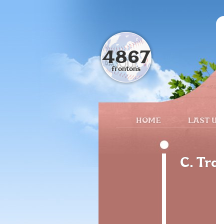
4867
frontons
HOME
LAST UP
C. Tra