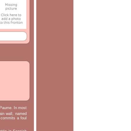
e Paume. In most
main wall, named
m commits a foul