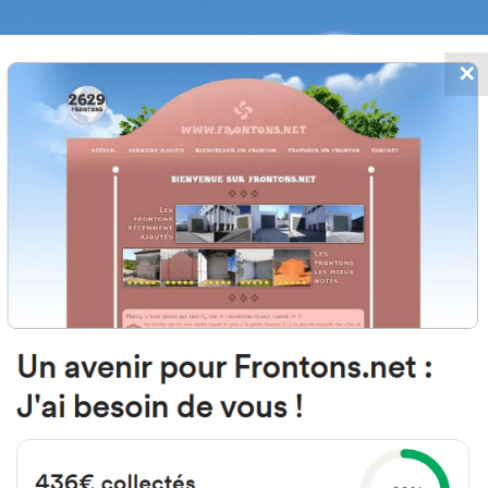
✕
FRONTONS.NET
DATES
SEARCH A FRONTON
SUGGEST A
vesera del Cerrado, 8, 26141 Alber
Rioja, Spain
#5508
Left walled fronton
Location
Photos
Comments and Feedback
|
|