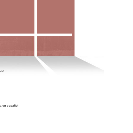
ce
a en español