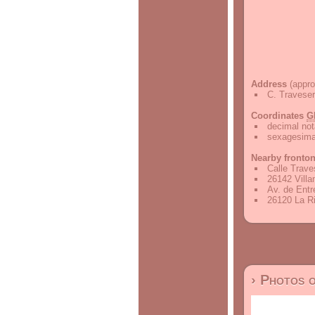
Address
(appro
C. Traveser
Coordinates
G
decimal not
sexagesimal
Nearby fronto
Calle Trave
26142 Villa
Av. de Entr
26120 La Ri
› Photos 