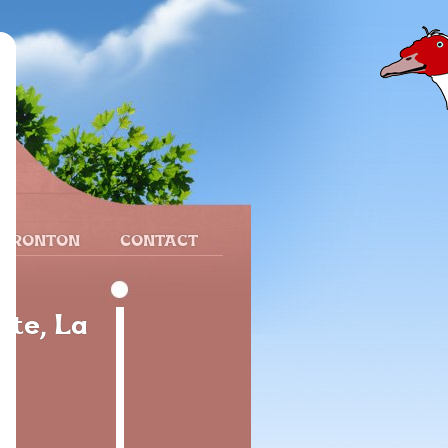
 FRONTON
CONTACT
ite, La