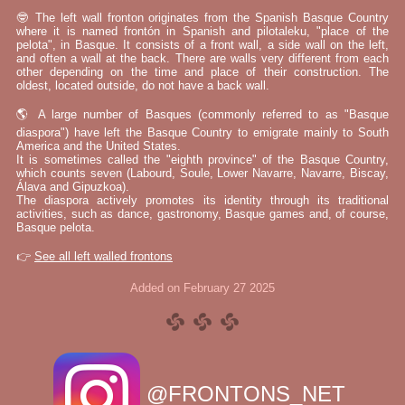
🤓 The left wall fronton originates from the Spanish Basque Country
where it is named frontón in Spanish and pilotaleku, "place of the
pelota", in Basque. It consists of a front wall, a side wall on the left,
and often a wall at the back. There are walls very different from each
other depending on the time and place of their construction. The
oldest, located outside, do not have a back wall.
🌎 A large number of Basques (commonly referred to as "Basque
diaspora") have left the Basque Country to emigrate mainly to South
America and the United States.
It is sometimes called the "eighth province" of the Basque Country,
which counts seven (Labourd, Soule, Lower Navarre, Navarre, Biscay,
Álava and Gipuzkoa).
The diaspora actively promotes its identity through its traditional
activities, such as dance, gastronomy, Basque games and, of course,
Basque pelota.
👉
See all left walled frontons
Added on February 27 2025
@FRONTONS_NET