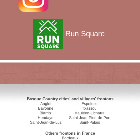
Run Square
Basque Country cities' and villages' frontons
Anglet
Espelette
Bayonne
Itxassou
Biarritz
Mauléon-Licharre
Hendaye
Saint-Jean-Pied-de-Port
Saint-Jean-de-Luz
Saint-Palais
Others frontons in France
Bordeaux