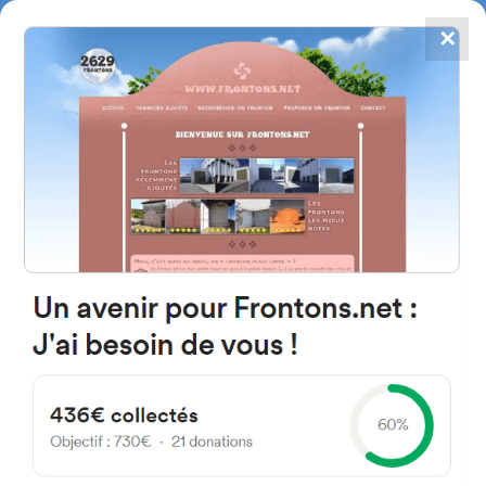
✕
4867
frontons
FRONTONS.NET
SEARCH A FRONTON
SUGGEST A FRONTON
C49H+9C, 28660 Boadilla del
Monte, Madrid, Spain
#5825
Left walled fronton
Location
Photos
Comments and Feedback
|
|