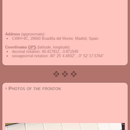
Address
(approximate):
C49H+9C, 28660 Boadilla del Monte, Madrid, Spain
Coordinates
GPS
(latitude, longitude):
decimal notation
:
40.417912, -3.871549
sexagesimal notation
:
40° 25' 4.4832", -3° 52' 17.5764"
› Photos of the fronton