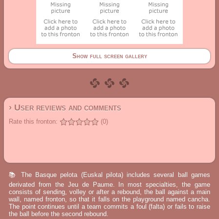
Show full screen gallery
› User reviews and comments
Rate this fronton:
(0)
📚 The Basque pelota (Euskal pilota) includes several ball games
derivated from the Jeu de Paume. In most specialties, the game
consists of sending, volley or after a rebound, the ball against a main
wall, named fronton, so that it falls on the playground named cancha.
The point continues until a team commits a foul (falta) or fails to raise
the ball before the second rebound.