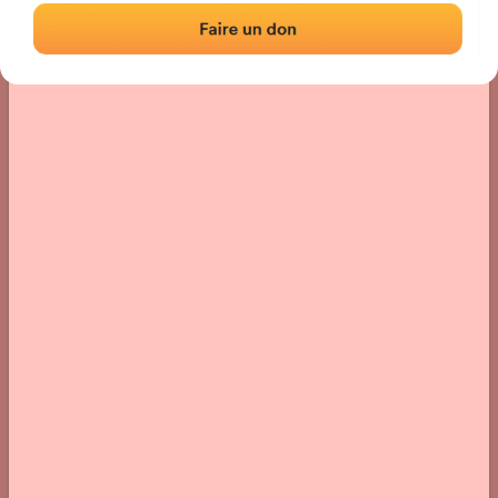
› Location of the fronton