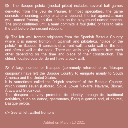
📚 The Basque pelota (Euskal pilota) includes several ball games
derivated from the Jeu de Paume. In most specialties, the game
consists of sending, volley or after a rebound, the ball against a main
wall, named fronton, so that it falls on the playground named cancha.
The point continues until a team commits a foul (falta) or fails to raise
the ball before the second rebound.
🤓 The left wall fronton originates from the Spanish Basque Country
where it is named frontón in Spanish and pilotaleku, "place of the
pelota", in Basque. It consists of a front wall, a side wall on the left,
and often a wall at the back. There are walls very different from each
other depending on the time and place of their construction. The
oldest, located outside, do not have a back wall.
🌎 A large number of Basques (commonly referred to as "Basque
diaspora") have left the Basque Country to emigrate mainly to South
America and the United States.
It is sometimes called the "eighth province" of the Basque Country,
which counts seven (Labourd, Soule, Lower Navarre, Navarre, Biscay,
Álava and Gipuzkoa).
The diaspora actively promotes its identity through its traditional
activities, such as dance, gastronomy, Basque games and, of course,
Basque pelota.
👉
See all left walled frontons
Added on March 13 2021