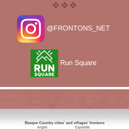
@FRONTONS_NET
Run Square
Basque Country cities' and villages' frontons
Anglet
Espelette