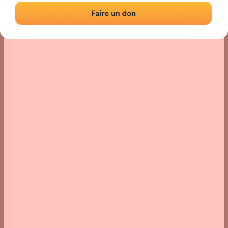
Location
Photos
Comments and Feedback
|
|
› Location of the fronton