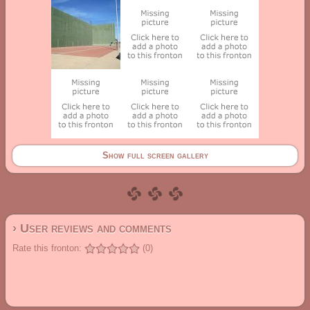
Show full screen gallery
› User reviews and comments
Rate this fronton:
(0)