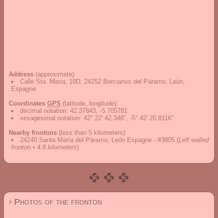
Address
(approximate):
Calle Sta. Maria, 19D, 24252 Bercianos del Páramo, León,
Espagne
Coordinates
GPS
(latitude, longitude):
decimal notation
:
42.37843, -5.705781
sexagesimal notation
:
42° 22' 42.348", -5° 42' 20.8116"
Nearby frontons
(less than 5 kilometers)
24240 Santa María del Páramo, León Espagne - #3805
(
Left walled
fronton • 4.8 kilometers
)
› Photos of the fronton