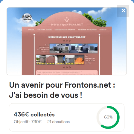
✕
4867
frontons
FRONTONS.NET
SEARCH A FRONTON
SUGGEST A FRONTON
Calle Sta. Maria, 19D, 24252
Bercianos del Páramo, León,
Espagne
#3783
Left walled fronton