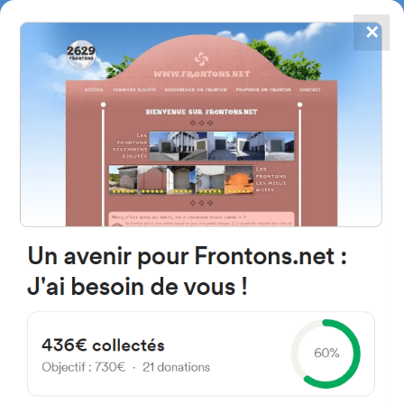
✕
4867
frontons
FRONTONS.NET
SEARCH A FRONTON
SUGGEST A FRONTON
Ctra. Lardero, 1B, 26375
Entrena, La Rioja, Espagne
#4103
Left walled fronton
Location
Photos
Comments and Feedback
|
|