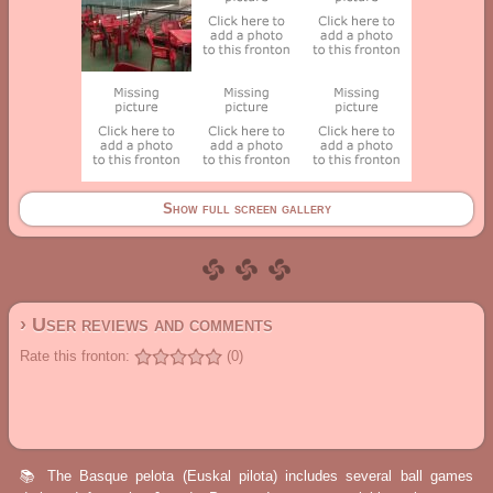
Show full screen gallery
› User reviews and comments
Rate this fronton:
(0)
📚 The Basque pelota (Euskal pilota) includes several ball games