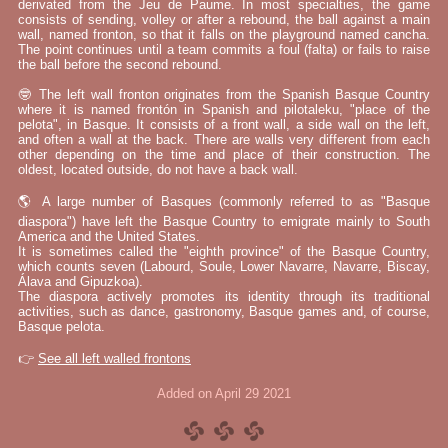
derivated from the Jeu de Paume. In most specialties, the game
consists of sending, volley or after a rebound, the ball against a main
wall, named fronton, so that it falls on the playground named cancha.
The point continues until a team commits a foul (falta) or fails to raise
the ball before the second rebound.
🤓 The left wall fronton originates from the Spanish Basque Country
where it is named frontón in Spanish and pilotaleku, "place of the
pelota", in Basque. It consists of a front wall, a side wall on the left,
and often a wall at the back. There are walls very different from each
other depending on the time and place of their construction. The
oldest, located outside, do not have a back wall.
🌎 A large number of Basques (commonly referred to as "Basque
diaspora") have left the Basque Country to emigrate mainly to South
America and the United States.
It is sometimes called the "eighth province" of the Basque Country,
which counts seven (Labourd, Soule, Lower Navarre, Navarre, Biscay,
Álava and Gipuzkoa).
The diaspora actively promotes its identity through its traditional
activities, such as dance, gastronomy, Basque games and, of course,
Basque pelota.
👉
See all left walled frontons
Added on April 29 2021