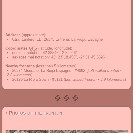
Address
(approximate):
Ctra. Lardero, 1B, 26375 Entrena, La Rioja, Espagne
Coordinates
GPS
(latitude, longitude):
decimal notation
:
42.38846, -2.529261
sexagesimal notation
:
42° 23' 18.456", -2° 31' 45.3396"
Nearby frontons
(less than 5 kilometers)
26374 Medrano, La Rioja Espagne - #4082
(
Left walled fronton •
2.2 kilometers
)
26120 La Rioja Spain - #5121
(
Left walled fronton • 3.9 kilometers
)
› Photos of the fronton