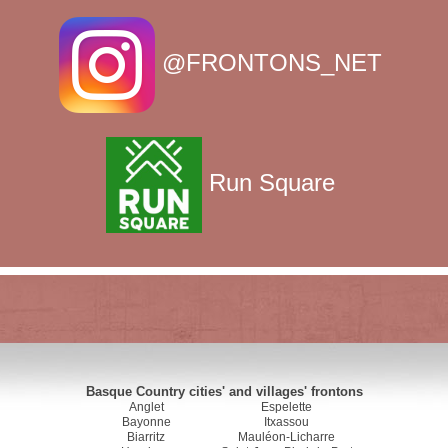
@FRONTONS_NET
Run Square
Basque Country cities' and villages' frontons
Anglet
Espelette
Bayonne
Itxassou
Biarritz
Mauléon-Licharre