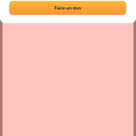
› Location of the fronton